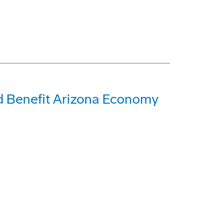
 Benefit Arizona Economy