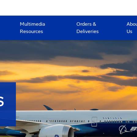
Multimedia
Orders &
Abo
Resources
Deliveries
Us
S