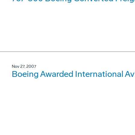
Nov 27, 2007
Boeing Awarded International Av