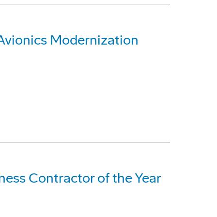
 Avionics Modernization
ss Contractor of the Year