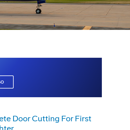
GO
e Door Cutting For First
hter