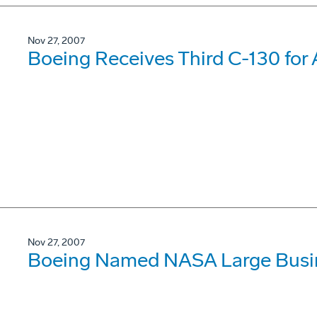
Nov 27, 2007
Boeing Receives Third C-130 for
Nov 27, 2007
Boeing Named NASA Large Busine