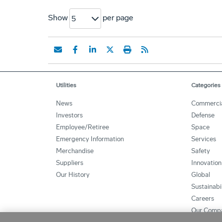
Show
per page
5
Utilities
Categories
News
Commerci
Investors
Defense
Employee/Retiree
Space
Emergency Information
Services
Merchandise
Safety
Suppliers
Innovation
Our History
Global
Sustainabi
Careers
Our Comp