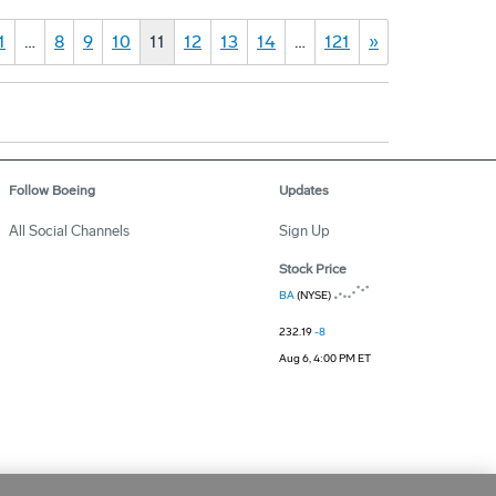
1
…
8
9
10
11
12
13
14
…
121
»
Follow Boeing
Updates
All Social Channels
Sign Up
Stock Price
BA
(NYSE)
232.19
-8
Aug 6, 4:00 PM ET