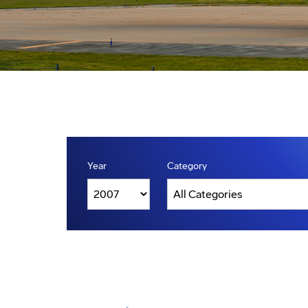
Year
Category