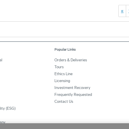
«
Popular Links
al
Orders & Deliveries
Tours
Ethics Line
Licensing
Investment Recovery
Frequently Requested
Contact Us
lity (ESG)
any