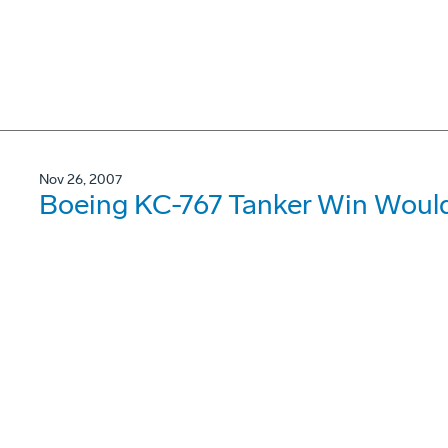
Nov 26, 2007
Boeing KC-767 Tanker Win Would