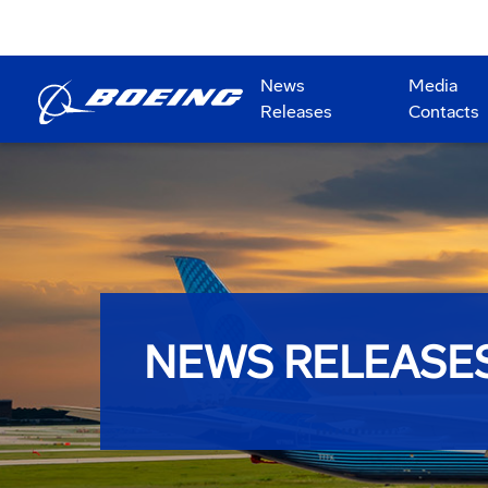
News
Media
Releases
Contacts
NEWS RELEASE