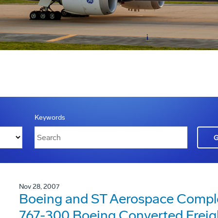
Keywords
Nov 28, 2007
Boeing and ST Aerospace Complet
767-300 Boeing Converted Freig