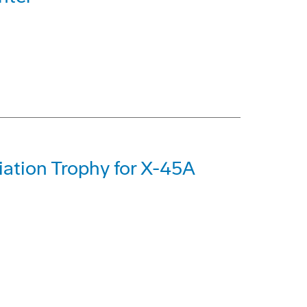
iation Trophy for X-45A