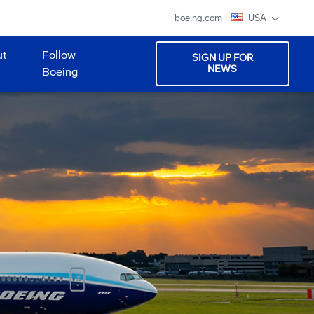
boeing.com
USA
ut
Follow
SIGN UP FOR
NEWS
Boeing