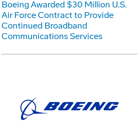
Boeing Awarded $30 Million U.S.
Air Force Contract to Provide
Continued Broadband
Communications Services