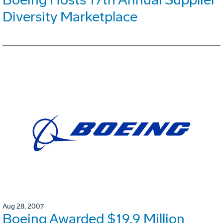
Diversity Marketplace
Aug 28, 2007
Boeing Awarded $19.9 Million