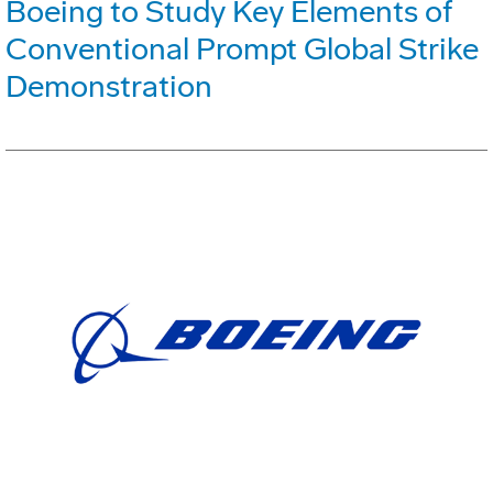
Boeing to Study Key Elements of
Conventional Prompt Global Strike
Demonstration