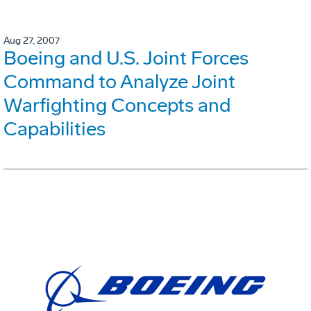
Aug 27, 2007
Boeing and U.S. Joint Forces
Command to Analyze Joint
Warfighting Concepts and
Capabilities