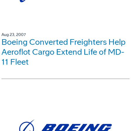
Aug 23, 2007
Boeing Converted Freighters Help
Aeroflot Cargo Extend Life of MD-
11 Fleet