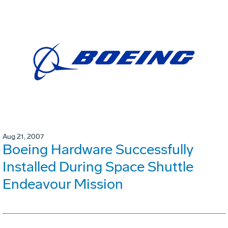
Aug 21, 2007
Boeing Hardware Successfully
Installed During Space Shuttle
Endeavour Mission