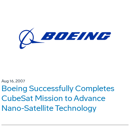
Aug 16, 2007
Boeing Successfully Completes
CubeSat Mission to Advance
Nano-Satellite Technology