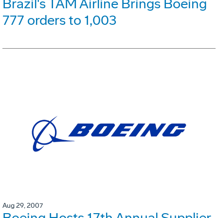
Brazil's TAM Airline Brings Boeing
777 orders to 1,003
Aug 29, 2007
Boeing Hosts 17th Annual Supplier