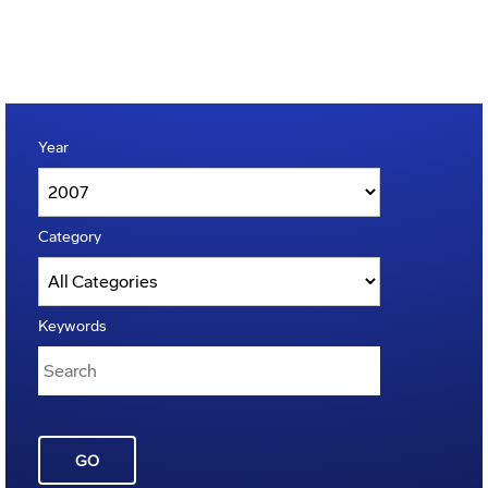
Year
Category
Keywords
GO