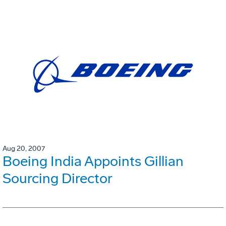
Aug 20, 2007
Boeing India Appoints Gillian
Sourcing Director