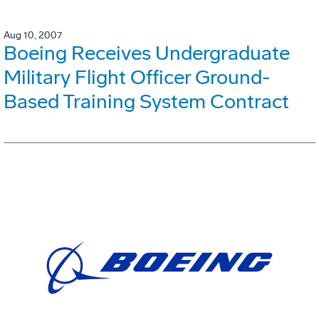
Aug 10, 2007
Boeing Receives Undergraduate
Military Flight Officer Ground-
Based Training System Contract