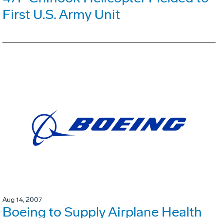
First U.S. Army Unit
Aug 14, 2007
Boeing to Supply Airplane Health