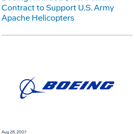
Contract to Support U.S. Army
Apache Helicopters
Aug 28, 2007