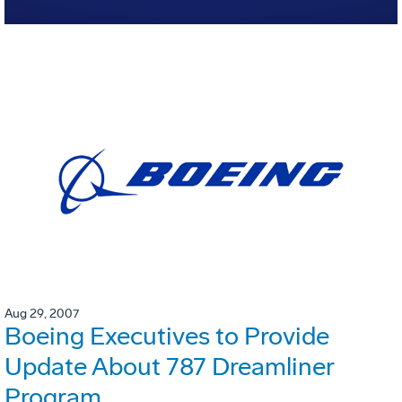
Aug 29, 2007
Boeing Executives to Provide
Update About 787 Dreamliner
Program