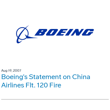
Aug 19, 2007
Boeing's Statement on China
Airlines Flt. 120 Fire