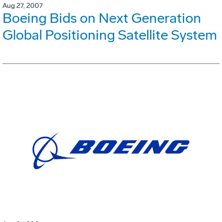
Aug 27, 2007
Boeing Bids on Next Generation
Global Positioning Satellite System