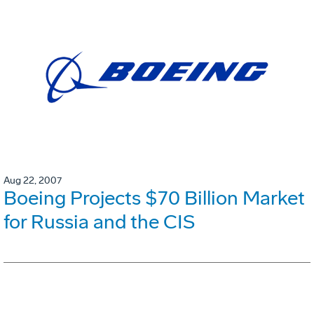
Aug 22, 2007
Boeing Projects $70 Billion Market
for Russia and the CIS