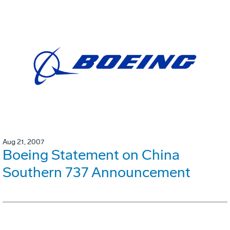
Aug 21, 2007
Boeing Statement on China
Southern 737 Announcement