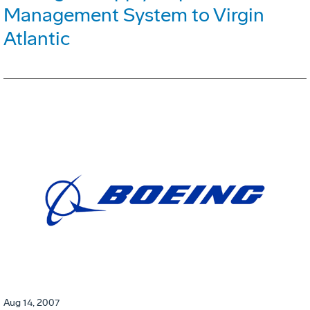
Management System to Virgin
Atlantic
Aug 14, 2007