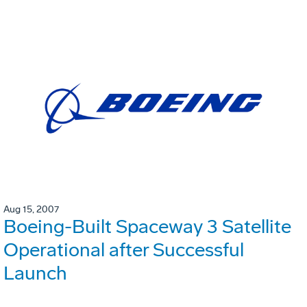
Aug 15, 2007
Boeing-Built Spaceway 3 Satellite
Operational after Successful
Launch