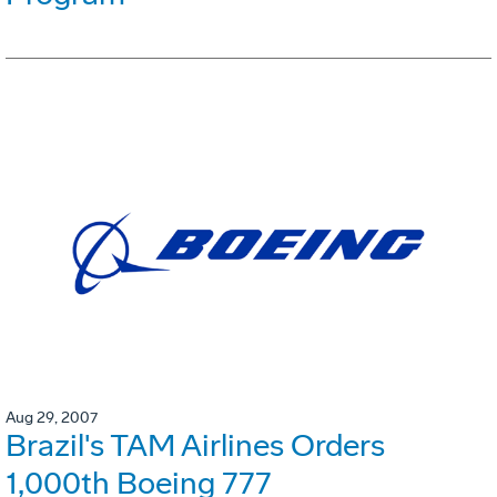
Aug 29, 2007
Brazil's TAM Airlines Orders
1,000th Boeing 777