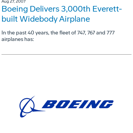
Aug 27, 2007
Boeing Delivers 3,000th Everett-
built Widebody Airplane
In the past 40 years, the fleet of 747, 767 and 777
airplanes has: