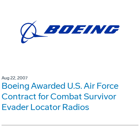
Aug 22, 2007
Boeing Awarded U.S. Air Force
Contract for Combat Survivor
Evader Locator Radios