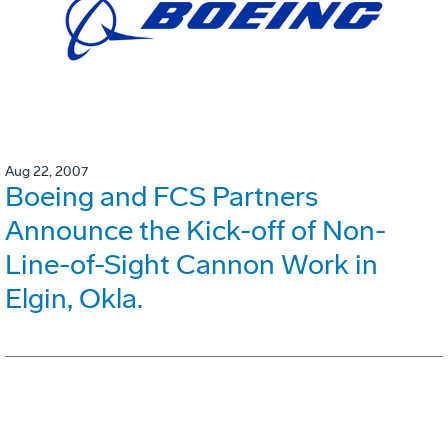
Aug 22, 2007
Boeing and FCS Partners
Announce the Kick-off of Non-
Line-of-Sight Cannon Work in
Elgin, Okla.