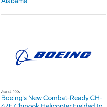
Alabama
Aug 14, 2007
Boeing's New Combat-Ready CH-
47F Chinook Helicopter Fielded to