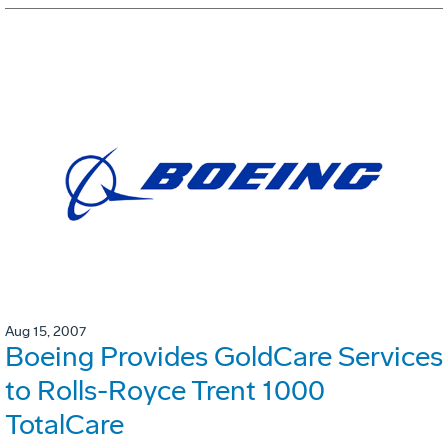
Aug 15, 2007
Boeing Provides GoldCare Services
to Rolls-Royce Trent 1000
TotalCare