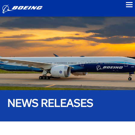
to
NEWS RELEASES