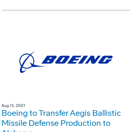
Aug 15, 2007
Boeing to Transfer Aegis Ballistic
Missile Defense Production to