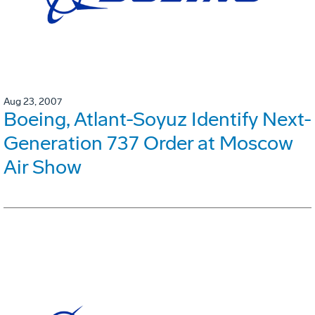
Aug 23, 2007
Boeing, Atlant-Soyuz Identify Next-
Generation 737 Order at Moscow
Air Show