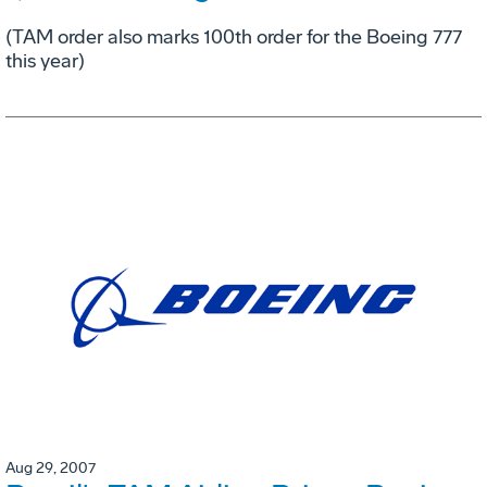
(TAM order also marks 100th order for the Boeing 777
this year)
Aug 29, 2007