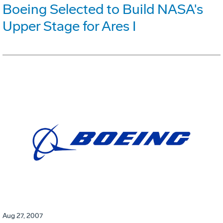
Boeing Selected to Build NASA's
Upper Stage for Ares I
Aug 27, 2007