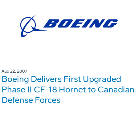
Aug 22, 2007
Boeing Delivers First Upgraded
Phase II CF-18 Hornet to Canadian
Defense Forces