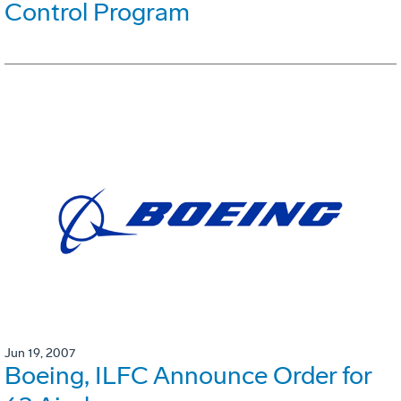
Control Program
Jun 19, 2007
Boeing, ILFC Announce Order for