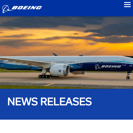
to
NEWS RELEASES