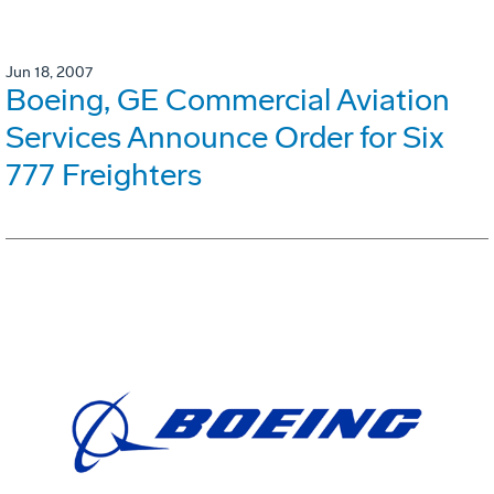
Jun 18, 2007
Boeing, GE Commercial Aviation
Services Announce Order for Six
777 Freighters