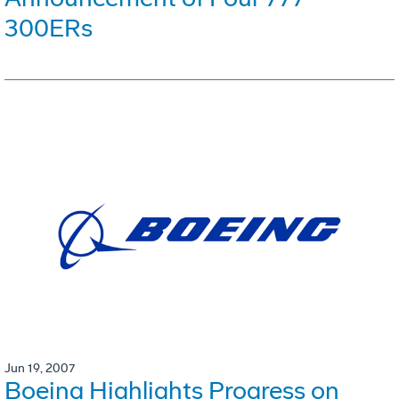
300ERs
Jun 19, 2007
Boeing Highlights Progress on