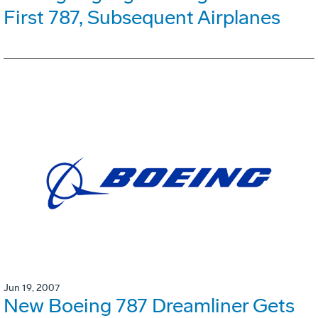
First 787, Subsequent Airplanes
Jun 19, 2007
New Boeing 787 Dreamliner Gets