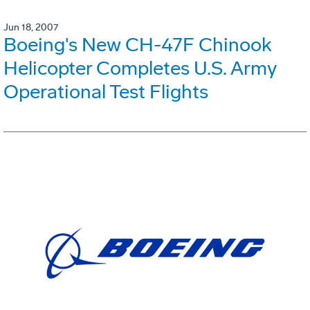
Jun 18, 2007
Boeing's New CH-47F Chinook
Helicopter Completes U.S. Army
Operational Test Flights