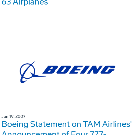
63 Airplanes
Jun 19, 2007
Boeing Statement on TAM Airlines'
Announcement of Four 777-