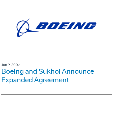
Jun 9, 2007
Boeing and Sukhoi Announce
Expanded Agreement