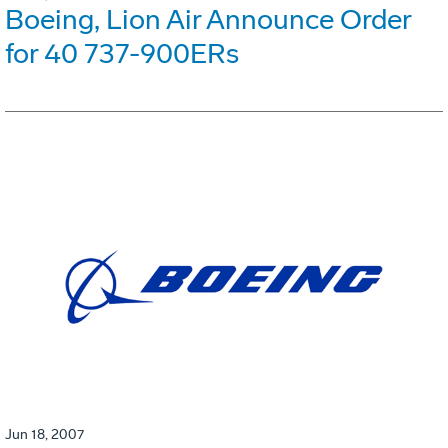
Boeing, Lion Air Announce Order
for 40 737-900ERs
Jun 18, 2007