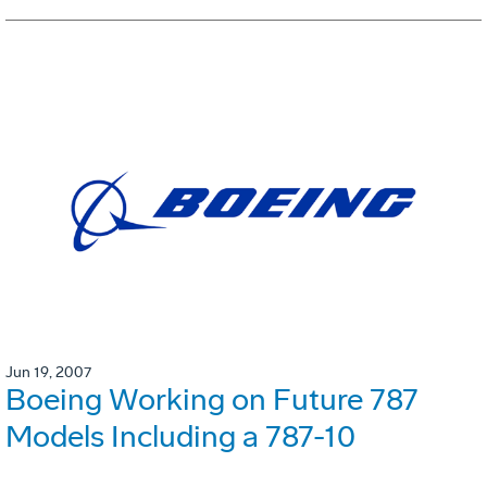
Jun 19, 2007
Boeing Working on Future 787
Models Including a 787-10