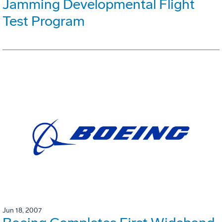
Jamming Developmental Flight
Test Program
Jun 18, 2007