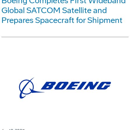
Boeing Completes First Wideband
Global SATCOM Satellite and
Prepares Spacecraft for Shipment