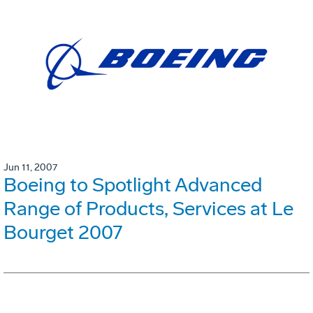
Jun 11, 2007
Boeing to Spotlight Advanced
Range of Products, Services at Le
Bourget 2007