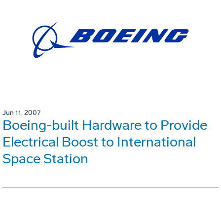
Jun 11, 2007
Boeing-built Hardware to Provide
Electrical Boost to International
Space Station