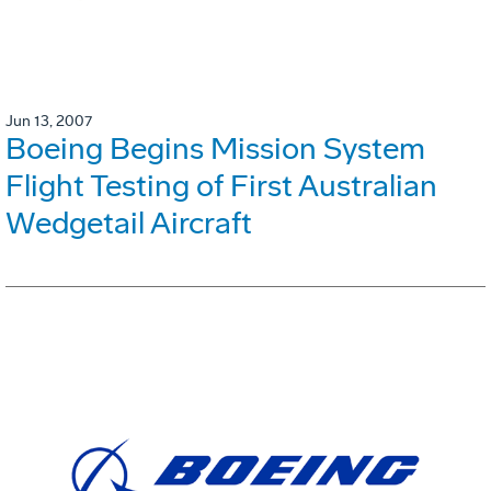
Jun 13, 2007
Boeing Begins Mission System
Flight Testing of First Australian
Wedgetail Aircraft