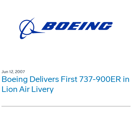
Jun 12, 2007
Boeing Delivers First 737-900ER in
Lion Air Livery