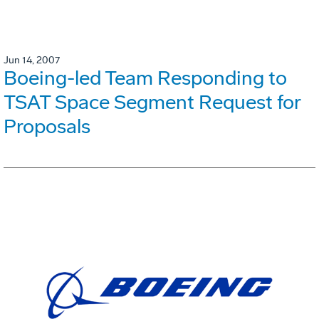
Jun 14, 2007
Boeing-led Team Responding to
TSAT Space Segment Request for
Proposals