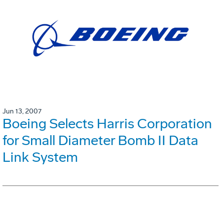
Jun 13, 2007
Boeing Selects Harris Corporation
for Small Diameter Bomb II Data
Link System