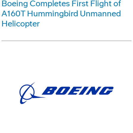
Boeing Completes First Flight of
A160T Hummingbird Unmanned
Helicopter