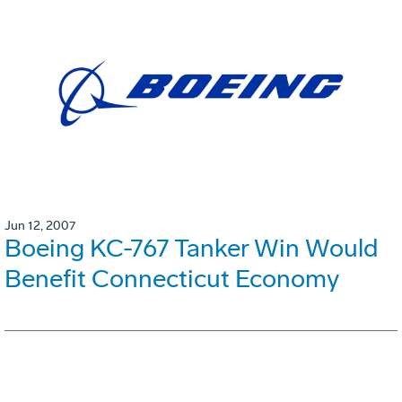
Jun 12, 2007
Boeing KC-767 Tanker Win Would
Benefit Connecticut Economy