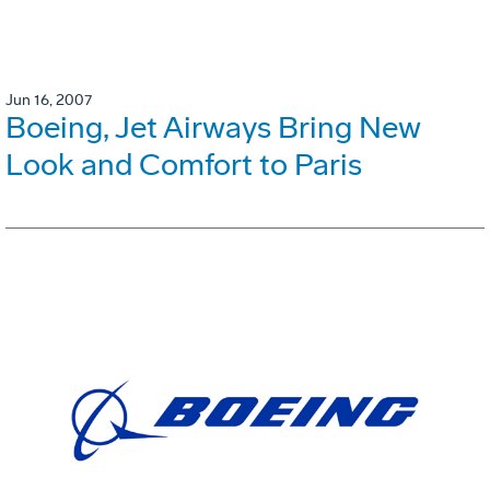
Jun 16, 2007
Boeing, Jet Airways Bring New
Look and Comfort to Paris