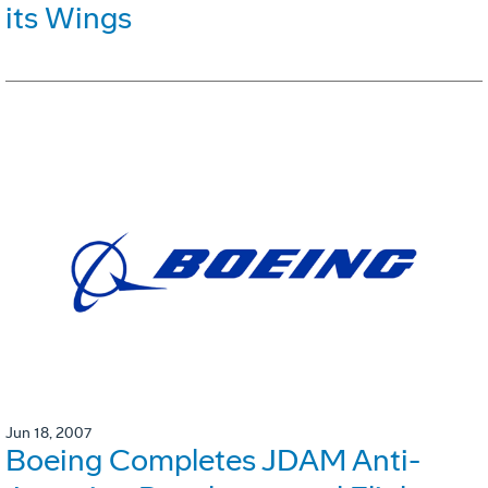
its Wings
Jun 18, 2007
Boeing Completes JDAM Anti-