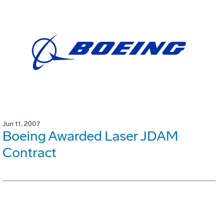
Jun 11, 2007
Boeing Awarded Laser JDAM
Contract