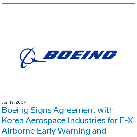
Jun 19, 2007
Boeing Signs Agreement with
Korea Aerospace Industries for E-X
Airborne Early Warning and