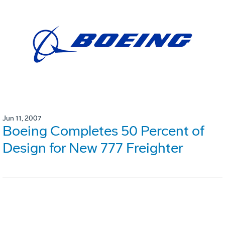
Jun 11, 2007
Boeing Completes 50 Percent of
Design for New 777 Freighter