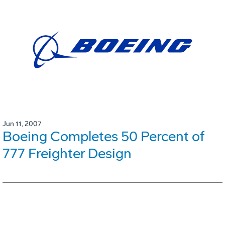
Jun 11, 2007
Boeing Completes 50 Percent of
777 Freighter Design