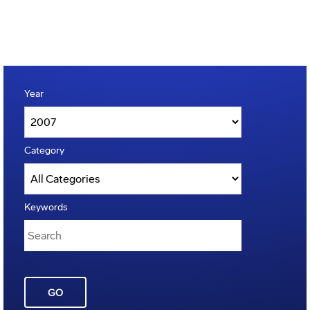
Year
Category
Keywords
GO