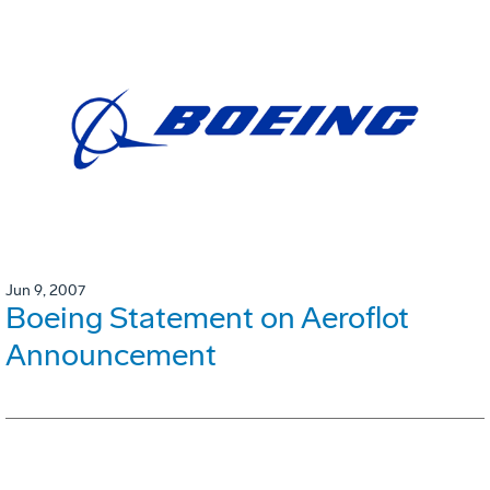
Jun 9, 2007
Boeing Statement on Aeroflot
Announcement