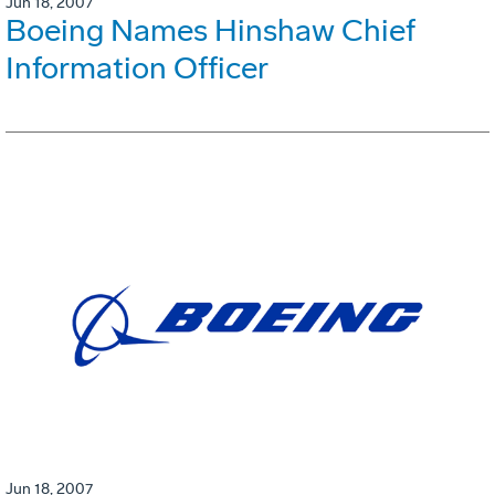
Jun 18, 2007
Boeing Names Hinshaw Chief
Information Officer
Jun 18, 2007