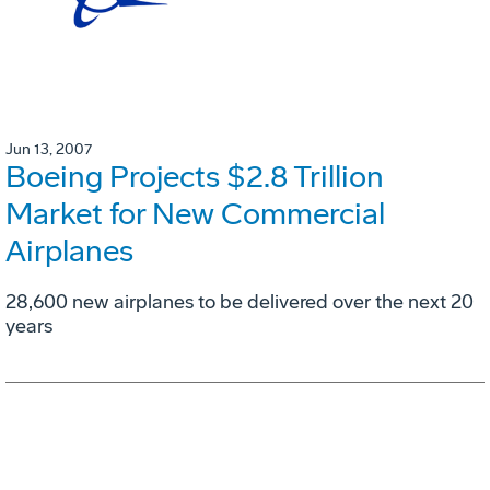
Jun 13, 2007
Boeing Projects $2.8 Trillion
Market for New Commercial
Airplanes
28,600 new airplanes to be delivered over the next 20
years