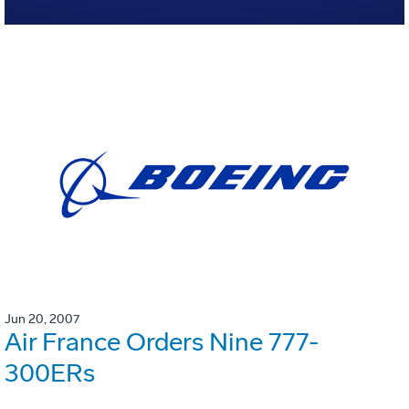
Jun 20, 2007
Air France Orders Nine 777-
300ERs