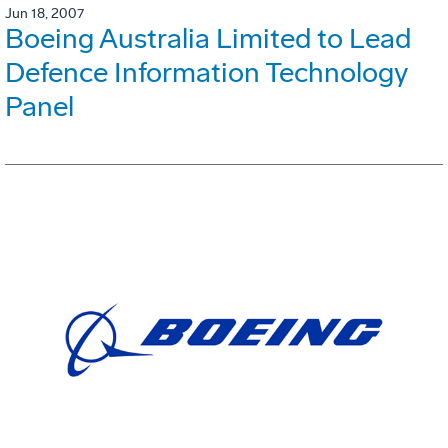
Jun 18, 2007
Boeing Australia Limited to Lead
Defence Information Technology
Panel