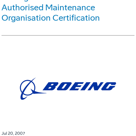
Authorised Maintenance
Organisation Certification
Jul 20, 2007