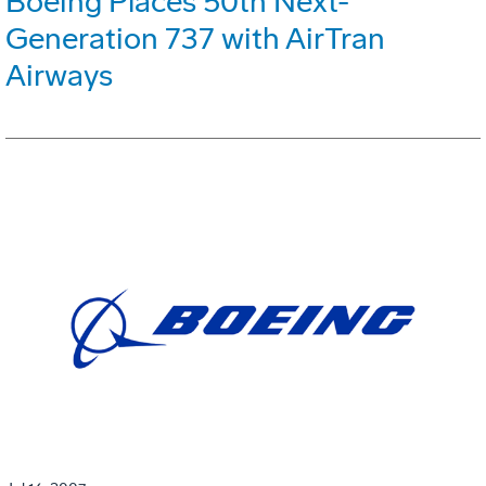
Boeing Places 50th Next-
Generation 737 with AirTran
Airways