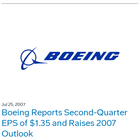
Jul 25, 2007
Boeing Reports Second-Quarter
EPS of $1.35 and Raises 2007
Outlook