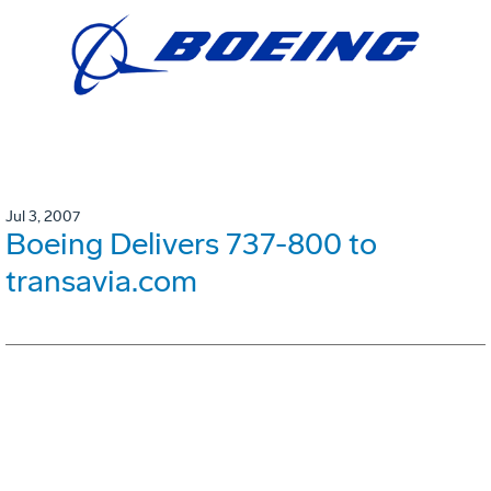
Jul 3, 2007
Boeing Delivers 737-800 to
transavia.com