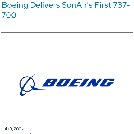
Boeing Delivers SonAir's First 737-
700
Jul 18, 2007