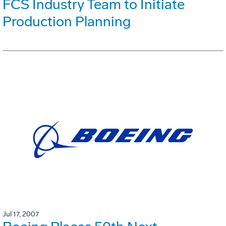
FCS Industry Team to Initiate
Production Planning
Jul 17, 2007