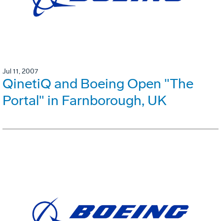
Jul 11, 2007
QinetiQ and Boeing Open "The
Portal" in Farnborough, UK