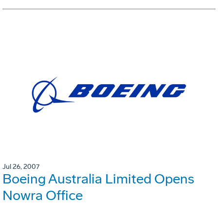
Jul 26, 2007
Boeing Australia Limited Opens
Nowra Office