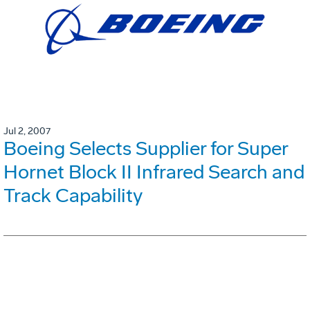
Jul 2, 2007
Boeing Selects Supplier for Super
Hornet Block II Infrared Search and
Track Capability