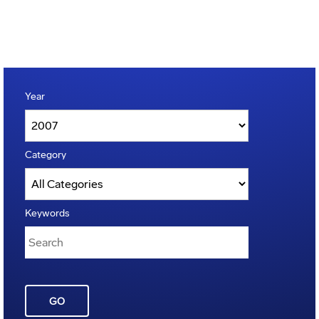
Year
Category
Keywords
GO