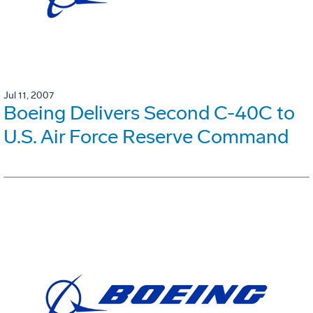
Jul 11, 2007
Boeing Delivers Second C-40C to
U.S. Air Force Reserve Command