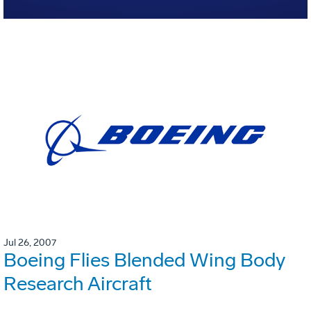
Jul 26, 2007
Boeing Flies Blended Wing Body
Research Aircraft