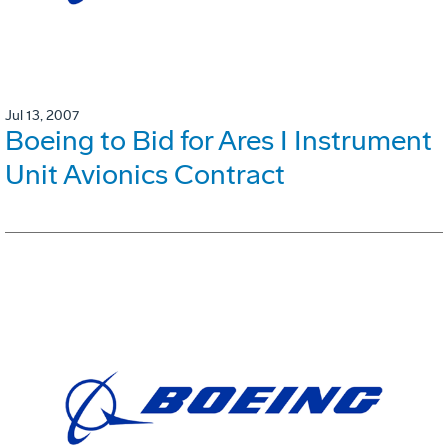
Jul 13, 2007
Boeing to Bid for Ares I Instrument
Unit Avionics Contract