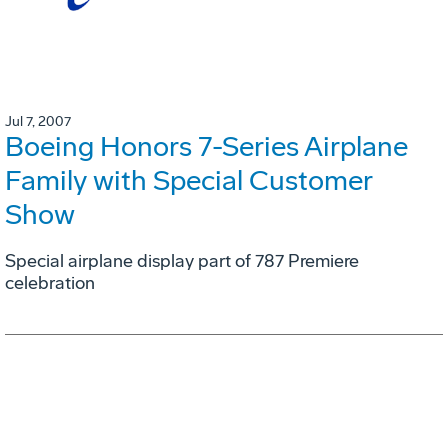
Jul 7, 2007
Boeing Honors 7-Series Airplane
Family with Special Customer
Show
Special airplane display part of 787 Premiere
celebration