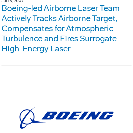
Jul 16, 2007
Boeing-led Airborne Laser Team
Actively Tracks Airborne Target,
Compensates for Atmospheric
Turbulence and Fires Surrogate
High-Energy Laser