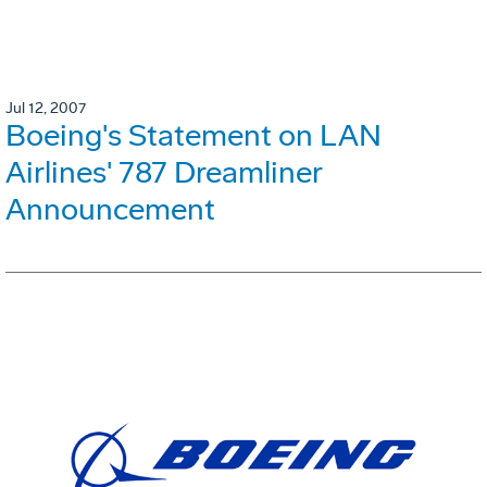
Jul 12, 2007
Boeing's Statement on LAN
Airlines' 787 Dreamliner
Announcement