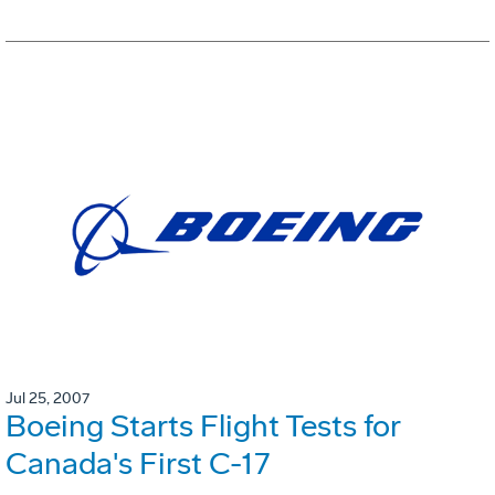
Jul 25, 2007
Boeing Starts Flight Tests for
Canada's First C-17