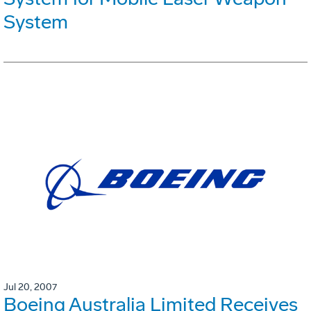
System
Jul 20, 2007
Boeing Australia Limited Receives