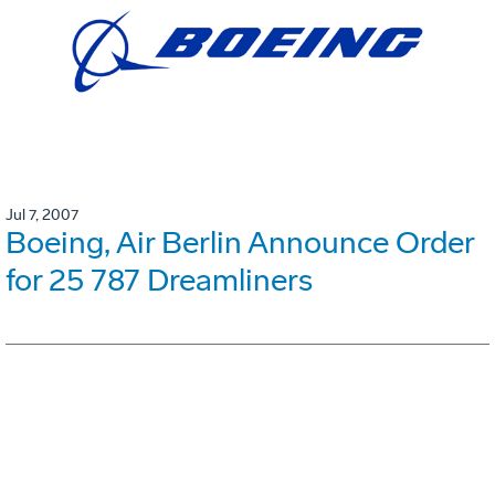
Jul 7, 2007
Boeing, Air Berlin Announce Order
for 25 787 Dreamliners