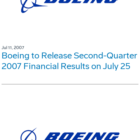
Jul 11, 2007
Boeing to Release Second-Quarter
2007 Financial Results on July 25