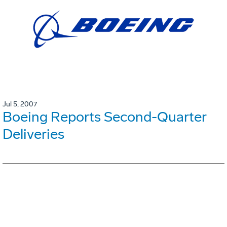
Jul 5, 2007
Boeing Reports Second-Quarter
Deliveries