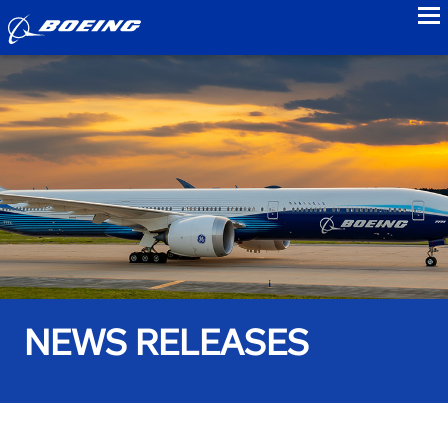
to
NEWS RELEASES