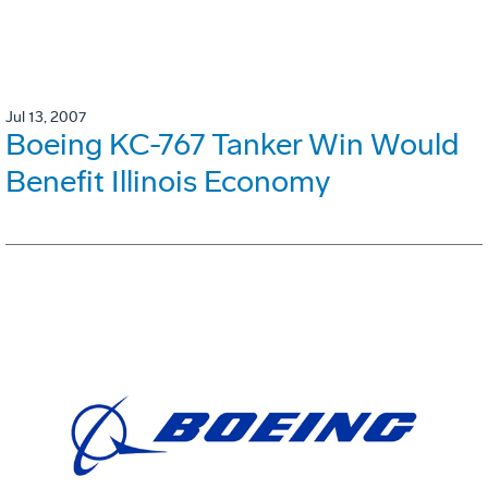
Jul 13, 2007
Boeing KC-767 Tanker Win Would
Benefit Illinois Economy