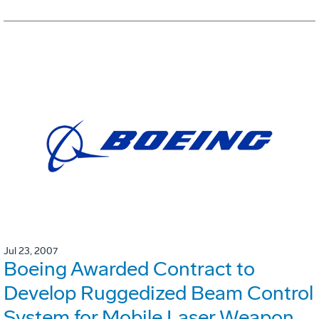
Jul 23, 2007
Boeing Awarded Contract to
Develop Ruggedized Beam Control
System for Mobile Laser Weapon