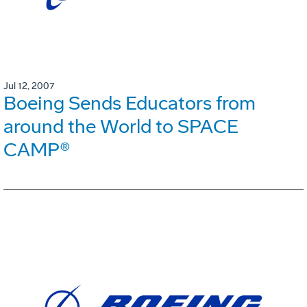
Jul 12, 2007
Boeing Sends Educators from
around the World to SPACE
CAMP®