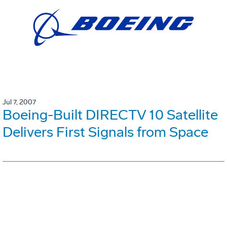
Jul 7, 2007
Boeing-Built DIRECTV 10 Satellite
Delivers First Signals from Space