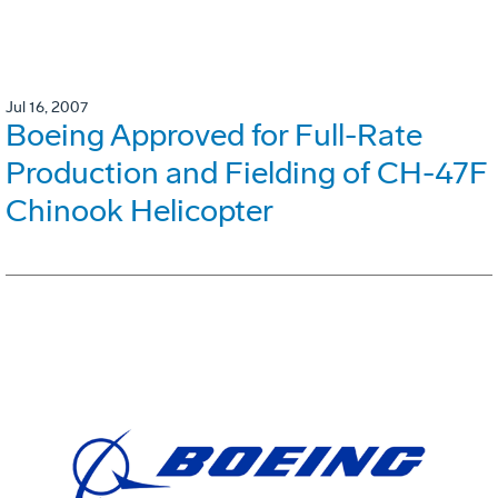
Jul 16, 2007
Boeing Approved for Full-Rate
Production and Fielding of CH-47F
Chinook Helicopter