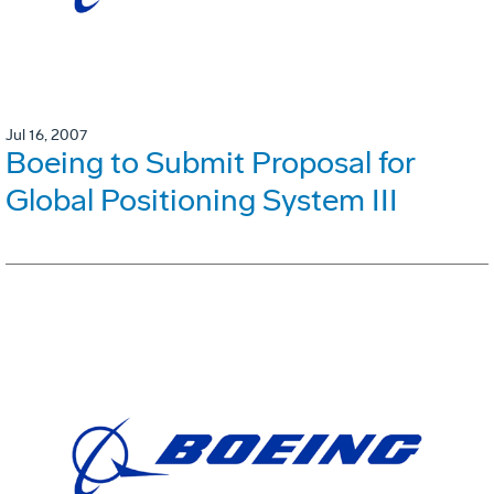
Jul 16, 2007
Boeing to Submit Proposal for
Global Positioning System III