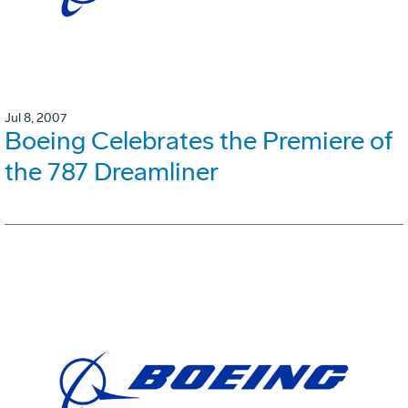
Jul 8, 2007
Boeing Celebrates the Premiere of
the 787 Dreamliner