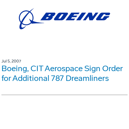
Jul 5, 2007
Boeing, CIT Aerospace Sign Order
for Additional 787 Dreamliners