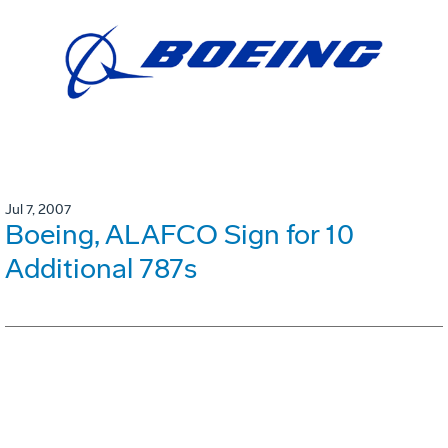
Jul 7, 2007
Boeing, ALAFCO Sign for 10
Additional 787s