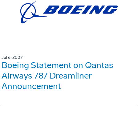
Jul 6, 2007
Boeing Statement on Qantas
Airways 787 Dreamliner
Announcement