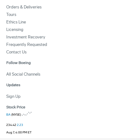
Orders & Deliveries
Tours
Ethics Line
Licensing
Investment Recovery
Frequently Requested
Contact Us
Follow Boeing
All Social Channels
Updates
Sign Up
Stock Price
BA
(NYSE)
234.42
2.23
Aug 7, 4:00 PM ET