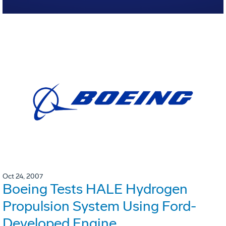
Oct 24, 2007
Boeing Tests HALE Hydrogen
Propulsion System Using Ford-
Developed Engine