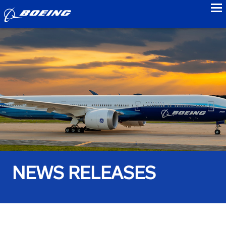
to
NEWS RELEASES