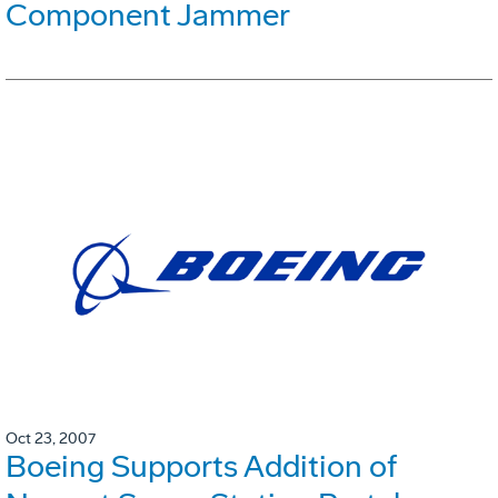
Component Jammer
Oct 23, 2007
Boeing Supports Addition of