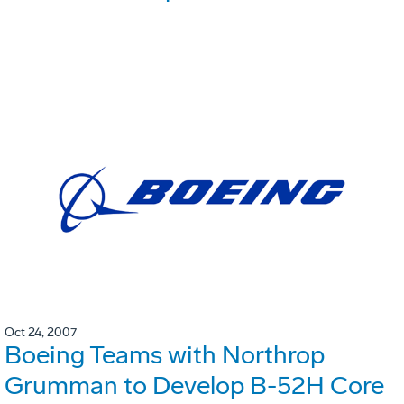
Oct 24, 2007
Boeing Teams with Northrop
Grumman to Develop B-52H Core