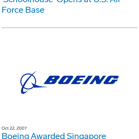
Force Base
Oct 22, 2007
Boeing Awarded Singapore