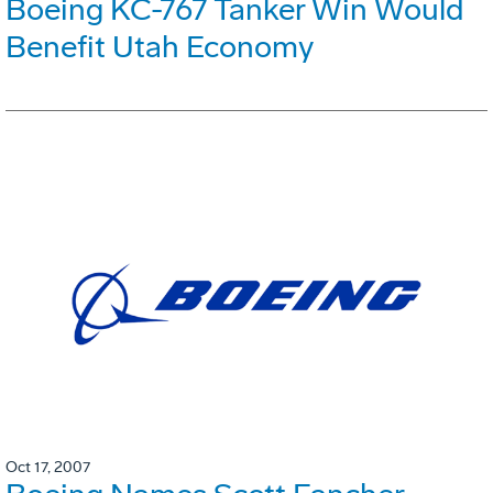
Boeing KC-767 Tanker Win Would
Benefit Utah Economy
Oct 17, 2007