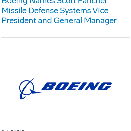
Boeing Names Scott Fancher
Missile Defense Systems Vice
President and General Manager