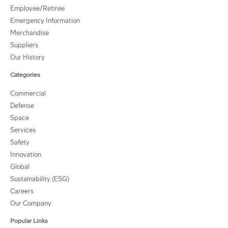
Employee/Retiree
Emergency Information
Merchandise
Suppliers
Our History
Categories
Commercial
Defense
Space
Services
Safety
Innovation
Global
Sustainability (ESG)
Careers
Our Company
Popular Links