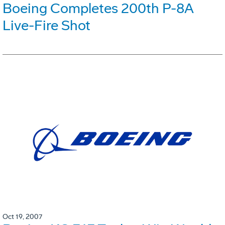
Boeing Completes 200th P-8A
Live-Fire Shot
Oct 19, 2007