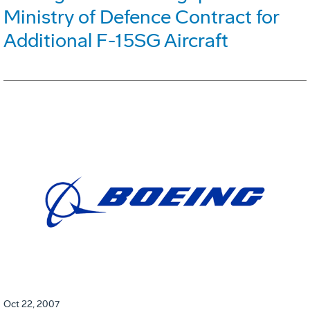
Ministry of Defence Contract for
Additional F-15SG Aircraft
Oct 22, 2007