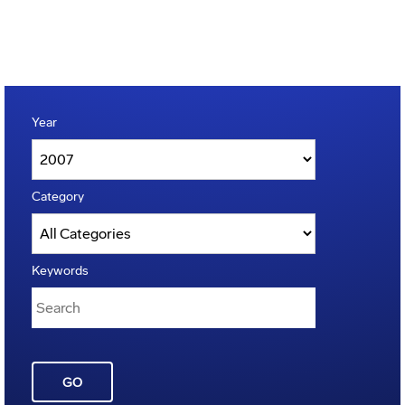
Year
Category
Keywords
GO