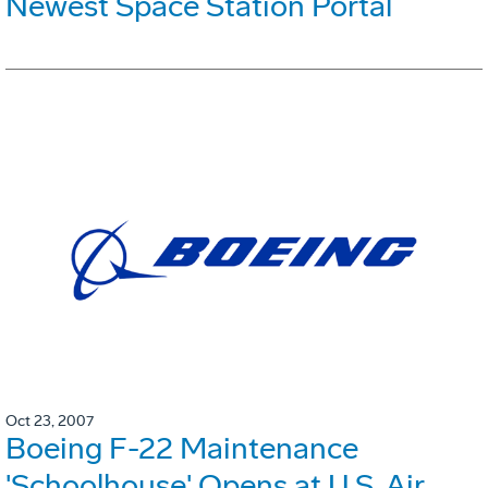
Newest Space Station Portal
Oct 23, 2007
Boeing F-22 Maintenance
'Schoolhouse' Opens at U.S. Air