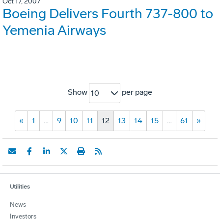
Oct 17, 2007
Boeing Delivers Fourth 737-800 to
Yemenia Airways
Show
per page
10
«
1
…
9
10
11
12
13
14
15
…
61
»
Utilities
News
Investors