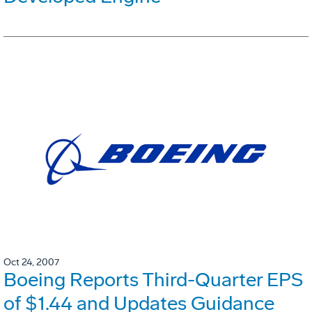
Oct 24, 2007
Boeing Reports Third-Quarter EPS
of $1.44 and Updates Guidance