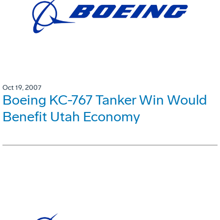
Oct 19, 2007
Boeing KC-767 Tanker Win Would
Benefit Utah Economy