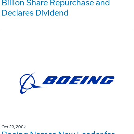
Billion Share Repurchase and
Declares Dividend
Oct 29, 2007