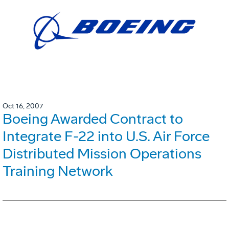
Oct 16, 2007
Boeing Awarded Contract to
Integrate F-22 into U.S. Air Force
Distributed Mission Operations
Training Network