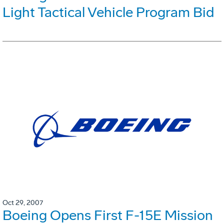
Light Tactical Vehicle Program Bid
Oct 29, 2007
Boeing Opens First F-15E Mission