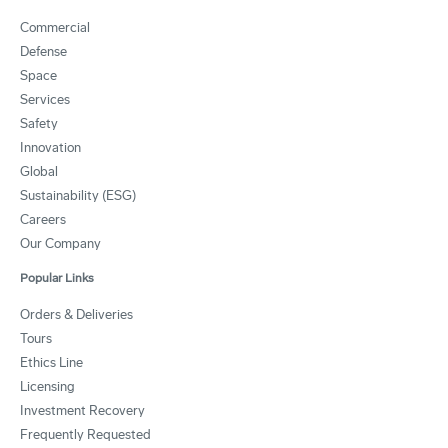
Commercial
Defense
Space
Services
Safety
Innovation
Global
Sustainability (ESG)
Careers
Our Company
Popular Links
Orders & Deliveries
Tours
Ethics Line
Licensing
Investment Recovery
Frequently Requested