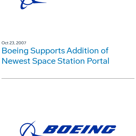
Oct 23, 2007
Boeing Supports Addition of
Newest Space Station Portal