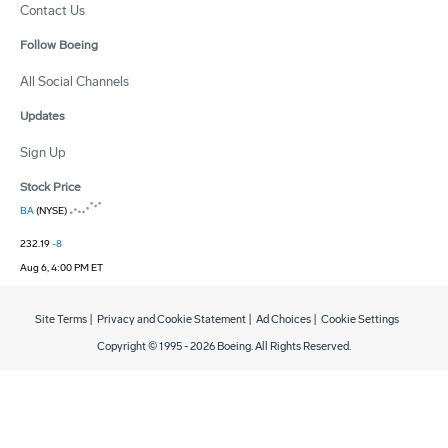
Contact Us
Follow Boeing
All Social Channels
Updates
Sign Up
Stock Price
BA
(NYSE)
232.19
-8
Aug 6, 4:00 PM ET
Site Terms
|
Privacy and Cookie Statement
|
Ad Choices
|
Cookie Settings
Copyright © 1995 -
2026
Boeing. All Rights Reserved.