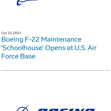
Oct 23, 2007
Boeing F-22 Maintenance
'Schoolhouse' Opens at U.S. Air
Force Base