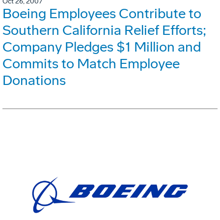
Oct 26, 2007
Boeing Employees Contribute to
Southern California Relief Efforts;
Company Pledges $1 Million and
Commits to Match Employee
Donations