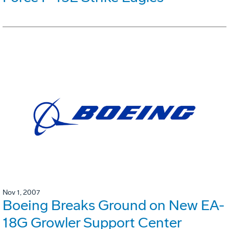
Nov 1, 2007
Boeing Breaks Ground on New EA-
18G Growler Support Center