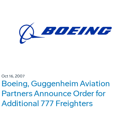
Oct 16, 2007
Boeing, Guggenheim Aviation
Partners Announce Order for
Additional 777 Freighters