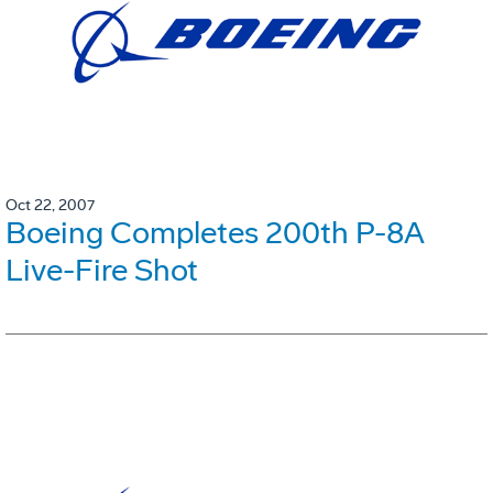
Oct 22, 2007
Boeing Completes 200th P-8A
Live-Fire Shot