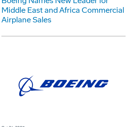
Boeing Names New Leader for
Middle East and Africa Commercial
Airplane Sales