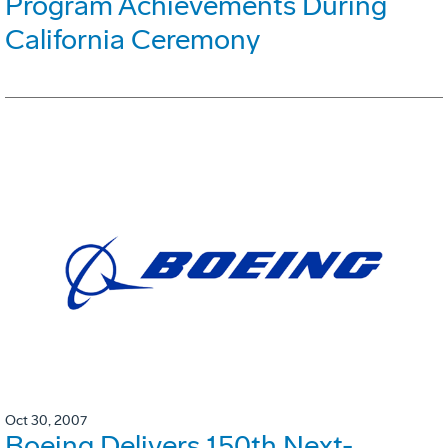
Program Achievements During
California Ceremony
Oct 30, 2007
Boeing Delivers 150th Next-