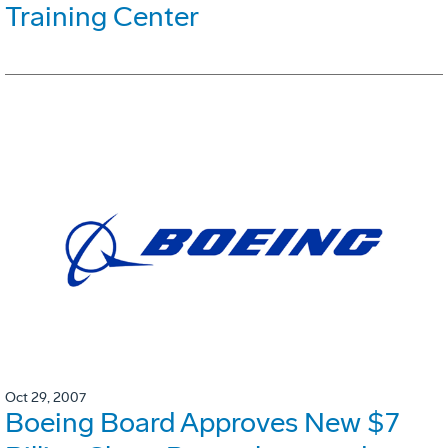
Training Center
Oct 29, 2007
Boeing Board Approves New $7