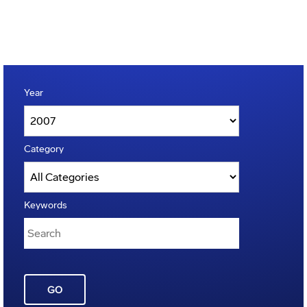
Year
Category
Keywords
GO