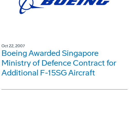
Oct 22, 2007
Boeing Awarded Singapore
Ministry of Defence Contract for
Additional F-15SG Aircraft