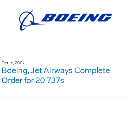
Oct 16, 2007
Boeing, Jet Airways Complete
Order for 20 737s