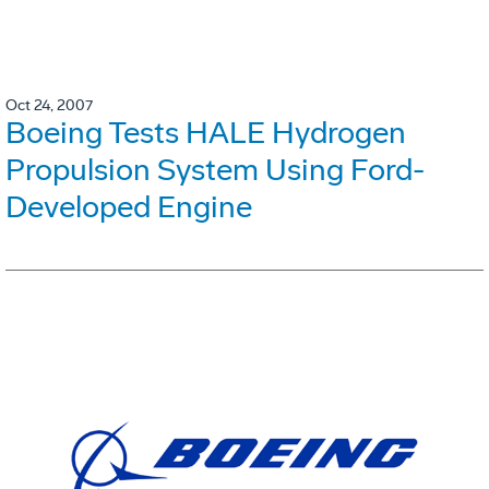
Oct 24, 2007
Boeing Tests HALE Hydrogen
Propulsion System Using Ford-
Developed Engine