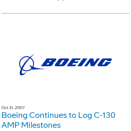
Oct 31, 2007
Boeing Continues to Log C-130
AMP Milestones