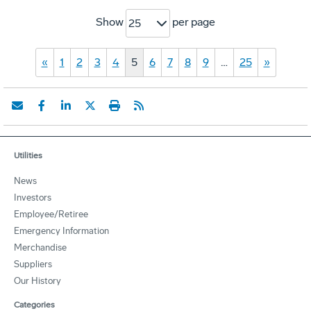
Show
per page
25
«
1
2
3
4
5
6
7
8
9
…
25
»
Utilities
News
Investors
Employee/Retiree
Emergency Information
Merchandise
Suppliers
Our History
Categories