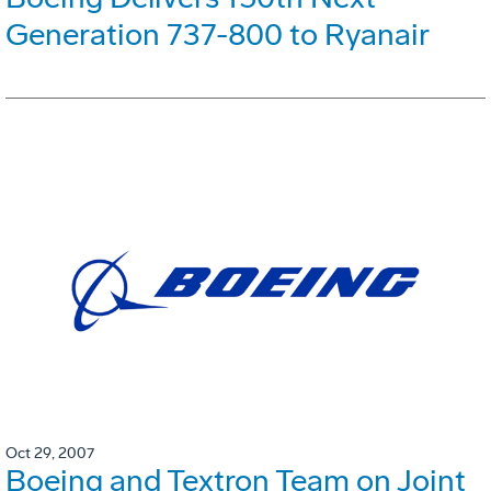
Generation 737-800 to Ryanair
Oct 29, 2007
Boeing and Textron Team on Joint