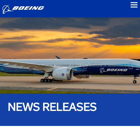
to
NEWS RELEASES