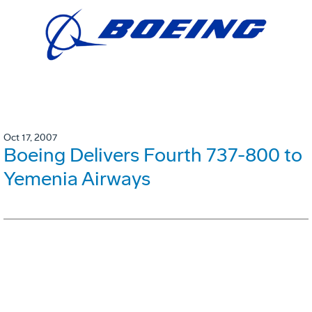
Oct 17, 2007
Boeing Delivers Fourth 737-800 to
Yemenia Airways