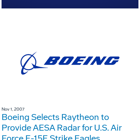
Nov 1, 2007
Boeing Selects Raytheon to
Provide AESA Radar for U.S. Air
Force F-15E Strike Eagles