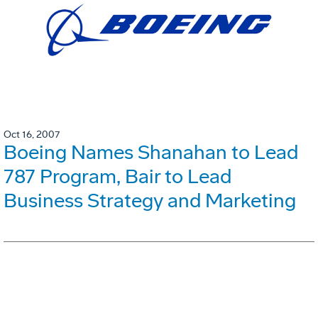
Oct 16, 2007
Boeing Names Shanahan to Lead
787 Program, Bair to Lead
Business Strategy and Marketing