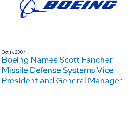
Oct 17, 2007
Boeing Names Scott Fancher
Missile Defense Systems Vice
President and General Manager