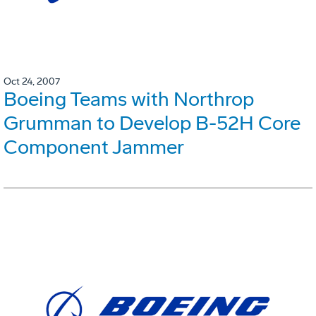
Oct 24, 2007
Boeing Teams with Northrop
Grumman to Develop B-52H Core
Component Jammer