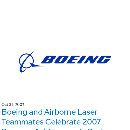
Oct 31, 2007
Boeing and Airborne Laser
Teammates Celebrate 2007