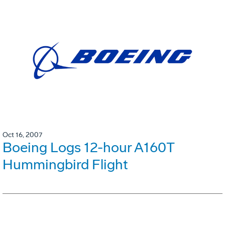
Oct 16, 2007
Boeing Logs 12-hour A160T
Hummingbird Flight