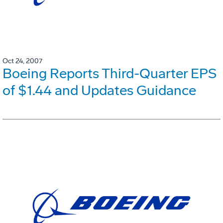
Oct 24, 2007
Boeing Reports Third-Quarter EPS
of $1.44 and Updates Guidance