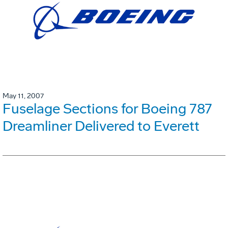
May 11, 2007
Fuselage Sections for Boeing 787
Dreamliner Delivered to Everett