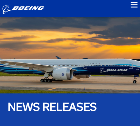
to
NEWS RELEASES