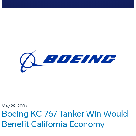
May 29, 2007
Boeing KC-767 Tanker Win Would
Benefit California Economy