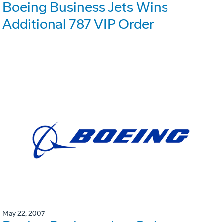
Boeing Business Jets Wins
Additional 787 VIP Order
May 22, 2007