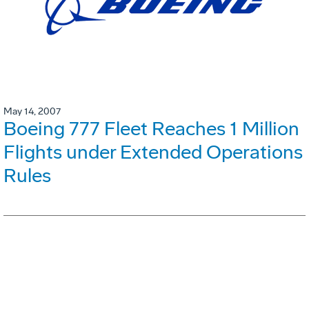
May 14, 2007
Boeing 777 Fleet Reaches 1 Million
Flights under Extended Operations
Rules