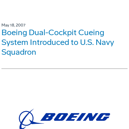
May 18, 2007
Boeing Dual-Cockpit Cueing
System Introduced to U.S. Navy
Squadron