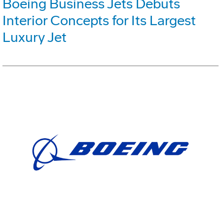
Boeing Business Jets Debuts
Interior Concepts for Its Largest
Luxury Jet