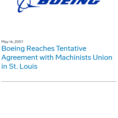
May 16, 2007
Boeing Reaches Tentative
Agreement with Machinists Union
in St. Louis