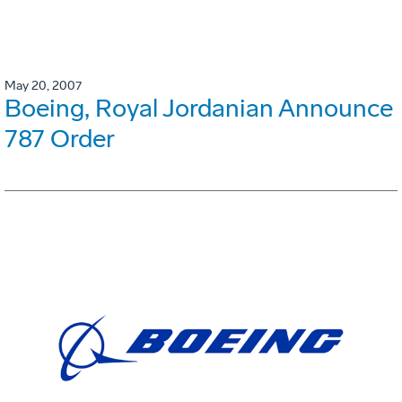
May 20, 2007
Boeing, Royal Jordanian Announce
787 Order