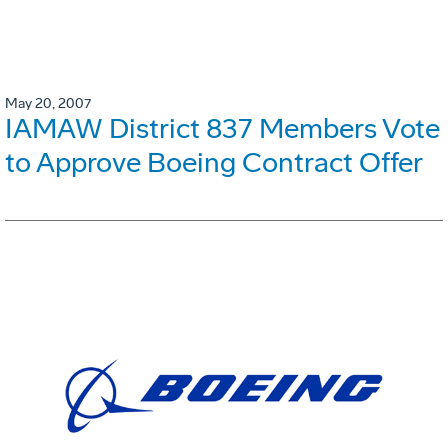
May 20, 2007
IAMAW District 837 Members Vote
to Approve Boeing Contract Offer