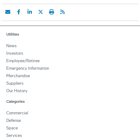
Utilities
News
Investors
Employee/Retiree
Emergency Information
Merchandise
Suppliers
Our History
Categories
Commercial
Defense
Space
Services