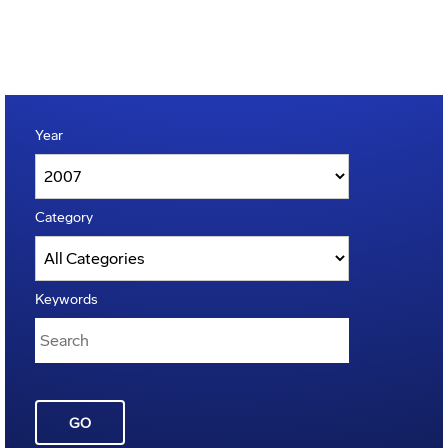
Year
Category
Keywords
GO