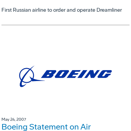
First Russian airline to order and operate Dreamliner
May 24, 2007
Boeing Statement on Air