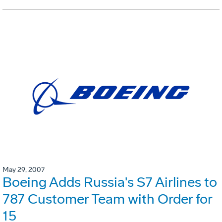
May 29, 2007
Boeing Adds Russia's S7 Airlines to
787 Customer Team with Order for
15