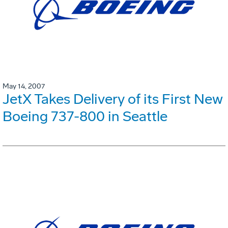
May 14, 2007
JetX Takes Delivery of its First New
Boeing 737-800 in Seattle