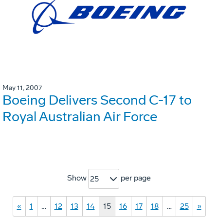
May 11, 2007
Boeing Delivers Second C-17 to
Royal Australian Air Force
Show
per page
25
«
1
…
12
13
14
15
16
17
18
…
25
»