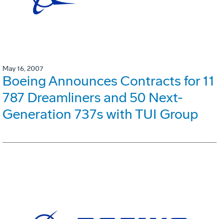
May 16, 2007
Boeing Announces Contracts for 11
787 Dreamliners and 50 Next-
Generation 737s with TUI Group