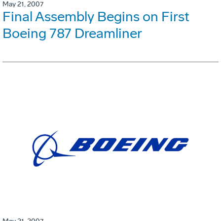
May 21, 2007
Final Assembly Begins on First
Boeing 787 Dreamliner