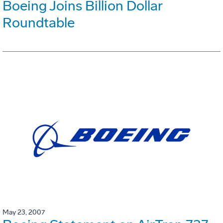
Boeing Joins Billion Dollar
Roundtable
May 23, 2007