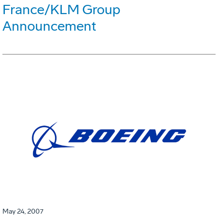
France/KLM Group
Announcement
May 24, 2007