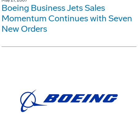
May 21, 2007
Boeing Business Jets Sales
Momentum Continues with Seven
New Orders