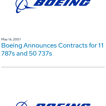
May 16, 2007
Boeing Announces Contracts for 11
787s and 50 737s