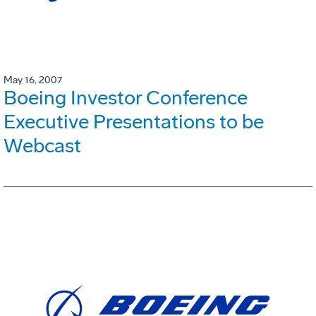
May 16, 2007
Boeing Investor Conference
Executive Presentations to be
Webcast