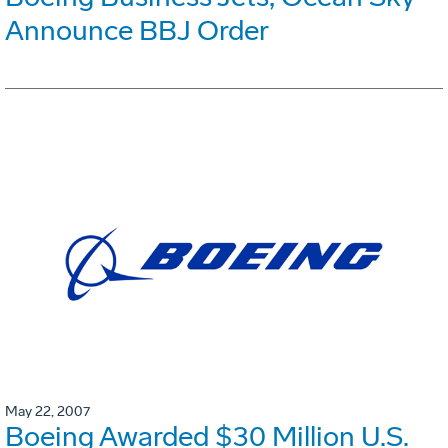
Announce BBJ Order
May 22, 2007
Boeing Awarded $30 Million U.S.