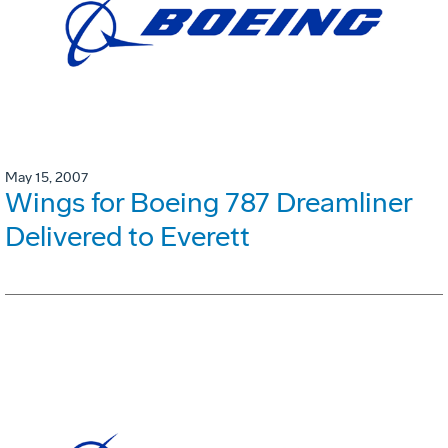
May 15, 2007
Wings for Boeing 787 Dreamliner
Delivered to Everett