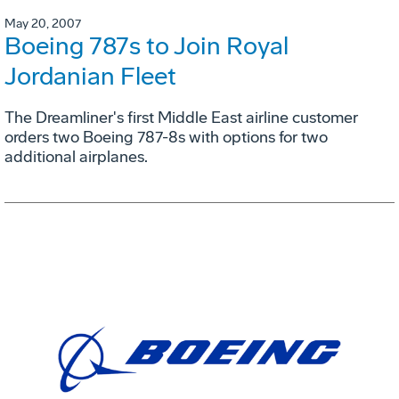
May 20, 2007
Boeing 787s to Join Royal
Jordanian Fleet
The Dreamliner's first Middle East airline customer
orders two Boeing 787-8s with options for two
additional airplanes.