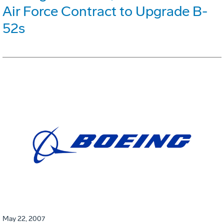
Air Force Contract to Upgrade B-
52s
May 22, 2007