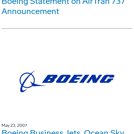
Boeing Statement on AirTran 737
Announcement
May 23, 2007
Boeing Business Jets, Ocean Sky