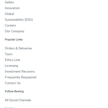
Safety
Innovation
Global
Sustainability (ESG)
Careers
Our Company
Popular Links
Orders & Deliveries
Tours
Ethics Line
Licensing
Investment Recovery
Frequently Requested
Contact Us
Follow Boeing
All Social Channels