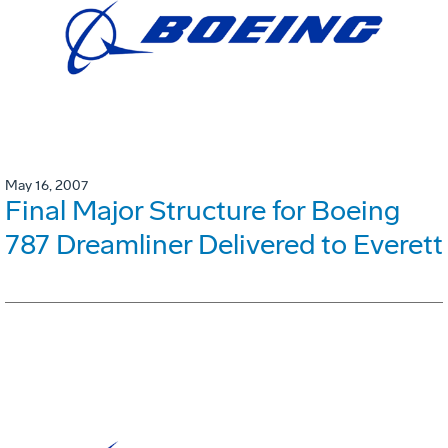
May 16, 2007
Final Major Structure for Boeing
787 Dreamliner Delivered to Everett