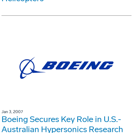
Jan 3, 2007
Boeing Secures Key Role in U.S.-
Australian Hypersonics Research