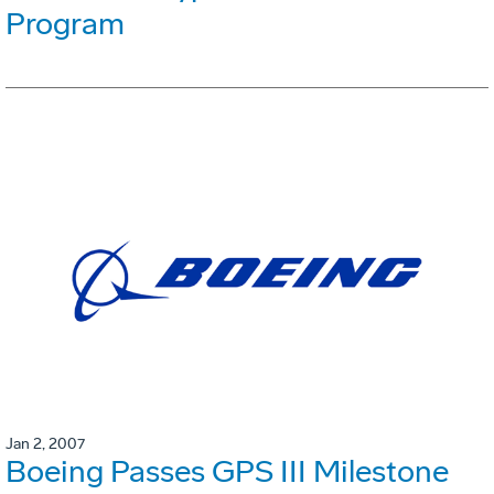
Program
Jan 2, 2007
Boeing Passes GPS III Milestone