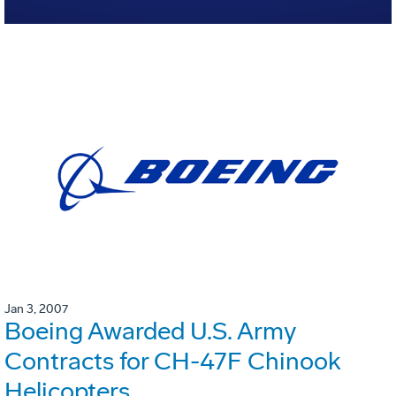
Jan 3, 2007
Boeing Awarded U.S. Army
Contracts for CH-47F Chinook
Helicopters