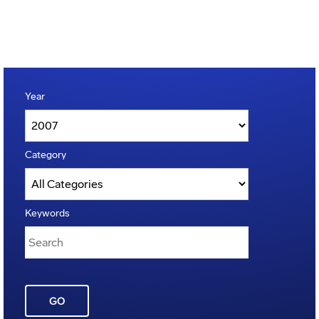
Year
Category
Keywords
GO