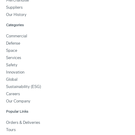
Merchandise
Suppliers
Our History
Categories
Commercial
Defense
Space
Services
Safety
Innovation
Global
Sustainability (ESG)
Careers
Our Company
Popular Links
Orders & Deliveries
Tours