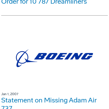
Order for 10 787 Dreamliners
Jan 1, 2007
Statement on Missing Adam Air
737