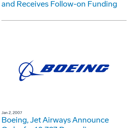
and Receives Follow-on Funding
Jan 2, 2007
Boeing, Jet Airways Announce