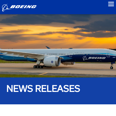
to
NEWS RELEASES