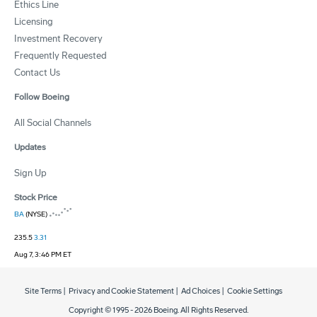
Ethics Line
Licensing
Investment Recovery
Frequently Requested
Contact Us
Follow Boeing
All Social Channels
Updates
Sign Up
Stock Price
BA
(NYSE)
235.5
3.31
Aug 7, 3:46 PM ET
Site Terms
|
Privacy and Cookie Statement
|
Ad Choices
|
Cookie Settings
Copyright © 1995 -
2026
Boeing. All Rights Reserved.