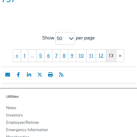
Show
per page
50
«
1
…
5
6
7
8
9
10
11
12
13
»
Utilities
News
Investors
Employee/Retiree
Emergency Information