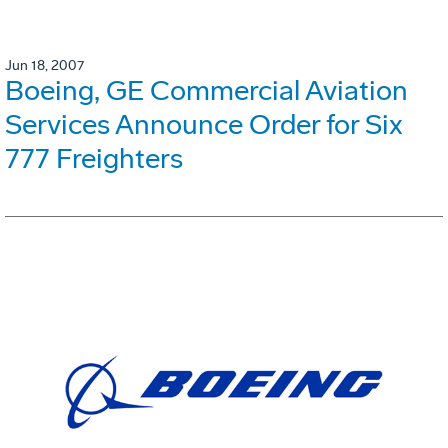
Jun 18, 2007
Boeing, GE Commercial Aviation
Services Announce Order for Six
777 Freighters