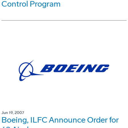
Control Program
Jun 19, 2007
Boeing, ILFC Announce Order for