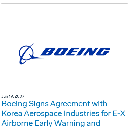
Jun 19, 2007
Boeing Signs Agreement with
Korea Aerospace Industries for E-X
Airborne Early Warning and