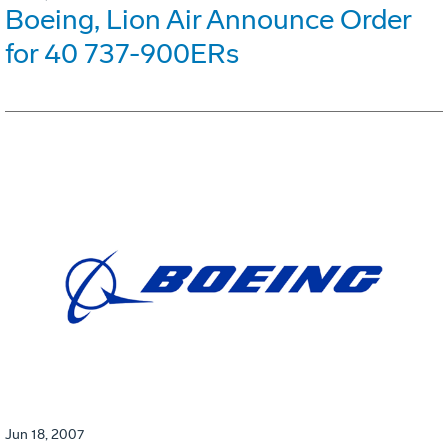
Boeing, Lion Air Announce Order
for 40 737-900ERs
Jun 18, 2007