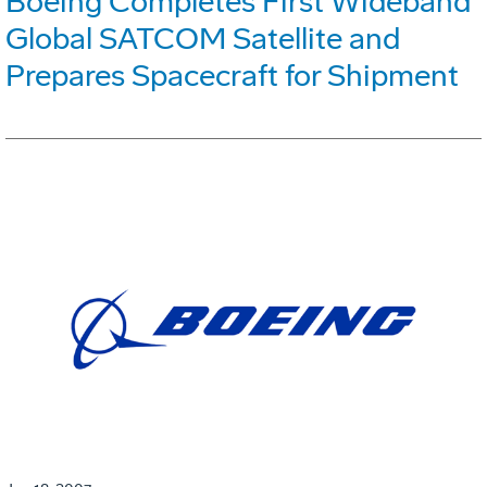
Boeing Completes First Wideband
Global SATCOM Satellite and
Prepares Spacecraft for Shipment