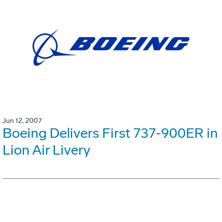
Jun 12, 2007
Boeing Delivers First 737-900ER in
Lion Air Livery