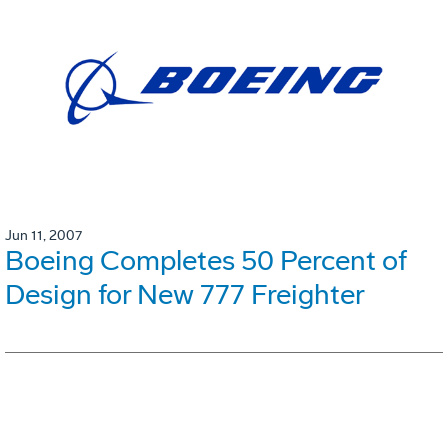
Jun 11, 2007
Boeing Completes 50 Percent of
Design for New 777 Freighter