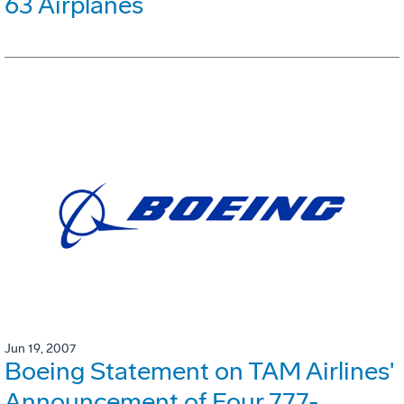
63 Airplanes
Jun 19, 2007
Boeing Statement on TAM Airlines'
Announcement of Four 777-