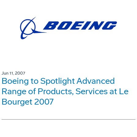
Jun 11, 2007
Boeing to Spotlight Advanced
Range of Products, Services at Le
Bourget 2007