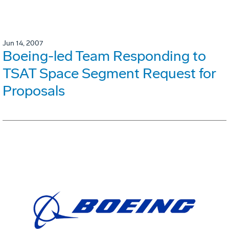
Jun 14, 2007
Boeing-led Team Responding to
TSAT Space Segment Request for
Proposals