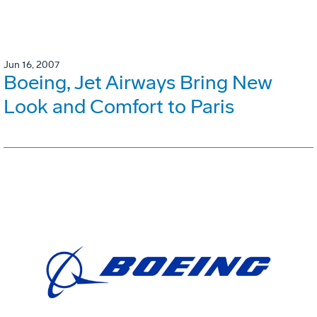
Jun 16, 2007
Boeing, Jet Airways Bring New
Look and Comfort to Paris