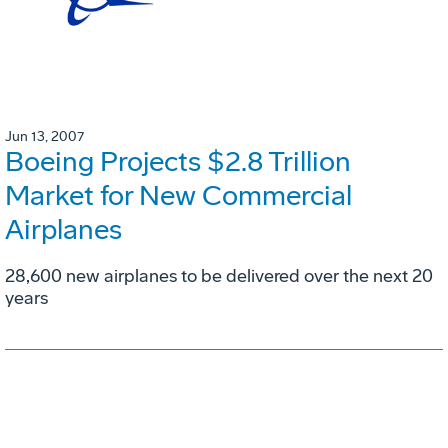
Jun 13, 2007
Boeing Projects $2.8 Trillion
Market for New Commercial
Airplanes
28,600 new airplanes to be delivered over the next 20
years