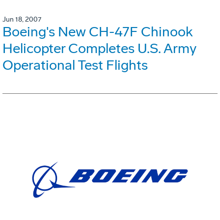
Jun 18, 2007
Boeing's New CH-47F Chinook
Helicopter Completes U.S. Army
Operational Test Flights