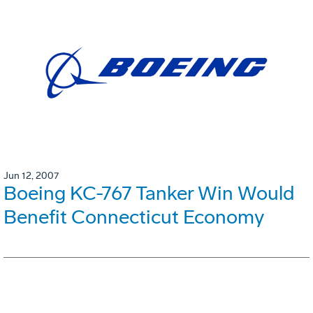
Jun 12, 2007
Boeing KC-767 Tanker Win Would
Benefit Connecticut Economy