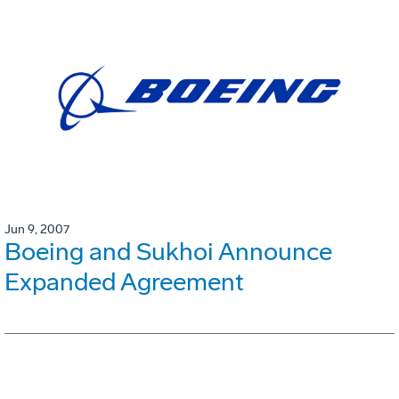
Jun 9, 2007
Boeing and Sukhoi Announce
Expanded Agreement