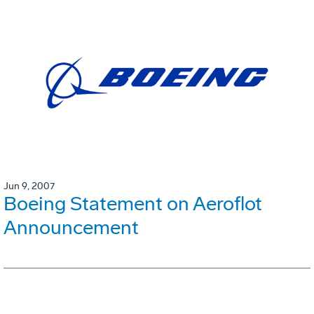
Jun 9, 2007
Boeing Statement on Aeroflot
Announcement