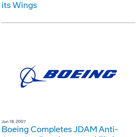
its Wings
Jun 18, 2007
Boeing Completes JDAM Anti-