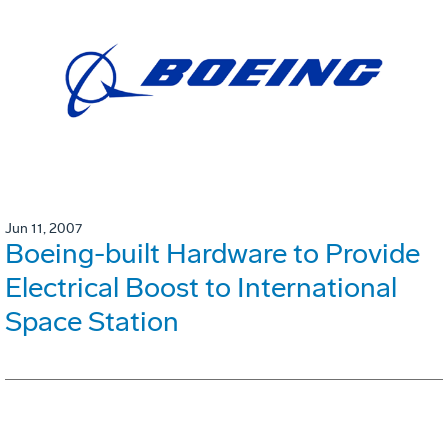
Jun 11, 2007
Boeing-built Hardware to Provide
Electrical Boost to International
Space Station