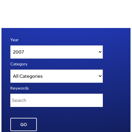
Year
Category
Keywords
GO