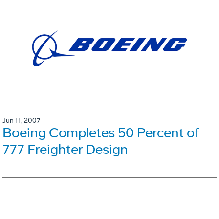
Jun 11, 2007
Boeing Completes 50 Percent of
777 Freighter Design