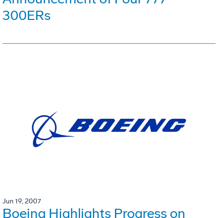
300ERs
Jun 19, 2007
Boeing Highlights Progress on