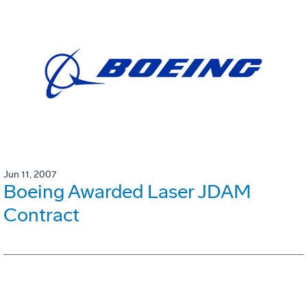
Jun 11, 2007
Boeing Awarded Laser JDAM
Contract