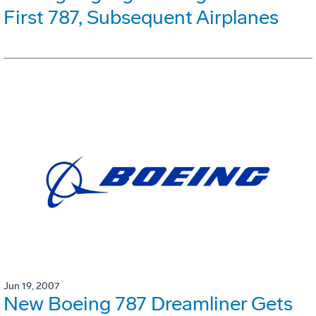
First 787, Subsequent Airplanes
Jun 19, 2007
New Boeing 787 Dreamliner Gets