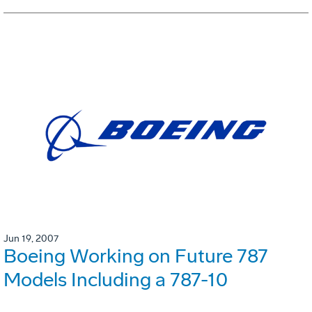
Jun 19, 2007
Boeing Working on Future 787
Models Including a 787-10