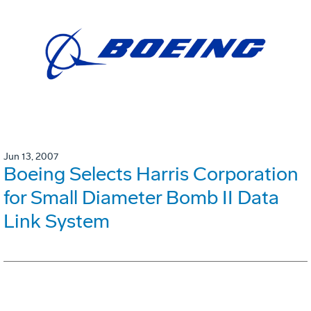
Jun 13, 2007
Boeing Selects Harris Corporation
for Small Diameter Bomb II Data
Link System