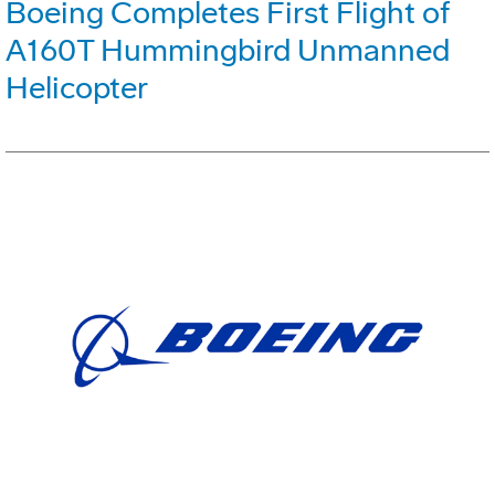
Boeing Completes First Flight of
A160T Hummingbird Unmanned
Helicopter