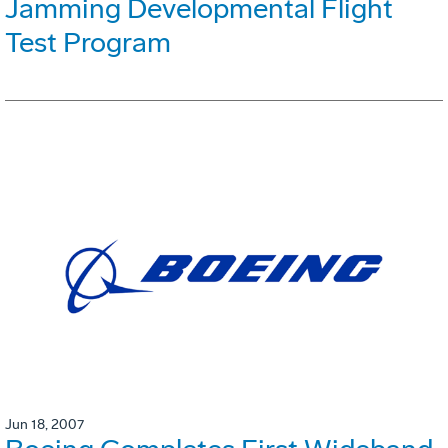
Jamming Developmental Flight
Test Program
Jun 18, 2007