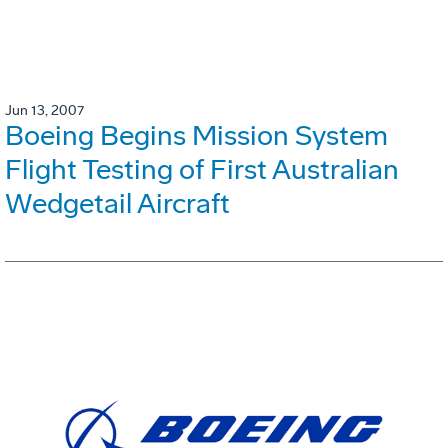
Jun 13, 2007
Boeing Begins Mission System
Flight Testing of First Australian
Wedgetail Aircraft