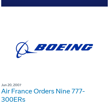
Jun 20, 2007
Air France Orders Nine 777-
300ERs