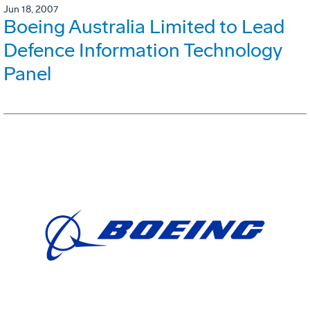
Jun 18, 2007
Boeing Australia Limited to Lead
Defence Information Technology
Panel