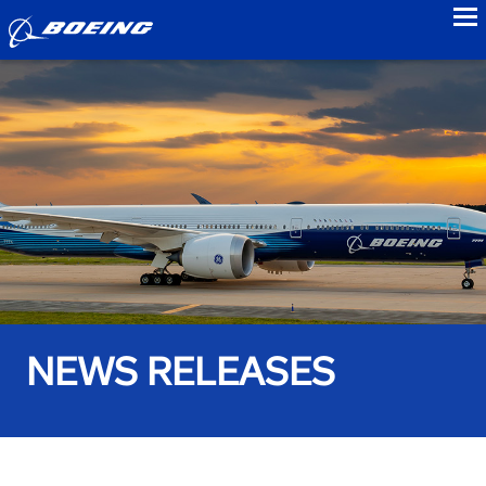
to
NEWS RELEASES