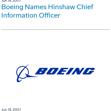
Jun 18, 2007
Boeing Names Hinshaw Chief
Information Officer
Jun 18, 2007