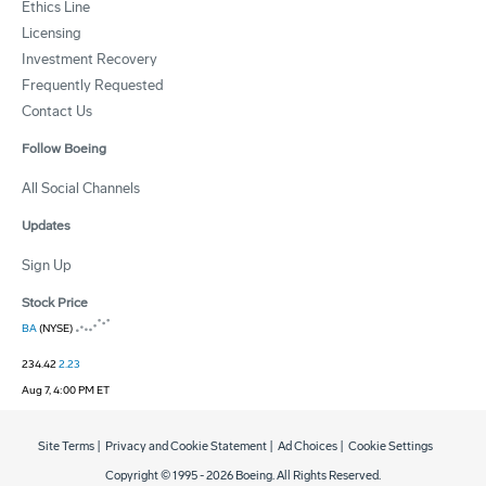
Ethics Line
Licensing
Investment Recovery
Frequently Requested
Contact Us
Follow Boeing
All Social Channels
Updates
Sign Up
Stock Price
BA
(NYSE)
234.42
2.23
Aug 7, 4:00 PM ET
Site Terms
|
Privacy and Cookie Statement
|
Ad Choices
|
Cookie Settings
Copyright © 1995 -
2026
Boeing. All Rights Reserved.