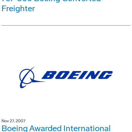
Freighter
Nov 27, 2007
Boeing Awarded International