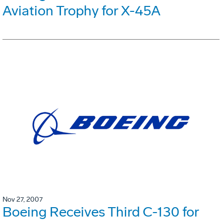
Aviation Trophy for X-45A
Nov 27, 2007
Boeing Receives Third C-130 for