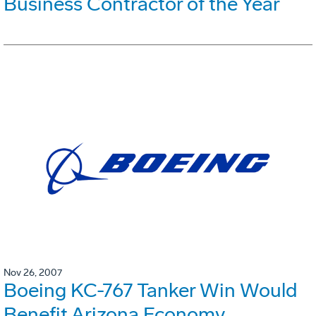
Business Contractor of the Year
Nov 26, 2007
Boeing KC-767 Tanker Win Would
Benefit Arizona Economy