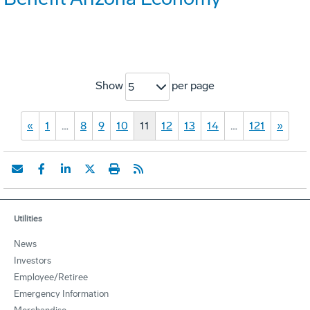
Show
per page
5
«
1
…
8
9
10
11
12
13
14
…
121
»
Utilities
News
Investors
Employee/Retiree
Emergency Information