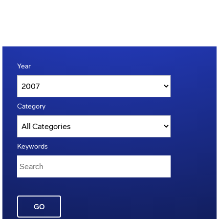
Year
Category
Keywords
GO