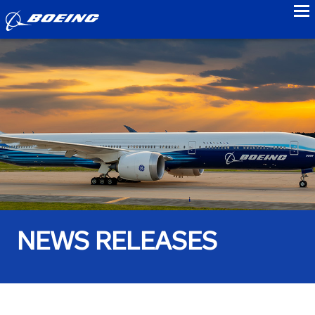
to
NEWS RELEASES