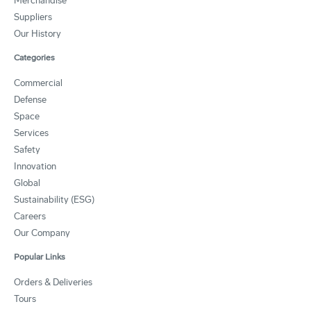
Merchandise
Suppliers
Our History
Categories
Commercial
Defense
Space
Services
Safety
Innovation
Global
Sustainability (ESG)
Careers
Our Company
Popular Links
Orders & Deliveries
Tours