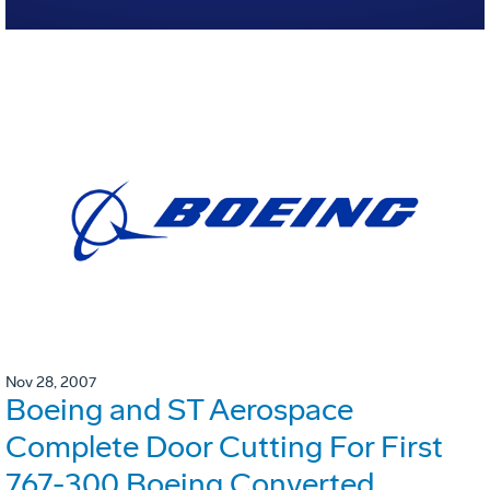
Nov 28, 2007
Boeing and ST Aerospace
Complete Door Cutting For First
767-300 Boeing Converted