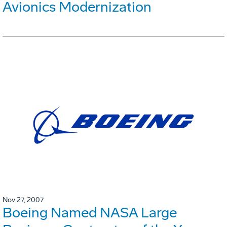
Avionics Modernization
Nov 27, 2007
Boeing Named NASA Large