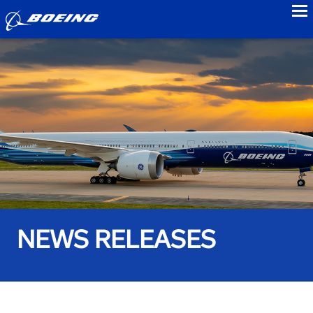
to
NEWS RELEASES