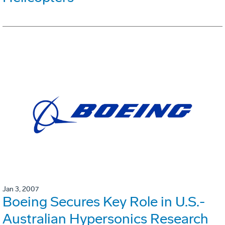
Jan 3, 2007
Boeing Secures Key Role in U.S.-
Australian Hypersonics Research