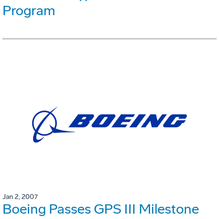
Program
Jan 2, 2007
Boeing Passes GPS III Milestone