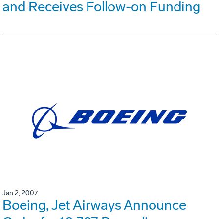
and Receives Follow-on Funding
Jan 2, 2007
Boeing, Jet Airways Announce