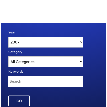
Year
Category
Keywords
GO