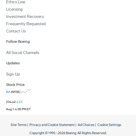
Ethics Line
Licensing
Investment Recovery
Frequently Requested
Contact Us
Follow Boeing
All Social Channels
Updates
Sign Up
Stock Price
BA
(NYSE)
234.42
2.23
Aug 7, 4:00 PM ET
Site Terms
|
Privacy and Cookie Statement
|
Ad Choices
|
Cookie Settings
Copyright © 1995 -
2026
Boeing. All Rights Reserved.