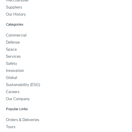
Merchandise
Suppliers
Our History
Categories
Commercial
Defense
Space
Services
Safety
Innovation
Global
Sustainability (ESG)
Careers
Our Company
Popular Links
Orders & Deliveries
Tours