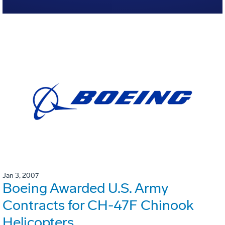
Jan 3, 2007
Boeing Awarded U.S. Army
Contracts for CH-47F Chinook
Helicopters