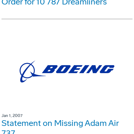
Order for 10 787 Dreamliners
Jan 1, 2007
Statement on Missing Adam Air
737