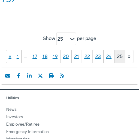
Show
per page
25
«
1
…
17
18
19
20
21
22
23
24
25
»
Utilities
News
Investors
Employee/Retiree
Emergency Information