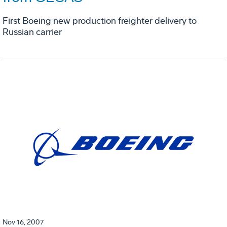
First Boeing new production freighter delivery to
Russian carrier
Nov 16, 2007