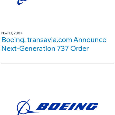
Nov 13, 2007
Boeing, transavia.com Announce
Next-Generation 737 Order