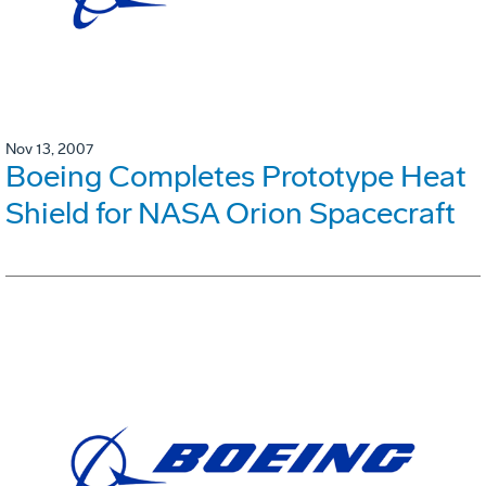
Nov 13, 2007
Boeing Completes Prototype Heat
Shield for NASA Orion Spacecraft