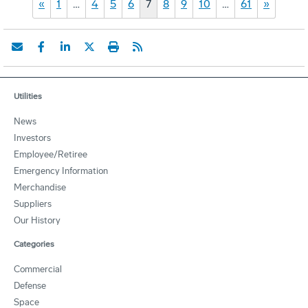
«
1
…
4
5
6
7
8
9
10
…
61
»
Utilities
News
Investors
Employee/Retiree
Emergency Information
Merchandise
Suppliers
Our History
Categories
Commercial
Defense
Space