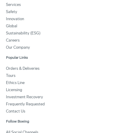
Services
Safety
Innovation
Global
Sustainability (ESG)
Careers
Our Company
Popular Links
Orders & Deliveries
Tours
Ethics Line
Licensing
Investment Recovery
Frequently Requested
Contact Us
Follow Boeing
All Social Channels