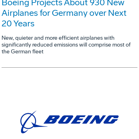
Boeing Projects About 930 New
Airplanes for Germany over Next
20 Years
New, quieter and more efficient airplanes with
significantly reduced emissions will comprise most of
the German fleet