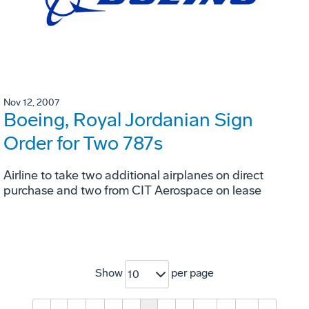
Nov 12, 2007
Boeing, Royal Jordanian Sign
Order for Two 787s
Airline to take two additional airplanes on direct
purchase and two from CIT Aerospace on lease
Show
per page
10