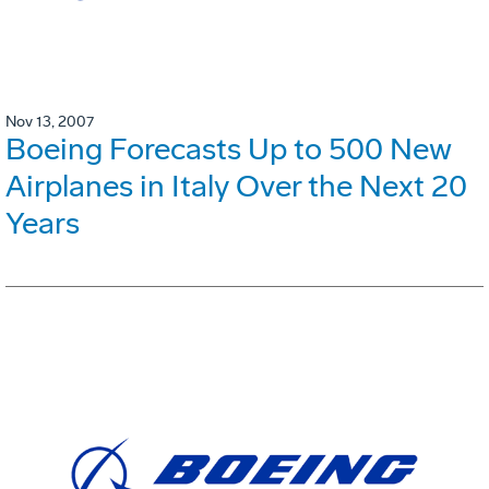
Nov 13, 2007
Boeing Forecasts Up to 500 New
Airplanes in Italy Over the Next 20
Years