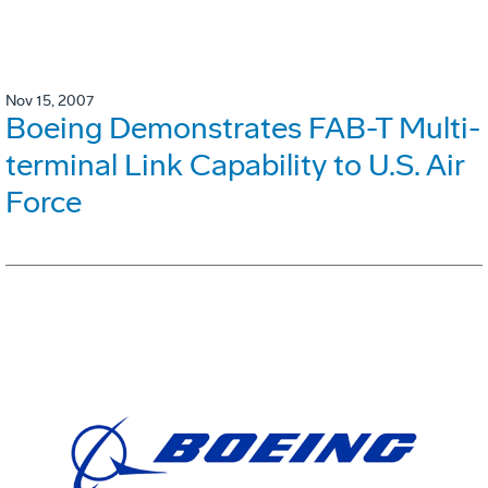
Nov 15, 2007
Boeing Demonstrates FAB-T Multi-
terminal Link Capability to U.S. Air
Force