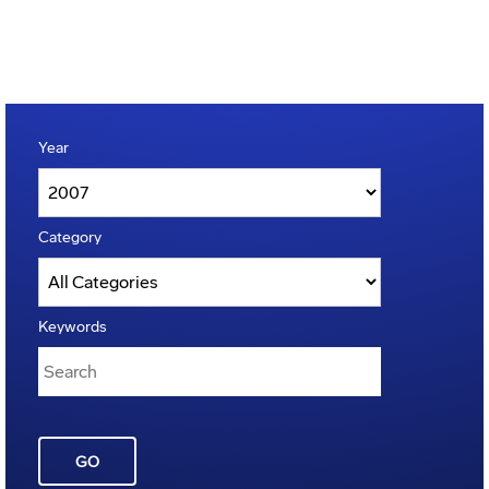
Year
Category
Keywords
GO