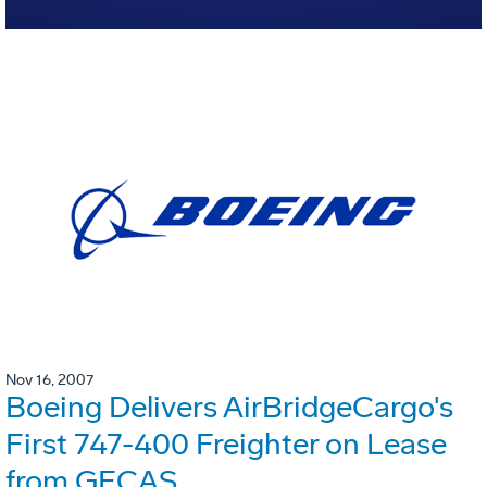
Nov 16, 2007
Boeing Delivers AirBridgeCargo's
First 747-400 Freighter on Lease
from GECAS