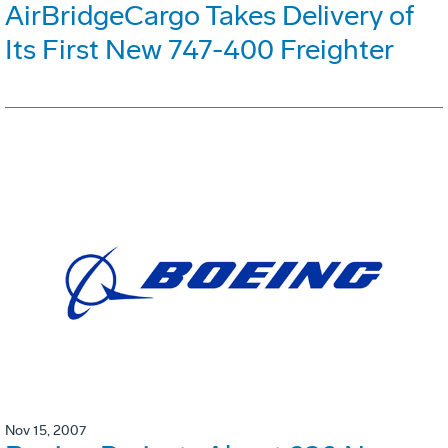
AirBridgeCargo Takes Delivery of
Its First New 747-400 Freighter
Nov 15, 2007