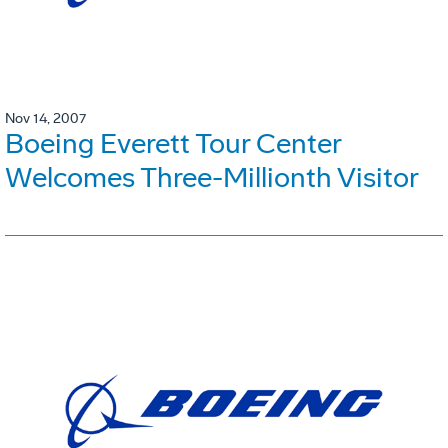
Nov 14, 2007
Boeing Everett Tour Center
Welcomes Three-Millionth Visitor