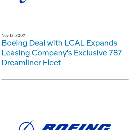
Nov 12, 2007
Boeing Deal with LCAL Expands
Leasing Company's Exclusive 787
Dreamliner Fleet