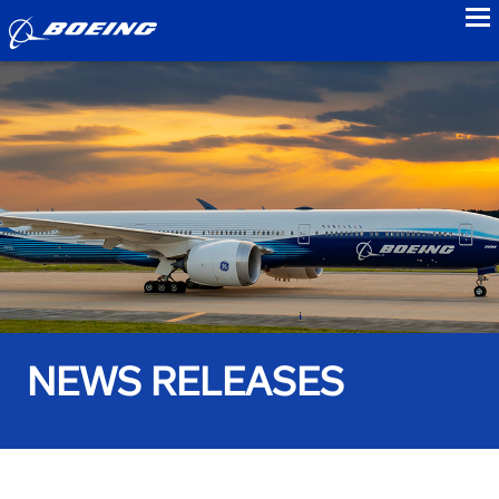
to
NEWS RELEASES