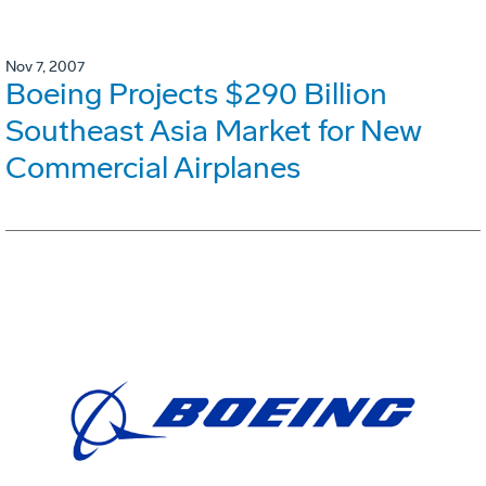
Nov 7, 2007
Boeing Projects $290 Billion
Southeast Asia Market for New
Commercial Airplanes