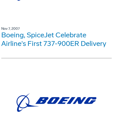
Nov 7, 2007
Boeing, SpiceJet Celebrate
Airline's First 737-900ER Delivery