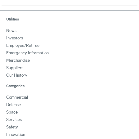
Utilities
News
Investors
Employee/Retiree
Emergency Information
Merchandise
Suppliers
Our History
Categories
Commercial
Defense
Space
Services
Safety
Innovation