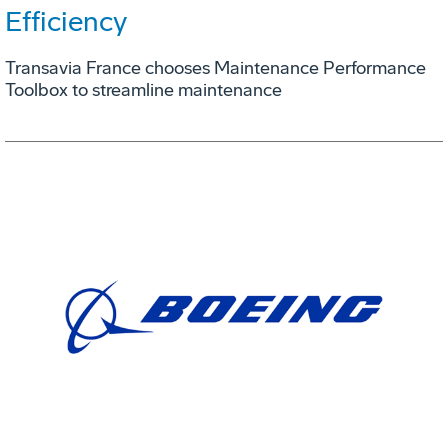
Efficiency
Transavia France chooses Maintenance Performance
Toolbox to streamline maintenance