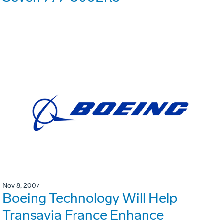
Nov 8, 2007
Boeing Technology Will Help
Transavia France Enhance