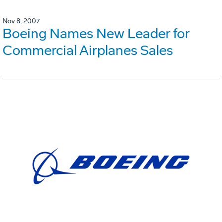
Nov 8, 2007
Boeing Names New Leader for
Commercial Airplanes Sales