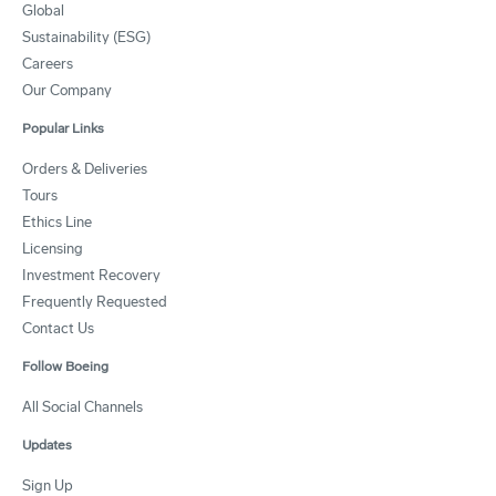
Global
Sustainability (ESG)
Careers
Our Company
Popular Links
Orders & Deliveries
Tours
Ethics Line
Licensing
Investment Recovery
Frequently Requested
Contact Us
Follow Boeing
All Social Channels
Updates
Sign Up