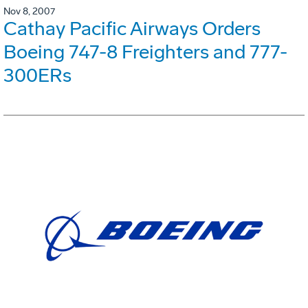
Nov 8, 2007
Cathay Pacific Airways Orders
Boeing 747-8 Freighters and 777-
300ERs