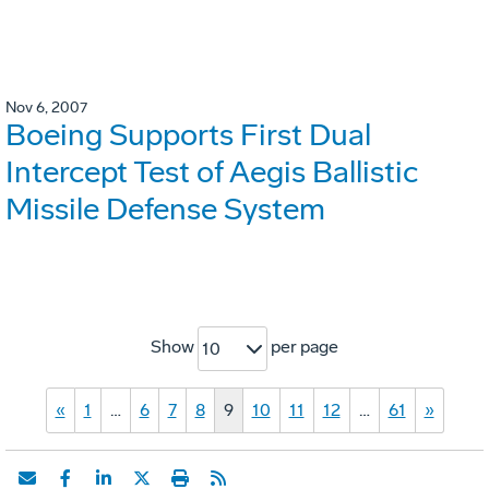
Nov 6, 2007
Boeing Supports First Dual
Intercept Test of Aegis Ballistic
Missile Defense System
Show
per page
10
«
1
…
6
7
8
9
10
11
12
…
61
»