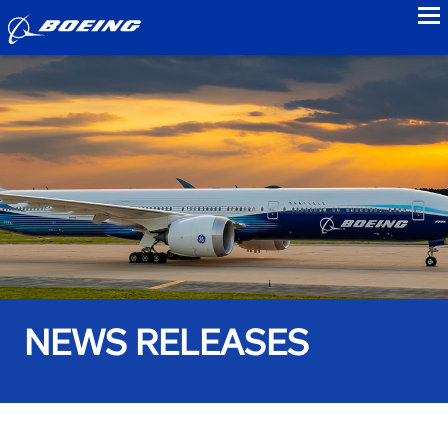
to
NEWS RELEASES