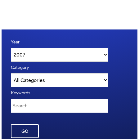
Year
Category
Keywords
GO