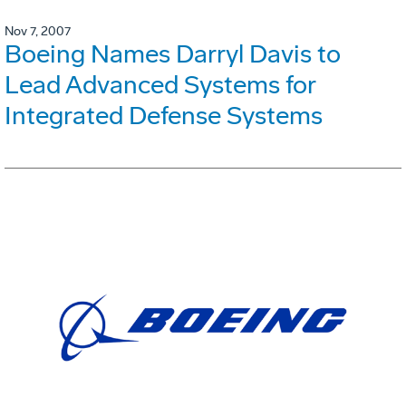
Nov 7, 2007
Boeing Names Darryl Davis to
Lead Advanced Systems for
Integrated Defense Systems