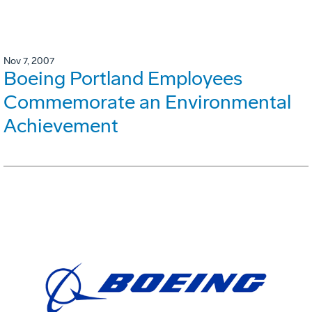
Nov 7, 2007
Boeing Portland Employees
Commemorate an Environmental
Achievement