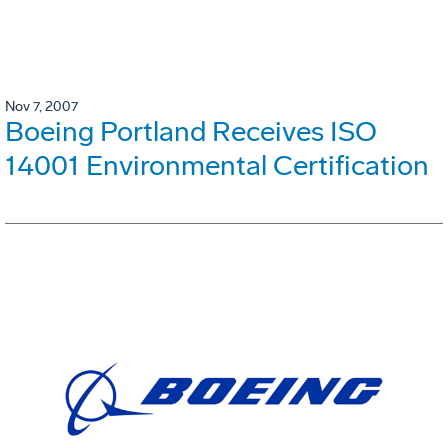
Nov 7, 2007
Boeing Portland Receives ISO
14001 Environmental Certification