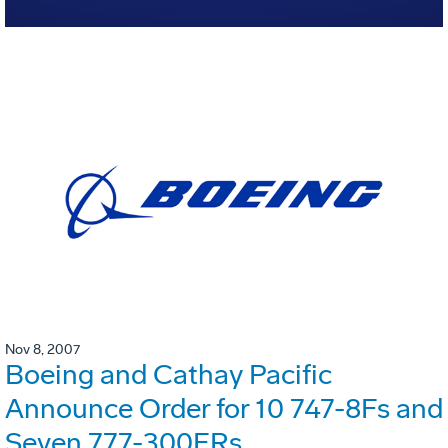
Nov 8, 2007
Boeing and Cathay Pacific
Announce Order for 10 747-8Fs and
Seven 777-300ERs