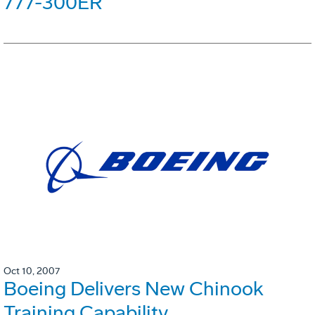
777-300ER
Oct 10, 2007
Boeing Delivers New Chinook
Training Capability