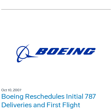
Oct 10, 2007
Boeing Reschedules Initial 787
Deliveries and First Flight