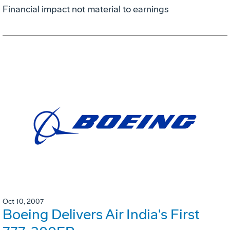
Financial impact not material to earnings
Oct 10, 2007
Boeing Delivers Air India's First