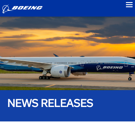
to
NEWS RELEASES