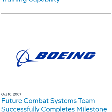
Oct 10, 2007
Future Combat Systems Team
Successfully Completes Milestone