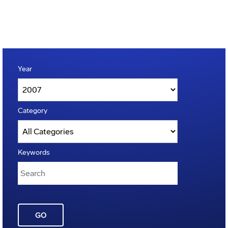
Year
Category
Keywords
GO