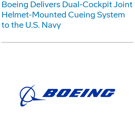
Boeing Delivers Dual-Cockpit Joint
Helmet-Mounted Cueing System
to the U.S. Navy