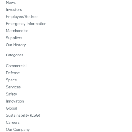
News
Investors
Employee/Retiree
Emergency Information
Merchandise
Suppliers
Our History
Categories
Commercial
Defense
Space
Services
Safety
Innovation
Global
Sustainability (ESG)
Careers
Our Company