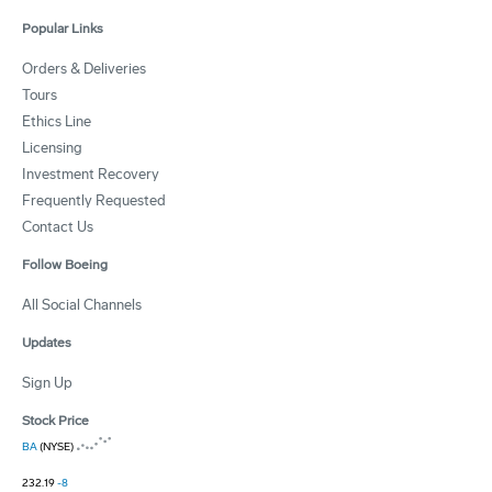
Popular Links
Orders & Deliveries
Tours
Ethics Line
Licensing
Investment Recovery
Frequently Requested
Contact Us
Follow Boeing
All Social Channels
Updates
Sign Up
Stock Price
BA
(NYSE)
232.19
-8