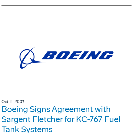
Oct 11, 2007
Boeing Signs Agreement with
Sargent Fletcher for KC-767 Fuel
Tank Systems