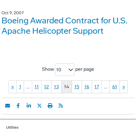
Oct 9, 2007
Boeing Awarded Contract for U.S.
Apache Helicopter Support
Show
per page
10
«
1
…
11
12
13
14
15
16
17
…
61
»
Utilities