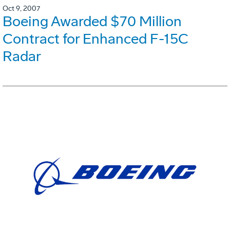
Oct 9, 2007
Boeing Awarded $70 Million
Contract for Enhanced F-15C
Radar