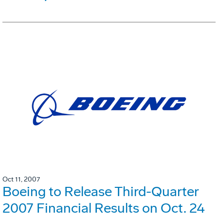
Oct 11, 2007
Boeing to Release Third-Quarter
2007 Financial Results on Oct. 24