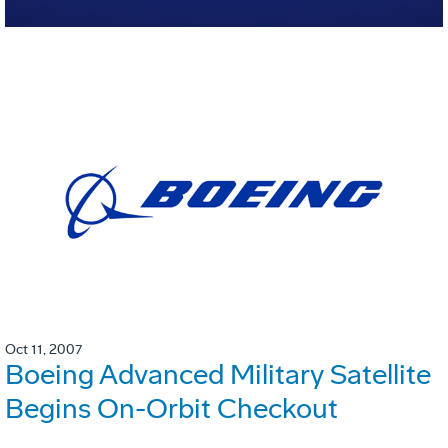
Oct 11, 2007
Boeing Advanced Military Satellite
Begins On-Orbit Checkout