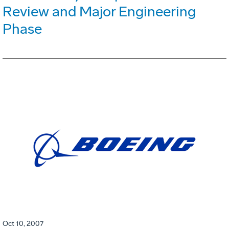
Review and Major Engineering
Phase
Oct 10, 2007