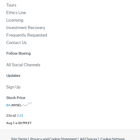
Tours
Ethics Line
Licensing
Investment Recovery
Frequently Requested
Contact Us
Follow Boeing
All Social Channels
Updates
Sign Up
Stock Price
BA
(NYSE)
234.42
2.23
Aug 7, 4:00 PM ET
Site Terms
|
Privacy and Cookie Statement
|
Ad Choices
|
Cookie Settings