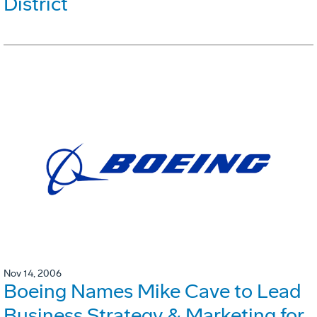
District
Nov 14, 2006
Boeing Names Mike Cave to Lead
Business Strategy & Marketing for