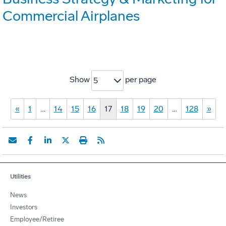
Commercial Airplanes
Show
per page
5
«
1
…
14
15
16
17
18
19
20
…
128
»
Utilities
News
Investors
Employee/Retiree