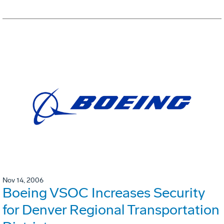
Nov 14, 2006
Boeing VSOC Increases Security
for Denver Regional Transportation