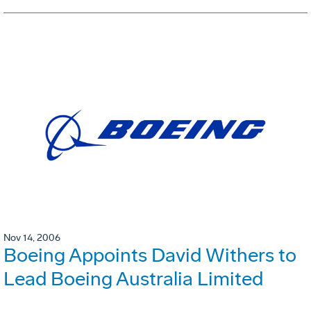
Nov 14, 2006
Boeing Appoints David Withers to
Lead Boeing Australia Limited