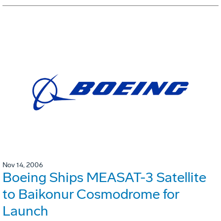
Nov 14, 2006
Boeing Ships MEASAT-3 Satellite
to Baikonur Cosmodrome for
Launch