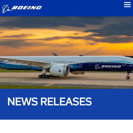
to
NEWS RELEASES