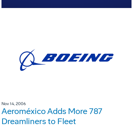
Nov 14, 2006
Aeroméxico Adds More 787
Dreamliners to Fleet