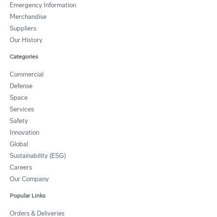
Emergency Information
Merchandise
Suppliers
Our History
Categories
Commercial
Defense
Space
Services
Safety
Innovation
Global
Sustainability (ESG)
Careers
Our Company
Popular Links
Orders & Deliveries