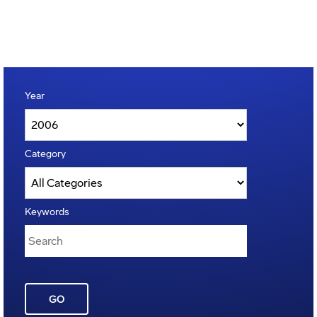
Year
Category
Keywords
GO