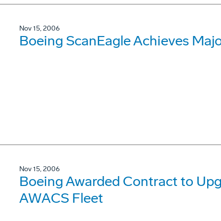
Nov 15, 2006
Boeing ScanEagle Achieves Major
Nov 15, 2006
Boeing Awarded Contract to Upg
AWACS Fleet