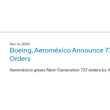
Nov 14, 2006
Boeing, Aeroméxico Announce 73
Orders
Aeroméxico grows Next-Generation 737 orders by 1