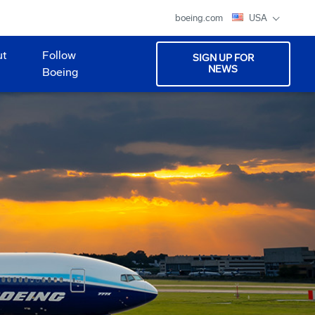
boeing.com
USA
ut
Follow
SIGN UP FOR
NEWS
Boeing