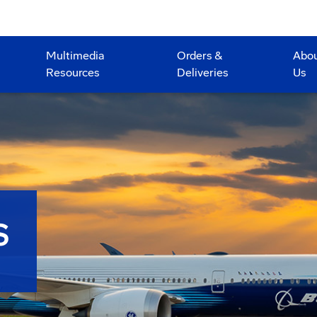
Multimedia
Orders &
Abo
Resources
Deliveries
Us
S