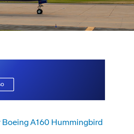
GO
or Boeing A160 Hummingbird