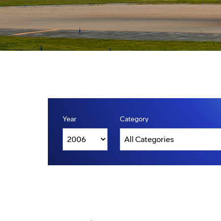
Year
Category