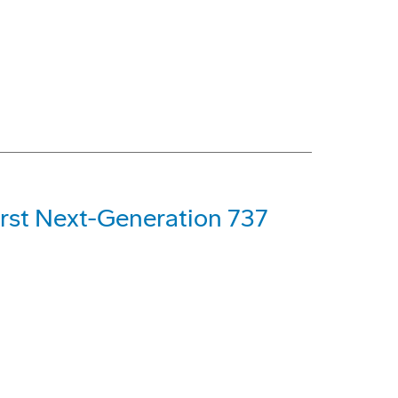
First Next-Generation 737