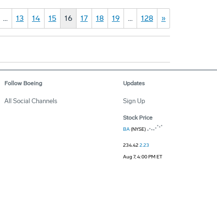
…
13
14
15
16
17
18
19
…
128
»
Follow Boeing
Updates
All Social Channels
Sign Up
Stock Price
BA
(NYSE)
234.42
2.23
Aug 7, 4:00 PM ET