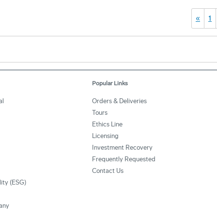
«
1
Popular Links
al
Orders & Deliveries
Tours
Ethics Line
Licensing
Investment Recovery
Frequently Requested
Contact Us
lity (ESG)
any