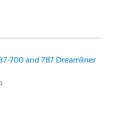
7-700 and 787 Dreamliner
0