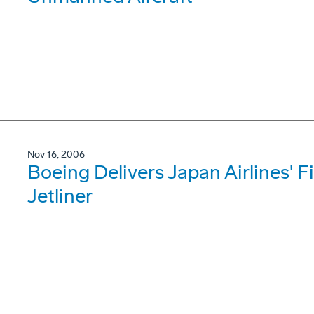
Nov 16, 2006
Boeing Delivers Japan Airlines' 
Jetliner