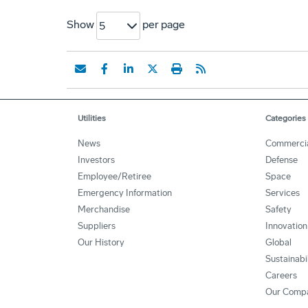
Show
per page
5
Utilities
Categories
News
Commerci
Investors
Defense
Employee/Retiree
Space
Emergency Information
Services
Merchandise
Safety
Suppliers
Innovation
Our History
Global
Sustainabi
Careers
Our Comp