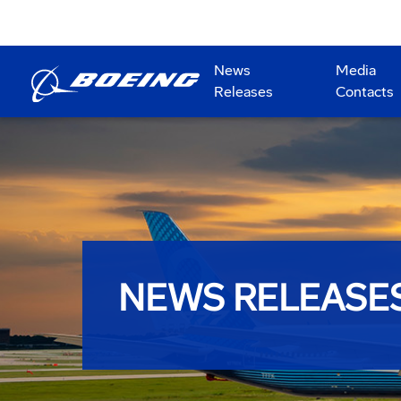
News
Media
Releases
Contacts
NEWS RELEASE