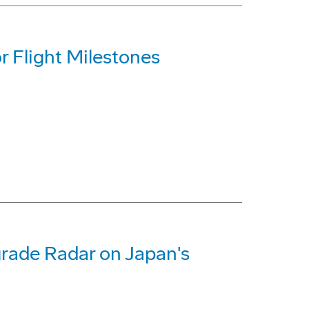
 Flight Milestones
rade Radar on Japan's