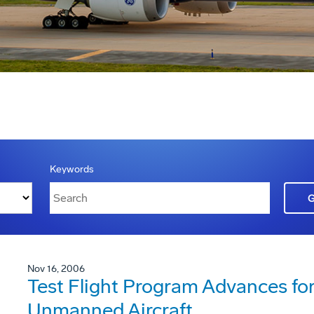
Keywords
Nov 16, 2006
Test Flight Program Advances f
Unmanned Aircraft