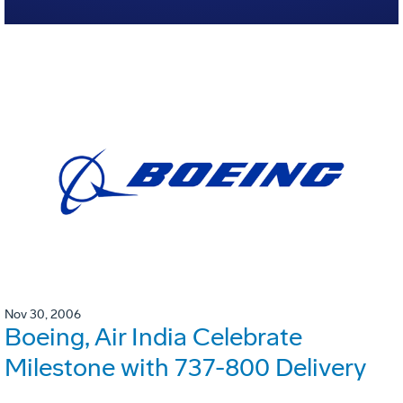
Nov 30, 2006
Boeing, Air India Celebrate
Milestone with 737-800 Delivery