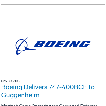
Nov 30, 2006
Boeing Delivers 747-400BCF to
Guggenheim
Martinair Cargo Operating the Converted Freighter