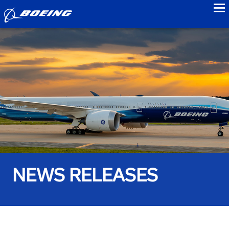
to
NEWS RELEASES