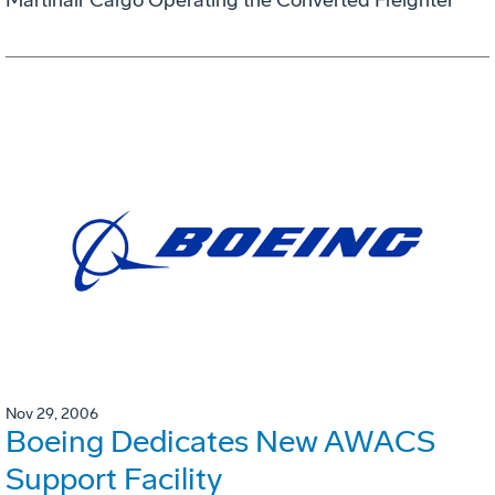
Nov 29, 2006
Boeing Dedicates New AWACS
Support Facility