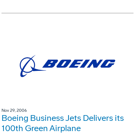
Nov 29, 2006
Boeing Business Jets Delivers its
100th Green Airplane