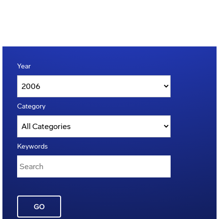
Year
Category
Keywords
GO