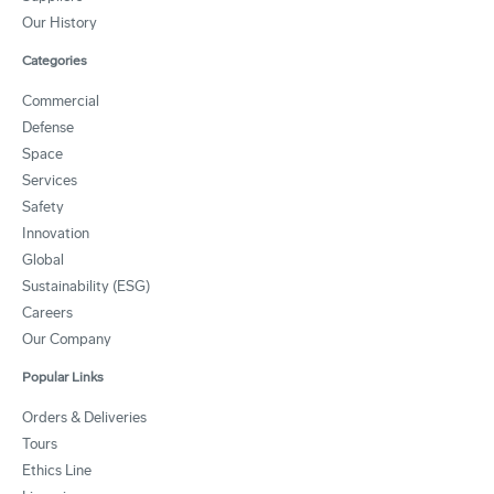
Our History
Categories
Commercial
Defense
Space
Services
Safety
Innovation
Global
Sustainability (ESG)
Careers
Our Company
Popular Links
Orders & Deliveries
Tours
Ethics Line