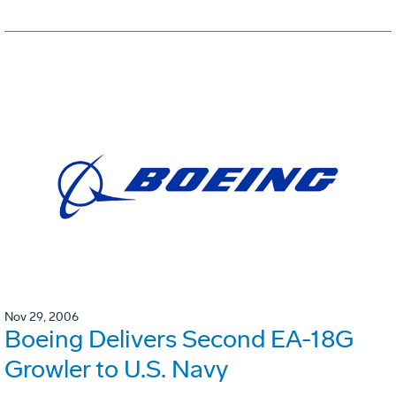
Nov 29, 2006
Boeing Delivers Second EA-18G
Growler to U.S. Navy