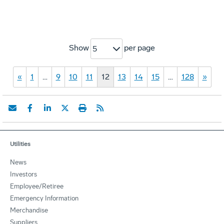
Show
per page
5
«
1
…
9
10
11
12
13
14
15
…
128
»
Utilities
News
Investors
Employee/Retiree
Emergency Information
Merchandise
Suppliers