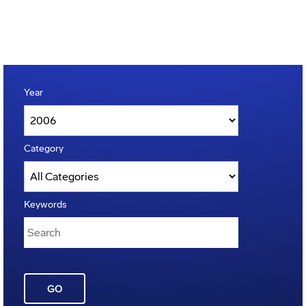
Year
Category
Keywords
GO