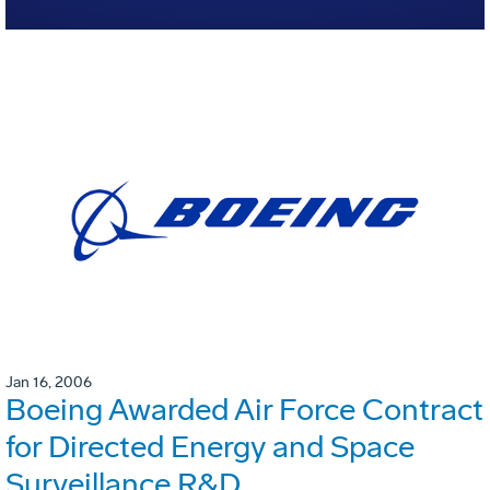
Jan 16, 2006
Boeing Awarded Air Force Contract
for Directed Energy and Space
Surveillance R&D