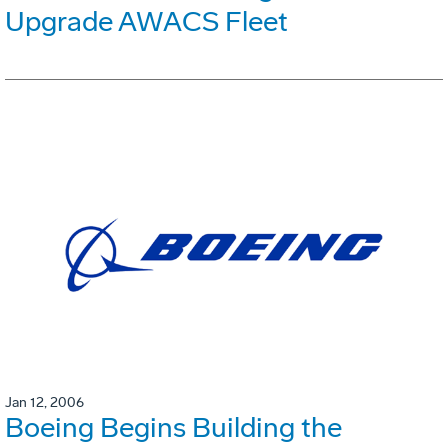
Upgrade AWACS Fleet
Jan 12, 2006
Boeing Begins Building the