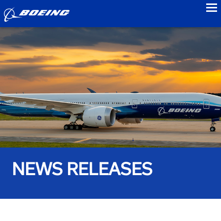
to
NEWS RELEASES