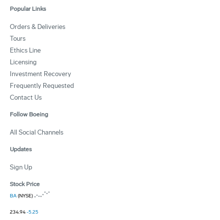
Popular Links
Orders & Deliveries
Tours
Ethics Line
Licensing
Investment Recovery
Frequently Requested
Contact Us
Follow Boeing
All Social Channels
Updates
Sign Up
Stock Price
BA
(NYSE)
234.94
-5.25