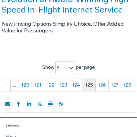
Speed In-Flight Internet Service
New Pricing Options Simplify Choice, Offer Added
Value for Passengers
Show
per page
5
«
1
…
120
121
122
123
124
125
126
127
128
Utilities