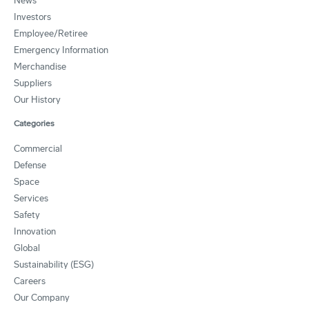
News
Investors
Employee/Retiree
Emergency Information
Merchandise
Suppliers
Our History
Categories
Commercial
Defense
Space
Services
Safety
Innovation
Global
Sustainability (ESG)
Careers
Our Company