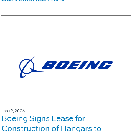
Jan 12, 2006
Boeing Signs Lease for
Construction of Hangars to