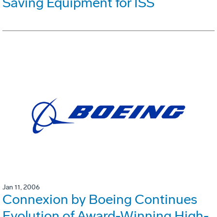
Saving Equipment for ISS
Jan 11, 2006
Connexion by Boeing Continues
Evolution of Award-Winning High-