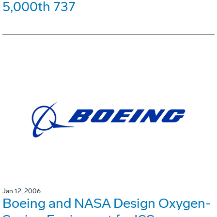
5,000th 737
Jan 12, 2006
Boeing and NASA Design Oxygen-