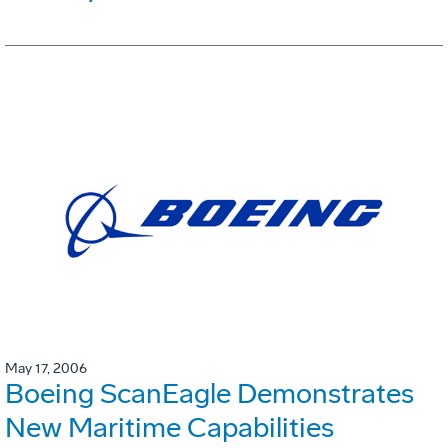
May 17, 2006
Boeing ScanEagle Demonstrates
New Maritime Capabilities