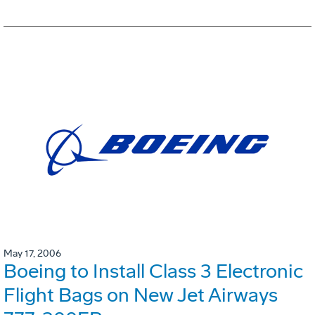
May 17, 2006
Boeing to Install Class 3 Electronic
Flight Bags on New Jet Airways