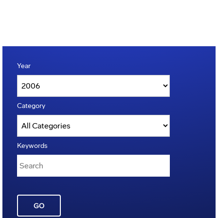
Year
Category
Keywords
GO