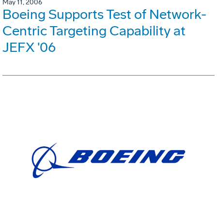
May 11, 2006
Boeing Supports Test of Network-
Centric Targeting Capability at
JEFX '06