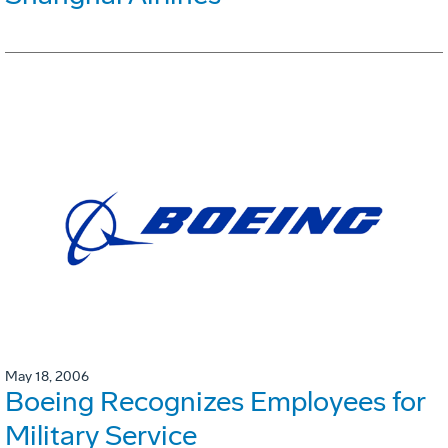
May 18, 2006
Boeing Recognizes Employees for
Military Service