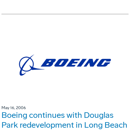
May 16, 2006
Boeing continues with Douglas
Park redevelopment in Long Beach