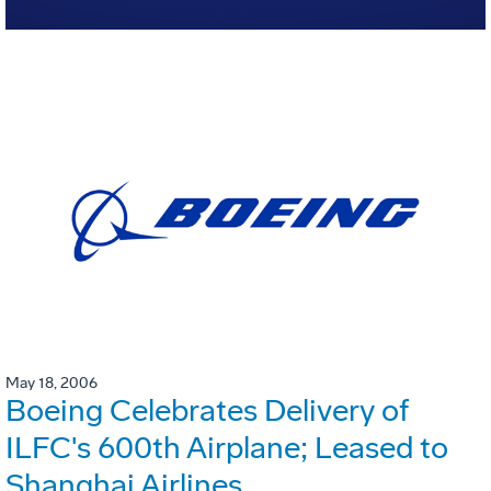
May 18, 2006
Boeing Celebrates Delivery of
ILFC's 600th Airplane; Leased to
Shanghai Airlines