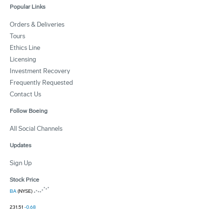
Popular Links
Orders & Deliveries
Tours
Ethics Line
Licensing
Investment Recovery
Frequently Requested
Contact Us
Follow Boeing
All Social Channels
Updates
Sign Up
Stock Price
BA
(NYSE)
231.51
-0.68