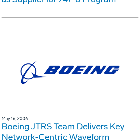
May 16, 2006
Boeing JTRS Team Delivers Key
Network-Centric Waveform