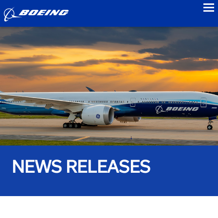
to
NEWS RELEASES