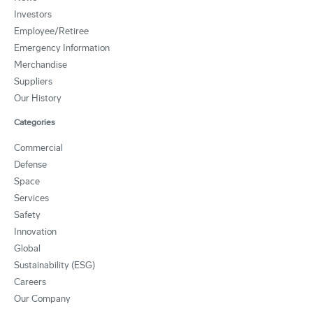
Investors
Employee/Retiree
Emergency Information
Merchandise
Suppliers
Our History
Categories
Commercial
Defense
Space
Services
Safety
Innovation
Global
Sustainability (ESG)
Careers
Our Company