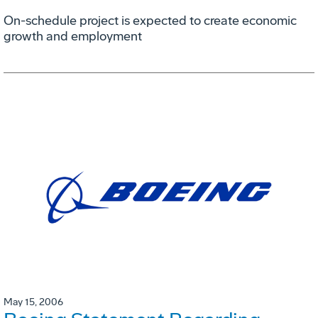
On-schedule project is expected to create economic
growth and employment
May 15, 2006