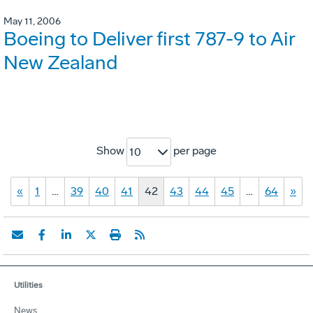
May 11, 2006
Boeing to Deliver first 787-9 to Air
New Zealand
Show
per page
10
«
1
…
39
40
41
42
43
44
45
…
64
»
Utilities
News