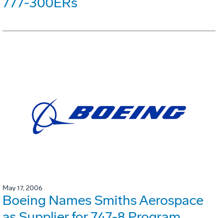
777-300ERs
May 17, 2006
Boeing Names Smiths Aerospace
as Supplier for 747-8 Program