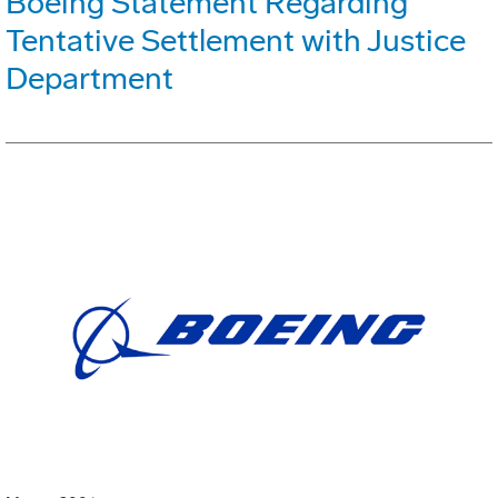
Boeing Statement Regarding
Tentative Settlement with Justice
Department