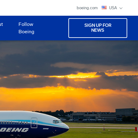
boeing.com
USA
ut
Follow
SIGN UP FOR
NEWS
Boeing