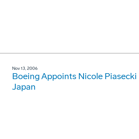
Nov 13, 2006
Boeing Appoints Nicole Piasecki 
Japan