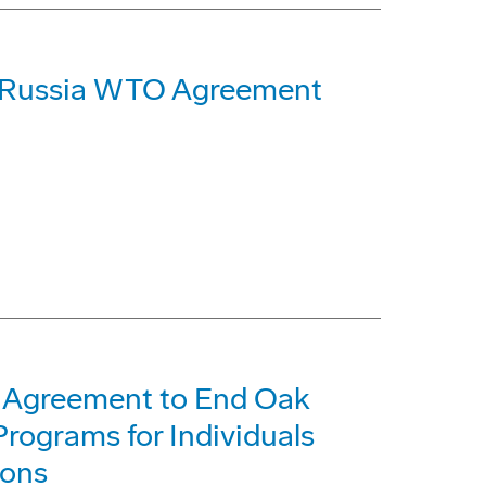
 Russia WTO Agreement
 Agreement to End Oak
rograms for Individuals
ions