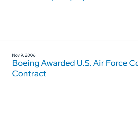
Nov 9, 2006
Boeing Awarded U.S. Air Force 
Contract