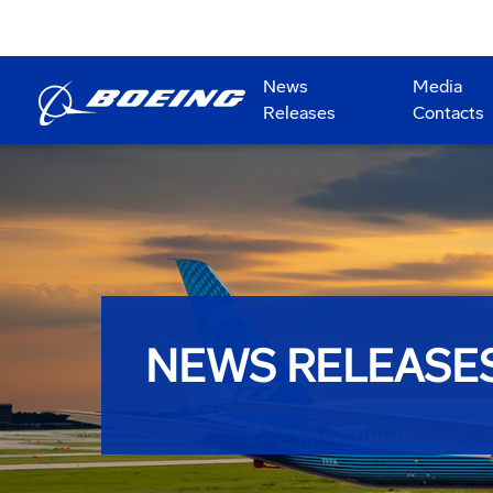
News
Media
Releases
Contacts
NEWS RELEASE