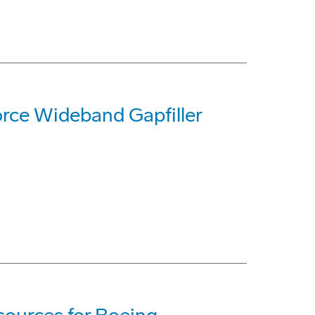
Force Wideband Gapfiller