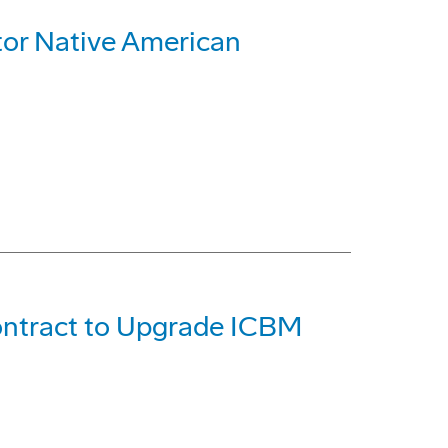
or Native American
ontract to Upgrade ICBM