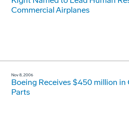
Kight Named to Lead Human Res
Commercial Airplanes
Nov 8, 2006
Boeing Receives $450 million in 
Parts