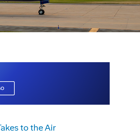
GO
kes to the Air