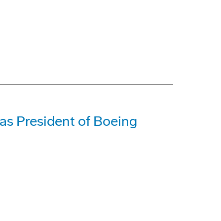
as President of Boeing