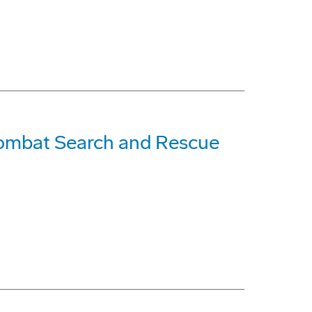
Combat Search and Rescue