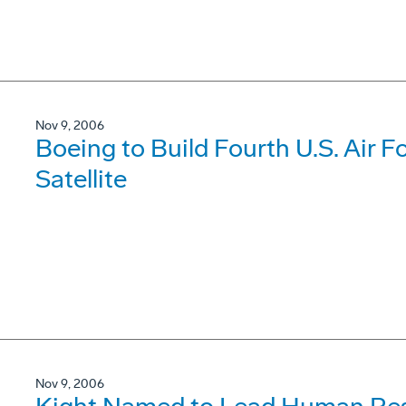
Nov 9, 2006
Boeing to Build Fourth U.S. Air 
Satellite
Nov 9, 2006