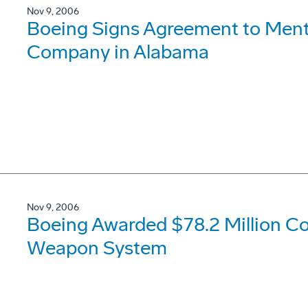
Nov 9, 2006
Boeing Signs Agreement to Ment
Company in Alabama
Nov 9, 2006
Boeing Awarded $78.2 Million C
Weapon System