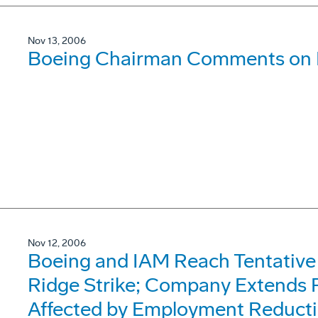
Nov 13, 2006
Boeing Chairman Comments on
Nov 12, 2006
Boeing and IAM Reach Tentative
Ridge Strike; Company Extends P
Affected by Employment Reduct