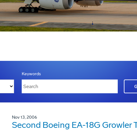
Keywords
Nov 13, 2006
Second Boeing EA-18G Growler Ta