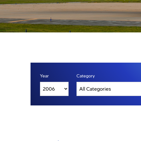
Year
Category