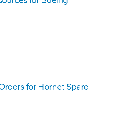
ources for Boeing
Orders for Hornet Spare