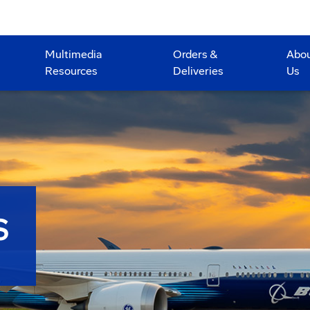
Multimedia
Orders &
Abo
Resources
Deliveries
Us
S