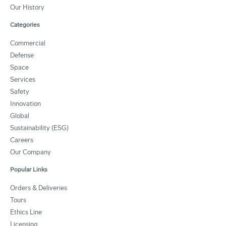
Our History
Categories
Commercial
Defense
Space
Services
Safety
Innovation
Global
Sustainability (ESG)
Careers
Our Company
Popular Links
Orders & Deliveries
Tours
Ethics Line
Licensing