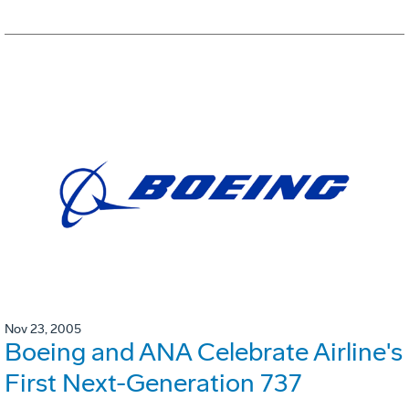
Nov 23, 2005
Boeing and ANA Celebrate Airline's
First Next-Generation 737