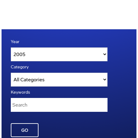
Year
Category
Keywords
GO