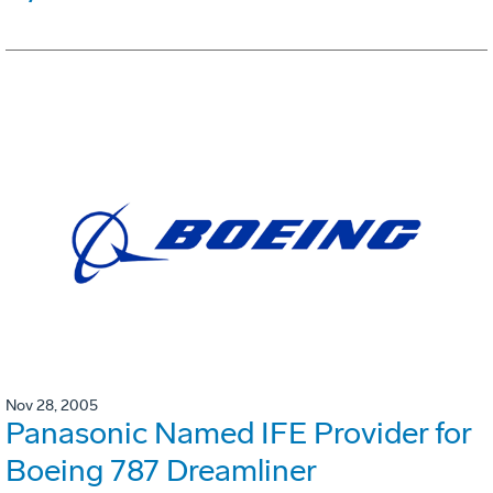
Nov 28, 2005
Panasonic Named IFE Provider for
Boeing 787 Dreamliner