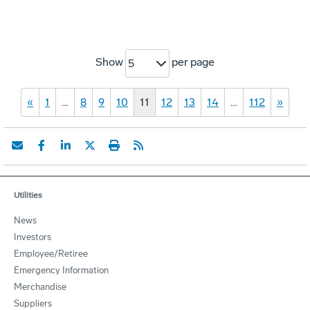
Show
per page
5
«
1
…
8
9
10
11
12
13
14
…
112
»
Utilities
News
Investors
Employee/Retiree
Emergency Information
Merchandise
Suppliers