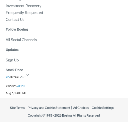
Investment Recovery
Frequently Requested
Contact Us
Follow Boeing
All Social Channels
Updates
Sign Up
Stock Price
BA
(NYSE)
232.025
-8.165
Aug 6, 1:40 PM ET
Site Terms
|
Privacy and Cookie Statement
|
Ad Choices
|
Cookie Settings
Copyright © 1995 -
2026
Boeing. All Rights Reserved.