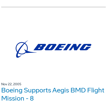
Nov 22, 2005
Boeing Supports Aegis BMD Flight
Mission - 8