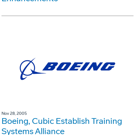
Nov 28, 2005
Boeing, Cubic Establish Training
Systems Alliance