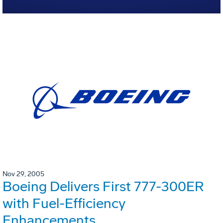
Nov 29, 2005
Boeing Delivers First 777-300ER
with Fuel-Efficiency
Enhancements