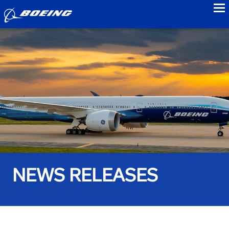
to
NEWS RELEASES