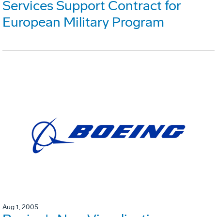
Services Support Contract for
European Military Program
Aug 1, 2005