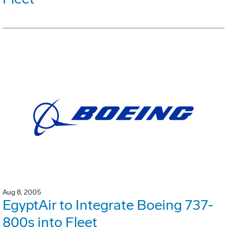
Aug 8, 2005
EgyptAir to Integrate Boeing 737-
800s into Fleet