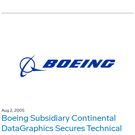
Aug 2, 2005
Boeing Subsidiary Continental
DataGraphics Secures Technical