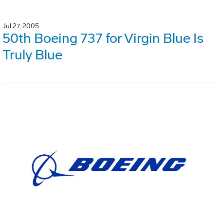
Jul 27, 2005
50th Boeing 737 for Virgin Blue Is
Truly Blue