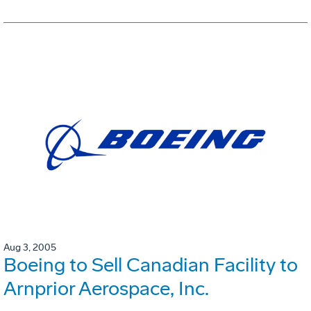
Aug 3, 2005
Boeing to Sell Canadian Facility to
Arnprior Aerospace, Inc.