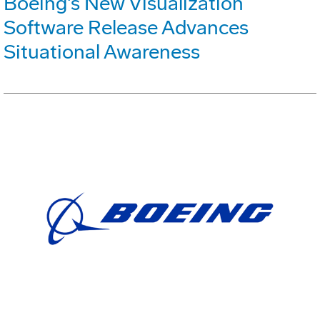
Boeing's New Visualization
Software Release Advances
Situational Awareness