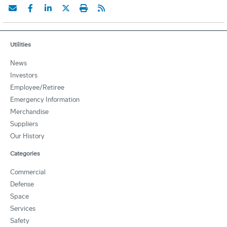
Utilities
News
Investors
Employee/Retiree
Emergency Information
Merchandise
Suppliers
Our History
Categories
Commercial
Defense
Space
Services
Safety