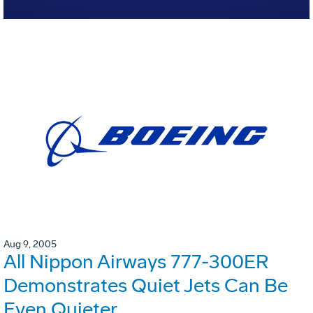
Aug 9, 2005
All Nippon Airways 777-300ER
Demonstrates Quiet Jets Can Be
Even Quieter