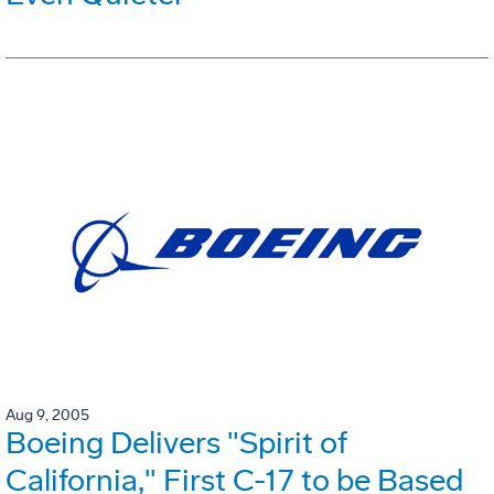
Aug 9, 2005
Boeing Delivers "Spirit of
California," First C-17 to be Based