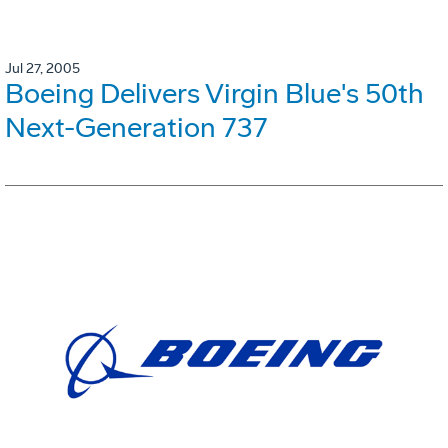
Jul 27, 2005
Boeing Delivers Virgin Blue's 50th
Next-Generation 737