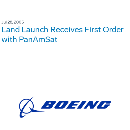
Jul 28, 2005
Land Launch Receives First Order
with PanAmSat