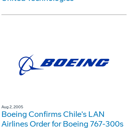
Aug 2, 2005
Boeing Confirms Chile's LAN
Airlines Order for Boeing 767-300s