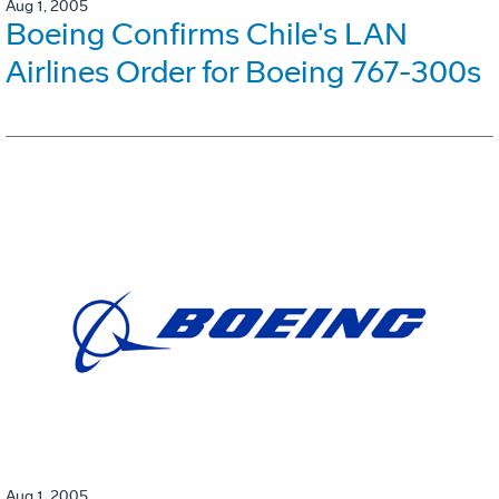
Aug 1, 2005
Boeing Confirms Chile's LAN
Airlines Order for Boeing 767-300s
Aug 1, 2005