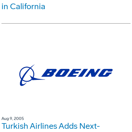
in California
Aug 9, 2005
Turkish Airlines Adds Next-