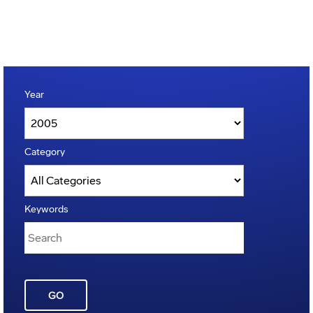
Year
Category
Keywords
GO