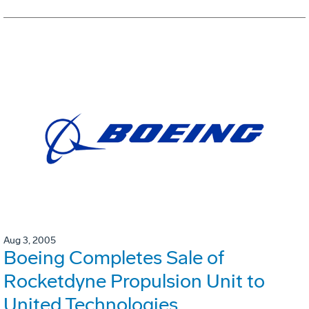
Aug 3, 2005
Boeing Completes Sale of
Rocketdyne Propulsion Unit to
United Technologies