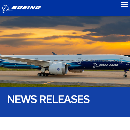
to
NEWS RELEASES