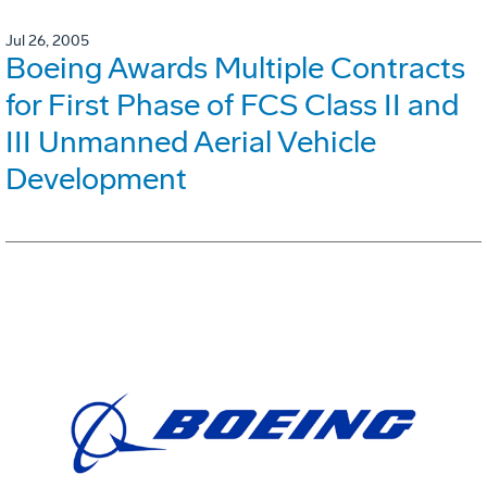
Jul 26, 2005
Boeing Awards Multiple Contracts
for First Phase of FCS Class II and
III Unmanned Aerial Vehicle
Development