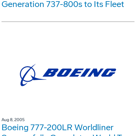
Generation 737-800s to Its Fleet
Aug 8, 2005
Boeing 777-200LR Worldliner