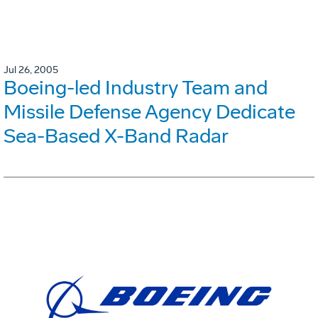
Jul 26, 2005
Boeing-led Industry Team and
Missile Defense Agency Dedicate
Sea-Based X-Band Radar