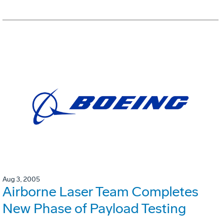
Aug 3, 2005
Airborne Laser Team Completes
New Phase of Payload Testing