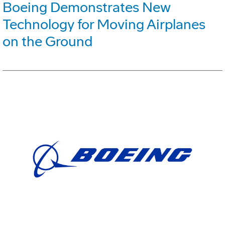
Boeing Demonstrates New
Technology for Moving Airplanes
on the Ground