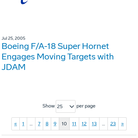
Jul 25, 2005
Boeing F/A-18 Super Hornet
Engages Moving Targets with
JDAM
Show
per page
25
«
1
…
7
8
9
10
11
12
13
…
23
»