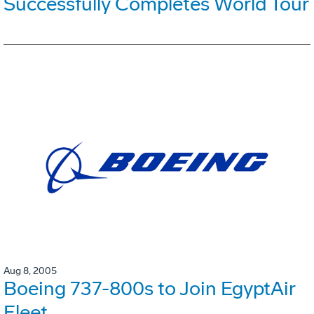
Successfully Completes World Tour
Aug 8, 2005
Boeing 737-800s to Join EgyptAir
Fleet