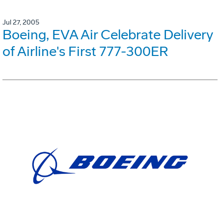
Jul 27, 2005
Boeing, EVA Air Celebrate Delivery
of Airline's First 777-300ER