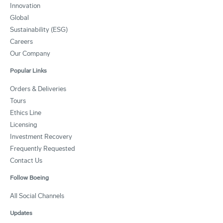
Innovation
Global
Sustainability (ESG)
Careers
Our Company
Popular Links
Orders & Deliveries
Tours
Ethics Line
Licensing
Investment Recovery
Frequently Requested
Contact Us
Follow Boeing
All Social Channels
Updates