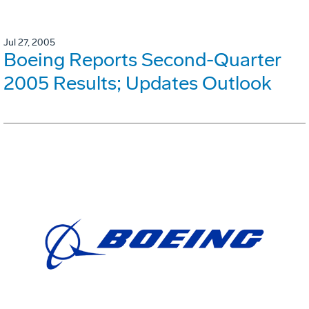
Jul 27, 2005
Boeing Reports Second-Quarter
2005 Results; Updates Outlook