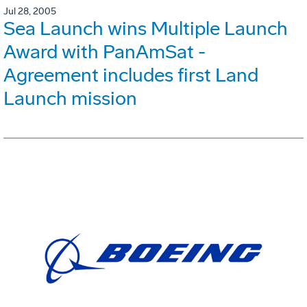
Jul 28, 2005
Sea Launch wins Multiple Launch
Award with PanAmSat -
Agreement includes first Land
Launch mission