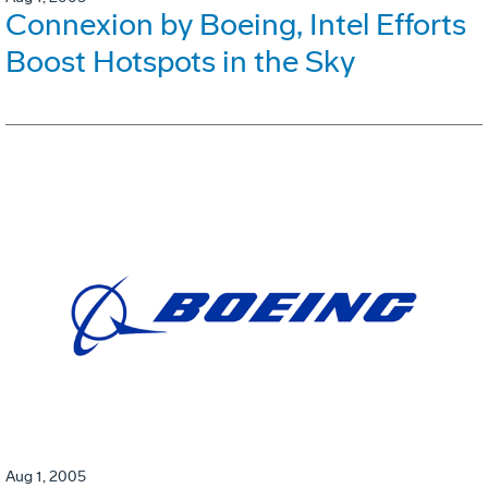
Connexion by Boeing, Intel Efforts
Boost Hotspots in the Sky
Aug 1, 2005