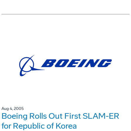
Aug 4, 2005
Boeing Rolls Out First SLAM-ER
for Republic of Korea