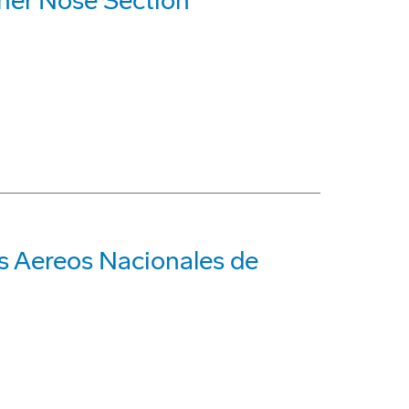
iner Nose Section
s Aereos Nacionales de