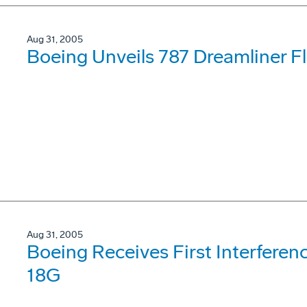
Aug 31, 2005
Boeing Unveils 787 Dreamliner F
Aug 31, 2005
Boeing Receives First Interferenc
18G