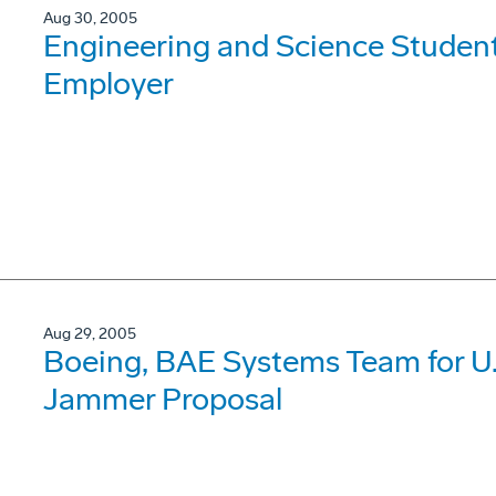
Aug 30, 2005
Engineering and Science Student
Employer
Aug 29, 2005
Boeing, BAE Systems Team for U.
Jammer Proposal