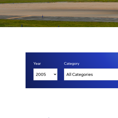
Year
Category