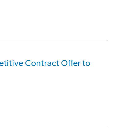
itive Contract Offer to