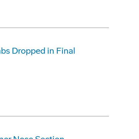
bs Dropped in Final