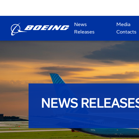
News
Media
Releases
Contacts
NEWS RELEASE