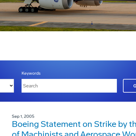
Keywords
Sep 1, 2005
Boeing Statement on Strike by th
of Machinists and Aerospace Wor