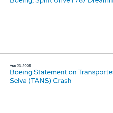
Boeing, Spirit Unveil 787 Dreaml
Aug 23, 2005
Boeing Statement on Transporte
Selva (TANS) Crash