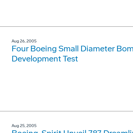
Aug 26, 2005
Four Boeing Small Diameter Bom
Development Test
Aug 25, 2005