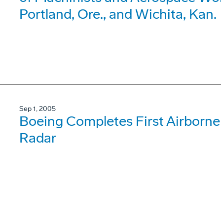
Portland, Ore., and Wichita, Kan.
Sep 1, 2005
Boeing Completes First Airborne 
Radar