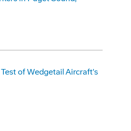
Test of Wedgetail Aircraft's