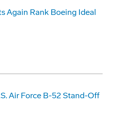
s Again Rank Boeing Ideal
S. Air Force B-52 Stand-Off