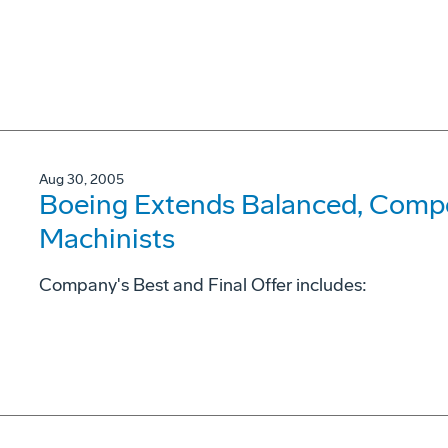
Aug 30, 2005
Boeing Extends Balanced, Compet
Machinists
Company's Best and Final Offer includes: