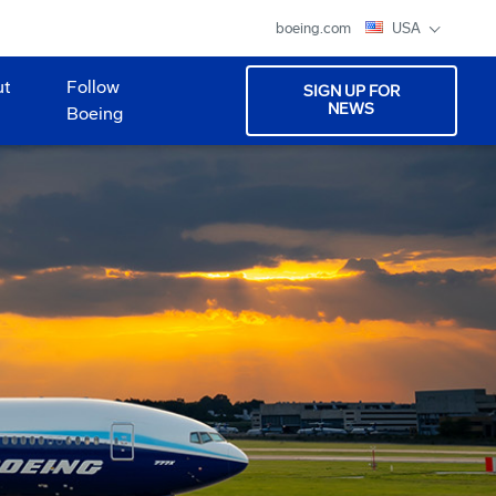
boeing.com
USA
ut
Follow
SIGN UP FOR
NEWS
Boeing