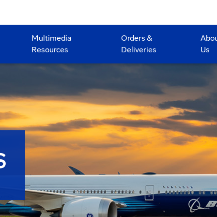
Multimedia
Orders &
Abo
Resources
Deliveries
Us
S