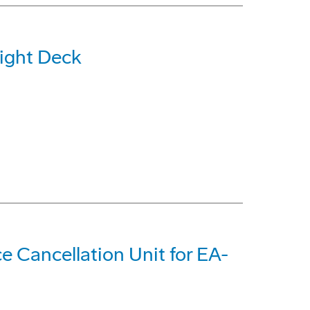
light Deck
e Cancellation Unit for EA-