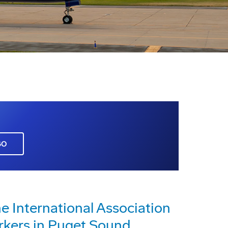
GO
e International Association
kers in Puget Sound,