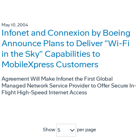
May 10, 2004
Infonet and Connexion by Boeing
Announce Plans to Deliver "Wi-Fi
in the Sky" Capabilities to
MobileXpress Customers
Agreement Will Make Infonet the First Global
Managed Network Service Provider to Offer Secure In-
Flight High-Speed Internet Access
Show
per page
5