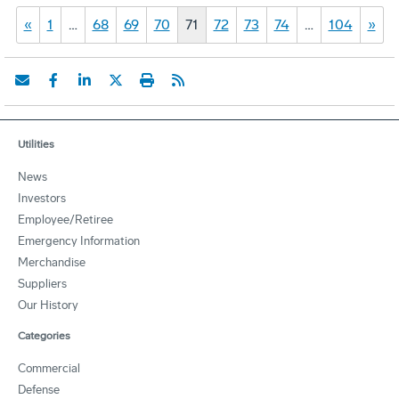
«
1
…
68
69
70
71
72
73
74
…
104
»
Utilities
News
Investors
Employee/Retiree
Emergency Information
Merchandise
Suppliers
Our History
Categories
Commercial
Defense