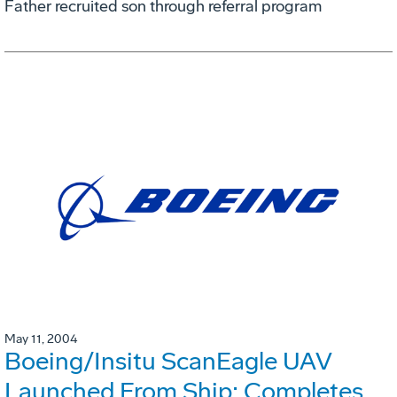
Father recruited son through referral program
May 11, 2004
Boeing/Insitu ScanEagle UAV
Launched From Ship; Completes