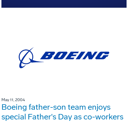
May 11, 2004
Boeing father-son team enjoys
special Father's Day as co-workers