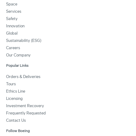
Space
Services
Safety
Innovation
Global
Sustainability (ESG)
Careers
Our Company
Popular Links
Orders & Deliveries
Tours
Ethics Line
Licensing
Investment Recovery
Frequently Requested
Contact Us
Follow Boeing