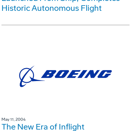
Historic Autonomous Flight
May 11, 2004
The New Era of Inflight