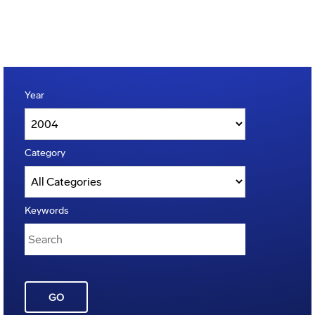
Year
Category
Keywords
GO