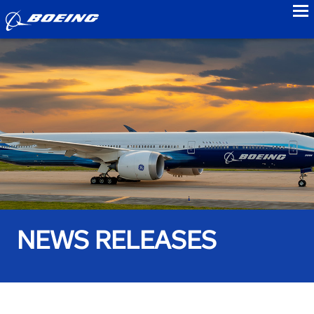
to
NEWS RELEASES