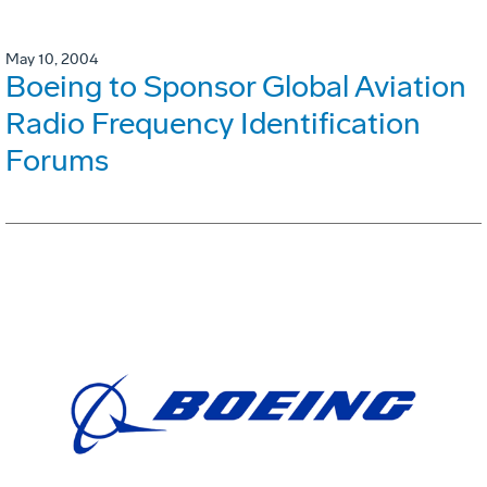
May 10, 2004
Boeing to Sponsor Global Aviation
Radio Frequency Identification
Forums