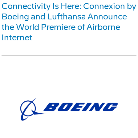
Connectivity Is Here: Connexion by
Boeing and Lufthansa Announce
the World Premiere of Airborne
Internet