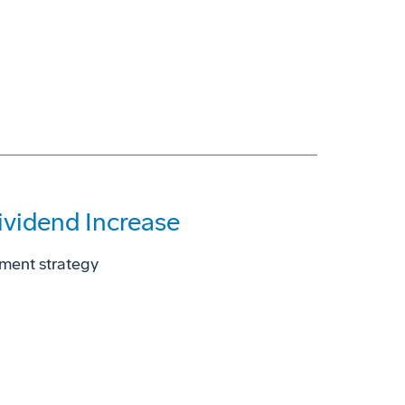
vidend Increase
yment strategy