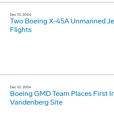
Dec 10, 2004
Two Boeing X-45A Unmanned Jet
Flights
Dec 10, 2004
Boeing GMD Team Places First Int
Vandenberg Site