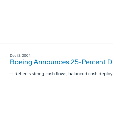
Dec 13, 2004
Boeing Announces 25-Percent Di
-- Reflects strong cash flows, balanced cash deplo