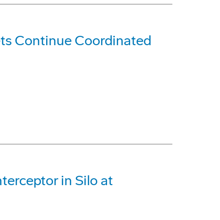
s Continue Coordinated
erceptor in Silo at