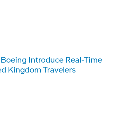
 Boeing Introduce Real-Time
ted Kingdom Travelers