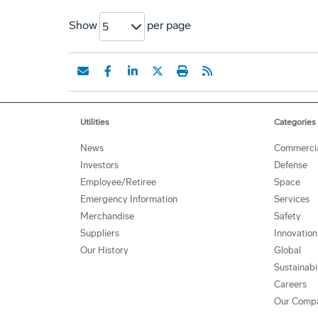
Show
per page
5
Utilities
Categories
News
Commerci
Investors
Defense
Employee/Retiree
Space
Emergency Information
Services
Merchandise
Safety
Suppliers
Innovation
Our History
Global
Sustainabi
Careers
Our Comp