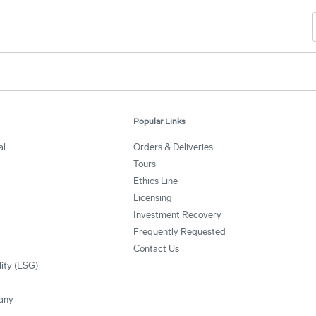
Popular Links
al
Orders & Deliveries
Tours
Ethics Line
Licensing
Investment Recovery
Frequently Requested
Contact Us
lity (ESG)
any