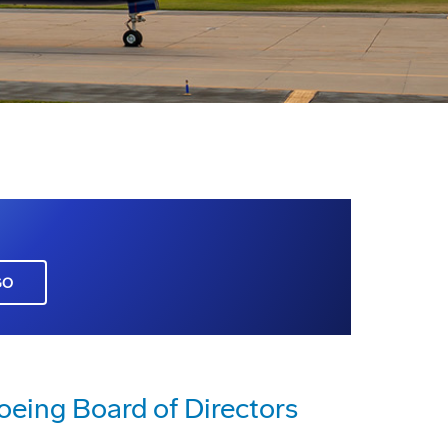
GO
eing Board of Directors