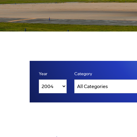
Year
Category