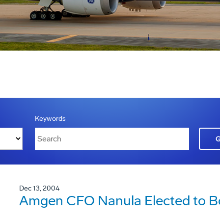
Keywords
Dec 13, 2004
Amgen CFO Nanula Elected to Bo