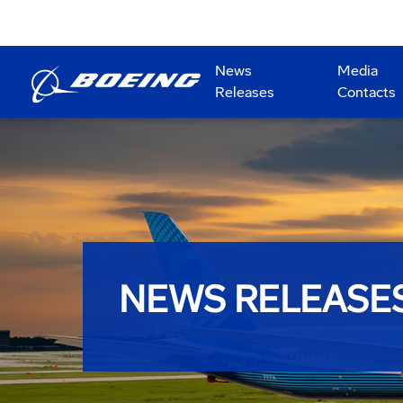
News
Media
Releases
Contacts
NEWS RELEASE