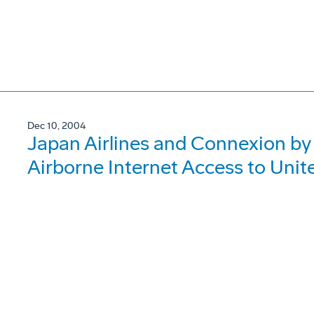
Dec 10, 2004
Japan Airlines and Connexion by
Airborne Internet Access to Uni