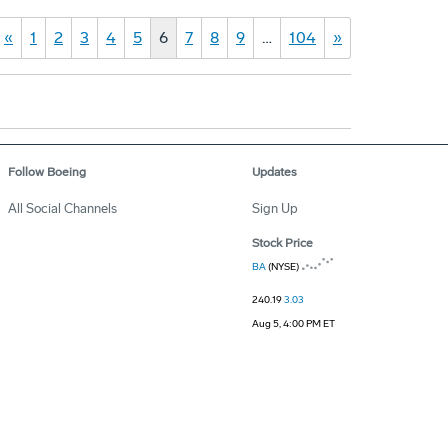
«
1
2
3
4
5
6
7
8
9
…
104
»
Follow Boeing
Updates
All Social Channels
Sign Up
Stock Price
BA
(NYSE)
240.19
3.03
Aug 5, 4:00 PM ET