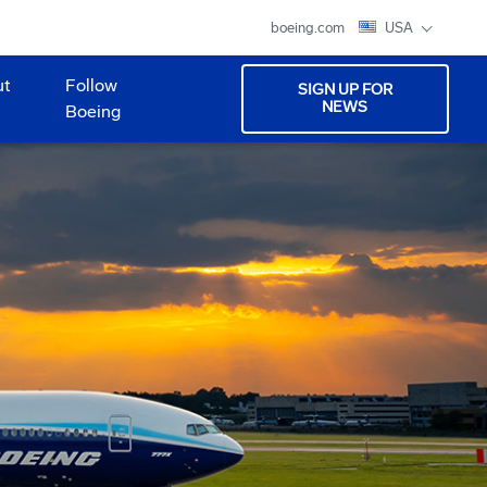
boeing.com
USA
ut
Follow
SIGN UP FOR
NEWS
Boeing