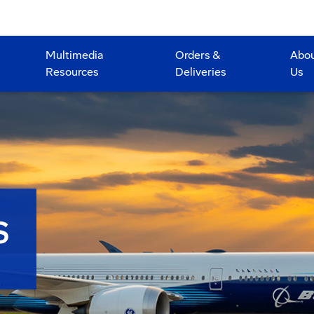
Multimedia
Orders &
Abo
Resources
Deliveries
Us
S