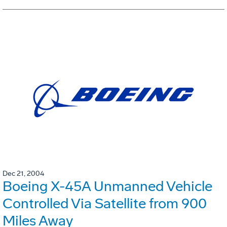
Dec 21, 2004
Boeing X-45A Unmanned Vehicle
Controlled Via Satellite from 900
Miles Away