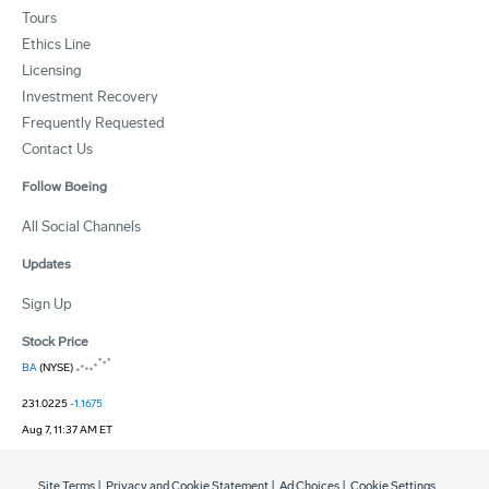
Tours
Ethics Line
Licensing
Investment Recovery
Frequently Requested
Contact Us
Follow Boeing
All Social Channels
Updates
Sign Up
Stock Price
BA
(NYSE)
231.0225
-1.1675
Aug 7, 11:37 AM ET
Site Terms
|
Privacy and Cookie Statement
|
Ad Choices
|
Cookie Settings