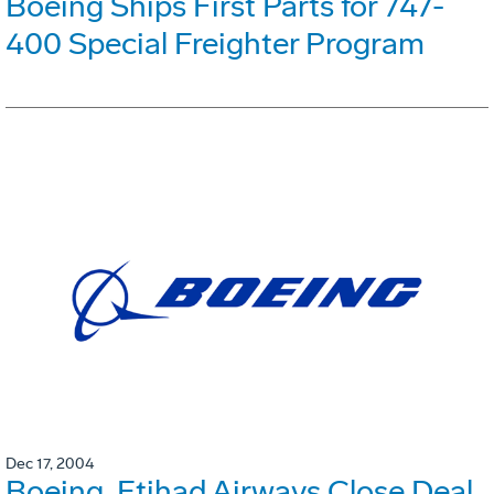
Boeing Ships First Parts for 747-
400 Special Freighter Program
Dec 17, 2004
Boeing, Etihad Airways Close Deal