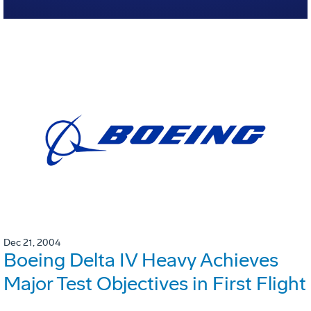
Dec 21, 2004
Boeing Delta IV Heavy Achieves
Major Test Objectives in First Flight