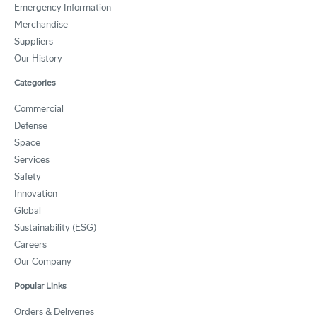
Emergency Information
Merchandise
Suppliers
Our History
Categories
Commercial
Defense
Space
Services
Safety
Innovation
Global
Sustainability (ESG)
Careers
Our Company
Popular Links
Orders & Deliveries