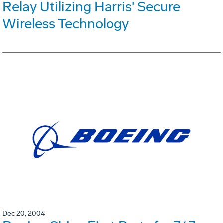
Relay Utilizing Harris' Secure
Wireless Technology
Dec 20, 2004