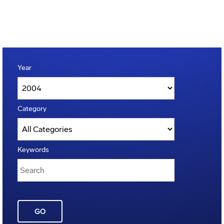
Year
Category
Keywords
GO