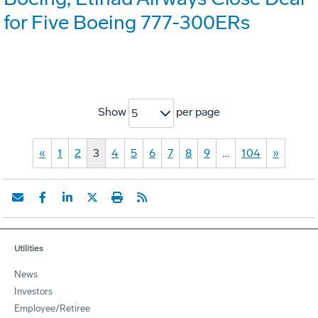
for Five Boeing 777-300ERs
Show
per page
5
«
1
2
3
4
5
6
7
8
9
…
104
»
Utilities
News
Investors
Employee/Retiree