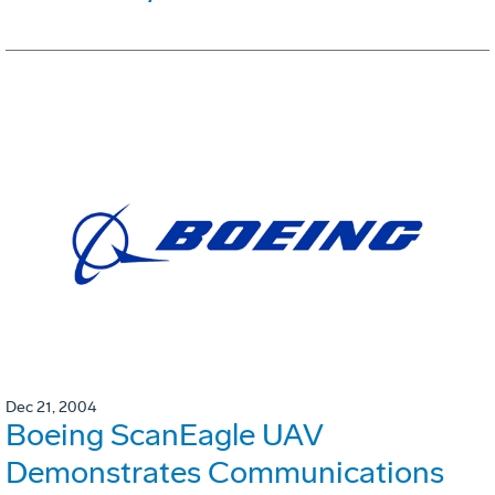
Dec 21, 2004
Boeing ScanEagle UAV
Demonstrates Communications