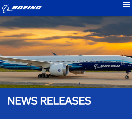
to
NEWS RELEASES