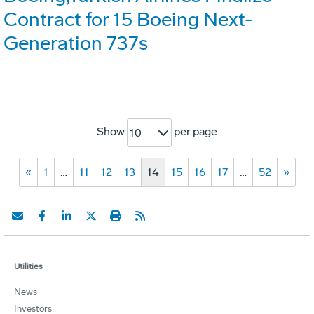
Contract for 15 Boeing Next-
Generation 737s
Show
per page
10
«
1
…
11
12
13
14
15
16
17
…
52
»
Utilities
News
Investors