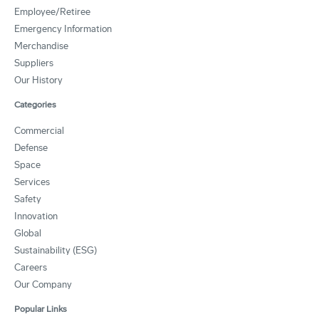
Employee/Retiree
Emergency Information
Merchandise
Suppliers
Our History
Categories
Commercial
Defense
Space
Services
Safety
Innovation
Global
Sustainability (ESG)
Careers
Our Company
Popular Links