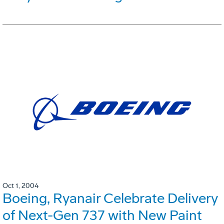
Oct 1, 2004
Boeing, Ryanair Celebrate Delivery
of Next-Gen 737 with New Paint