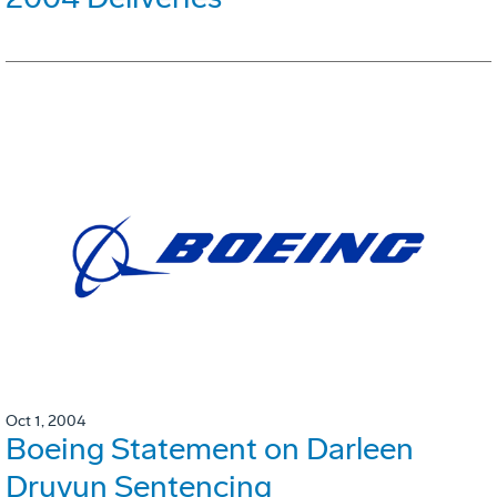
Oct 1, 2004
Boeing Statement on Darleen
Druyun Sentencing