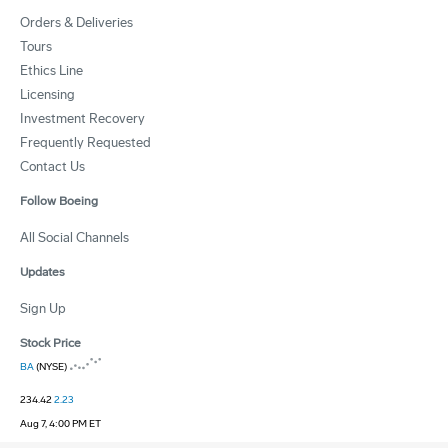
Orders & Deliveries
Tours
Ethics Line
Licensing
Investment Recovery
Frequently Requested
Contact Us
Follow Boeing
All Social Channels
Updates
Sign Up
Stock Price
BA
(NYSE)
234.42
2.23
Aug 7, 4:00 PM ET