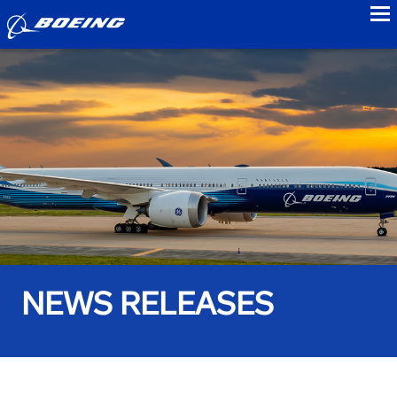
to
NEWS RELEASES