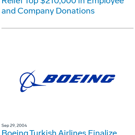
Relief Top $210,000 in Employee
and Company Donations
Sep 29, 2004
Boeing,Turkish Airlines Finalize