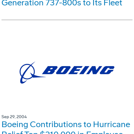
Generation 737-800s to Its Fleet
Sep 29, 2004
Boeing Contributions to Hurricane