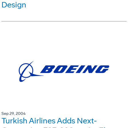
Design
Sep 29, 2004
Turkish Airlines Adds Next-