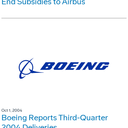
End Subsidies to Airbus
Oct 1, 2004
Boeing Reports Third-Quarter
2004 Deliveries