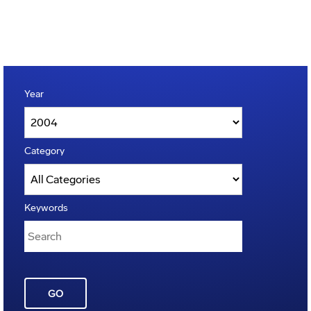
Year
Category
Keywords
GO