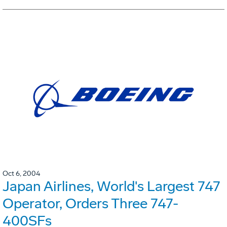
Oct 6, 2004
Japan Airlines, World's Largest 747
Operator, Orders Three 747-
400SFs