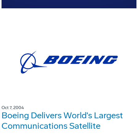
Oct 7, 2004
Boeing Delivers World's Largest
Communications Satellite