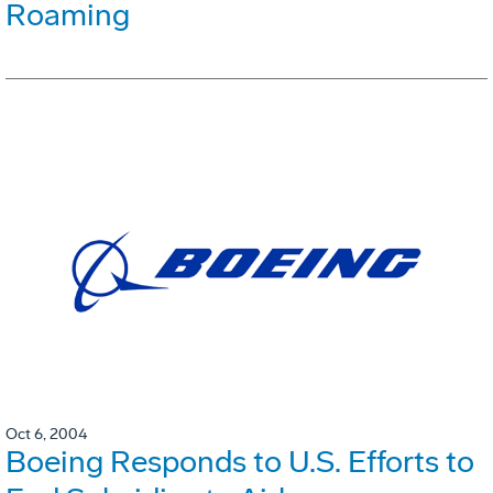
Roaming
Oct 6, 2004
Boeing Responds to U.S. Efforts to