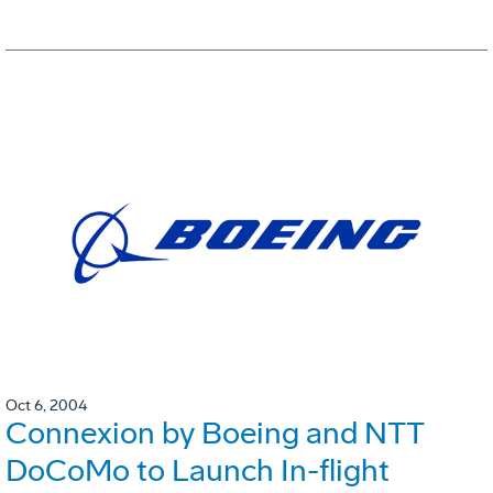
Oct 6, 2004
Connexion by Boeing and NTT
DoCoMo to Launch In-flight