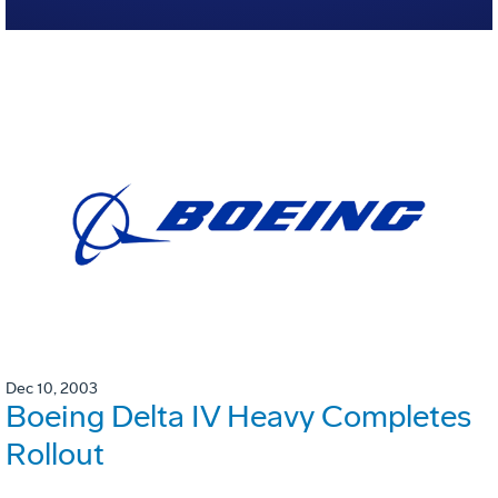
Dec 10, 2003
Boeing Delta IV Heavy Completes
Rollout