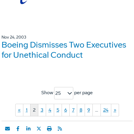
Nov 24, 2003
Boeing Dismisses Two Executives
for Unethical Conduct
Show
per page
25
«
1
2
3
4
5
6
7
8
9
…
24
»