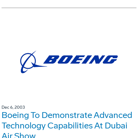
Dec 6, 2003
Boeing To Demonstrate Advanced
Technology Capabilities At Dubai
Air Show