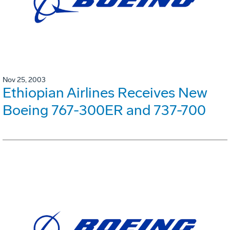
Nov 25, 2003
Ethiopian Airlines Receives New
Boeing 767-300ER and 737-700