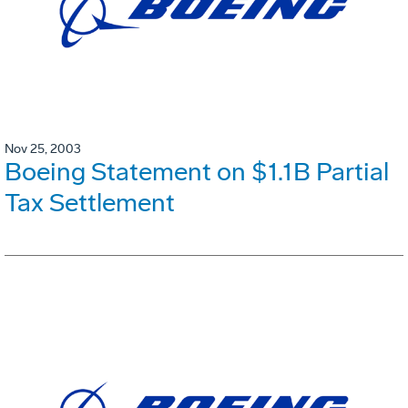
Nov 25, 2003
Boeing Statement on $1.1B Partial
Tax Settlement