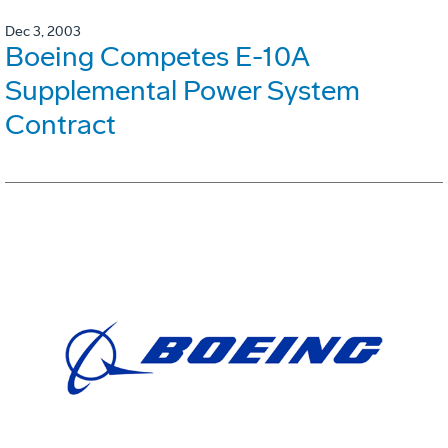
Dec 3, 2003
Boeing Competes E-10A
Supplemental Power System
Contract