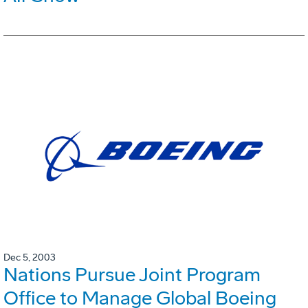
Dec 5, 2003
Nations Pursue Joint Program
Office to Manage Global Boeing