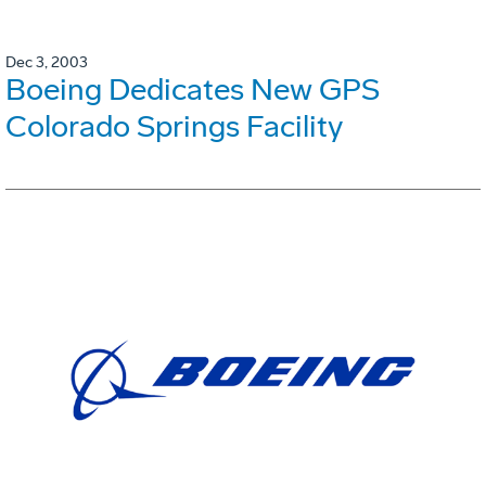
Dec 3, 2003
Boeing Dedicates New GPS
Colorado Springs Facility