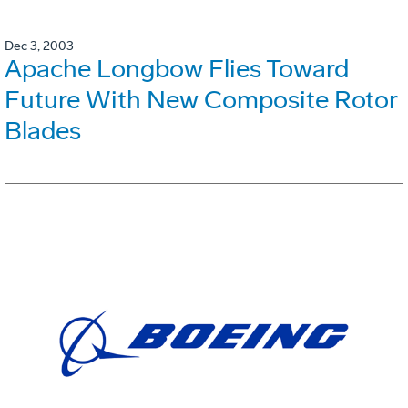
Dec 3, 2003
Apache Longbow Flies Toward
Future With New Composite Rotor
Blades