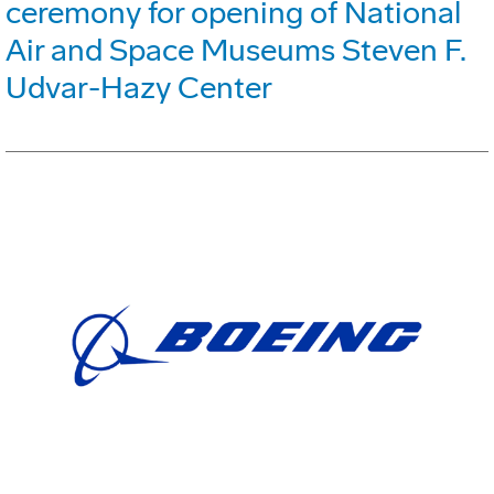
ceremony for opening of National
Air and Space Museums Steven F.
Udvar-Hazy Center