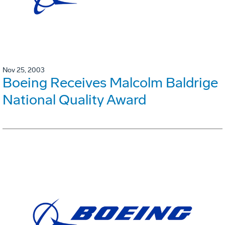
Nov 25, 2003
Boeing Receives Malcolm Baldrige
National Quality Award