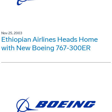
Nov 25, 2003
Ethiopian Airlines Heads Home
with New Boeing 767-300ER