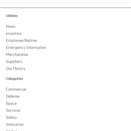
Utilities
News
Investors
Employee/Retiree
Emergency Information
Merchandise
Suppliers
Our History
Categories
Commercial
Defense
Space
Services
Safety
Innovation