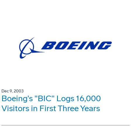
Dec 9, 2003
Boeing's "BIC" Logs 16,000
Visitors in First Three Years