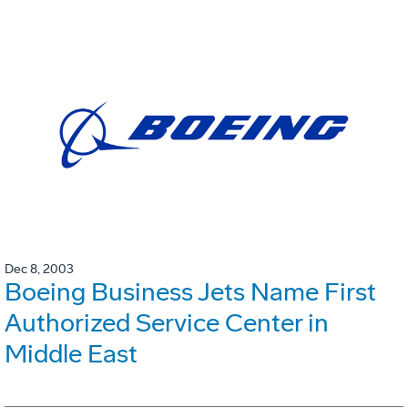
Dec 8, 2003
Boeing Business Jets Name First
Authorized Service Center in
Middle East