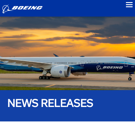
to
NEWS RELEASES