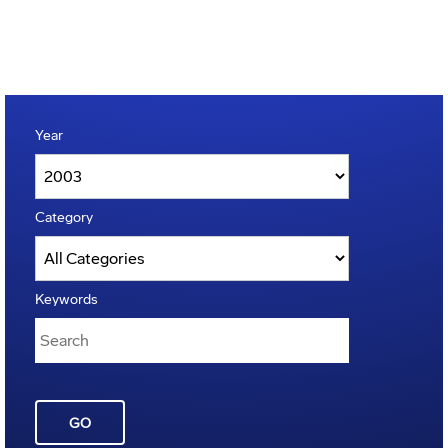
Year
Category
Keywords
GO