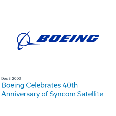
Dec 8, 2003
Boeing Celebrates 40th
Anniversary of Syncom Satellite