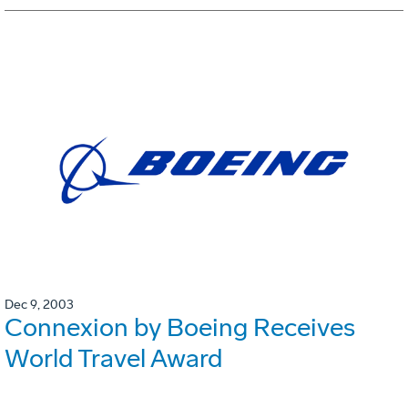
Dec 9, 2003
Connexion by Boeing Receives
World Travel Award