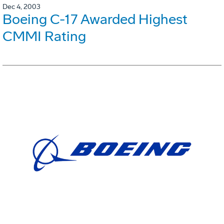
Dec 4, 2003
Boeing C-17 Awarded Highest
CMMI Rating