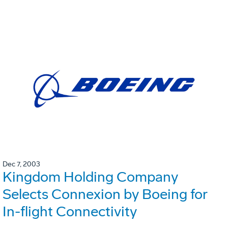
Dec 7, 2003
Kingdom Holding Company
Selects Connexion by Boeing for
In-flight Connectivity