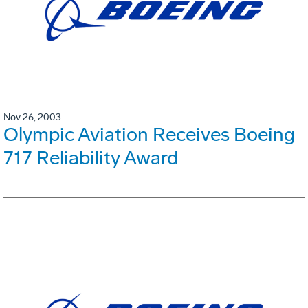
Nov 26, 2003
Olympic Aviation Receives Boeing
717 Reliability Award