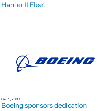
Harrier II Fleet
Dec 5, 2003
Boeing sponsors dedication