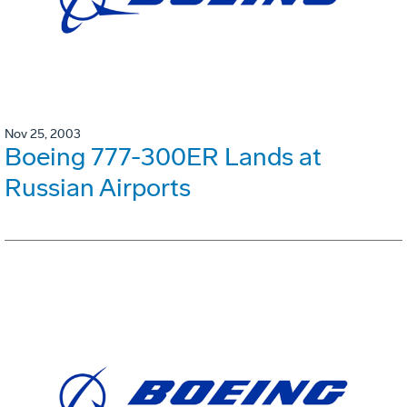
Nov 25, 2003
Boeing 777-300ER Lands at
Russian Airports