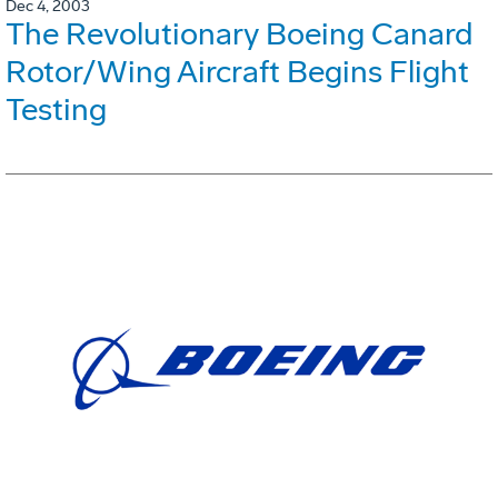
Dec 4, 2003
The Revolutionary Boeing Canard
Rotor/Wing Aircraft Begins Flight
Testing