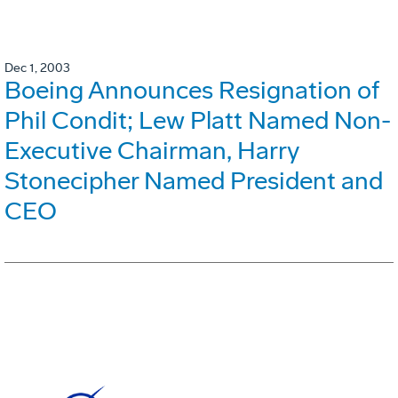
Dec 1, 2003
Boeing Announces Resignation of
Phil Condit; Lew Platt Named Non-
Executive Chairman, Harry
Stonecipher Named President and
CEO