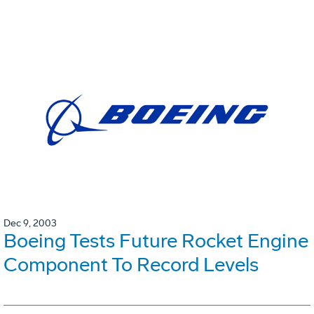
Dec 9, 2003
Boeing Tests Future Rocket Engine
Component To Record Levels