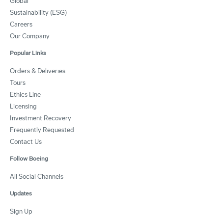
Global
Sustainability (ESG)
Careers
Our Company
Popular Links
Orders & Deliveries
Tours
Ethics Line
Licensing
Investment Recovery
Frequently Requested
Contact Us
Follow Boeing
All Social Channels
Updates
Sign Up