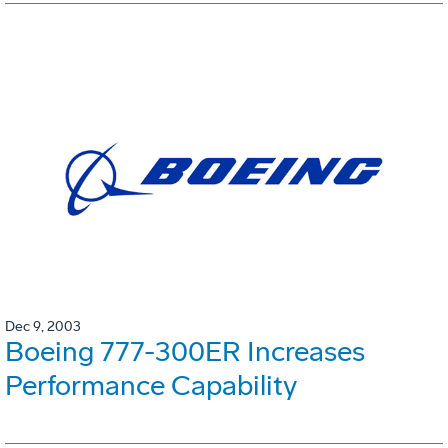
Dec 9, 2003
Boeing 777-300ER Increases
Performance Capability