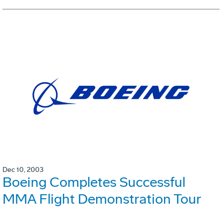
Dec 10, 2003
Boeing Completes Successful
MMA Flight Demonstration Tour