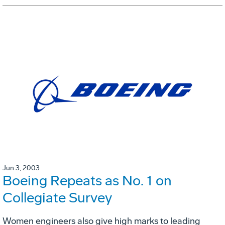
Jun 3, 2003
Boeing Repeats as No. 1 on
Collegiate Survey
Women engineers also give high marks to leading