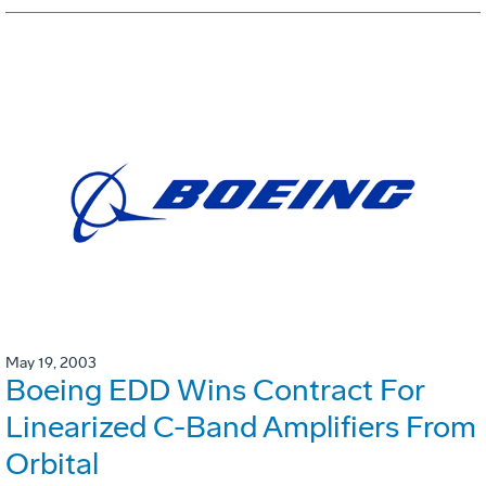
May 19, 2003
Boeing EDD Wins Contract For
Linearized C-Band Amplifiers From
Orbital