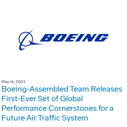
May 16, 2003
Boeing-Assembled Team Releases
First-Ever Set of Global
Performance Cornerstones for a
Future Air Traffic System