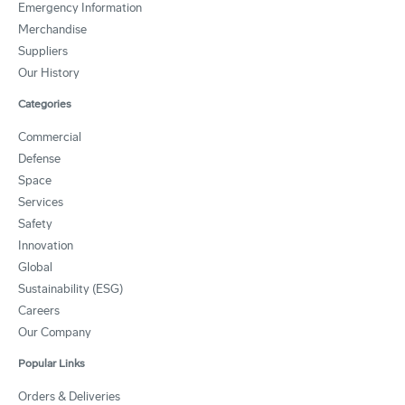
Emergency Information
Merchandise
Suppliers
Our History
Categories
Commercial
Defense
Space
Services
Safety
Innovation
Global
Sustainability (ESG)
Careers
Our Company
Popular Links
Orders & Deliveries