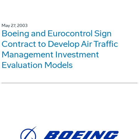
May 27, 2003
Boeing and Eurocontrol Sign
Contract to Develop Air Traffic
Management Investment
Evaluation Models