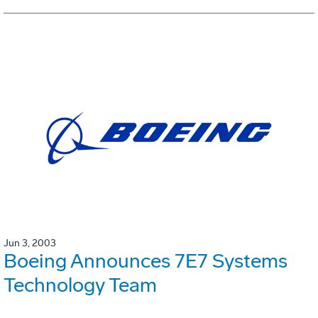
Jun 3, 2003
Boeing Announces 7E7 Systems
Technology Team