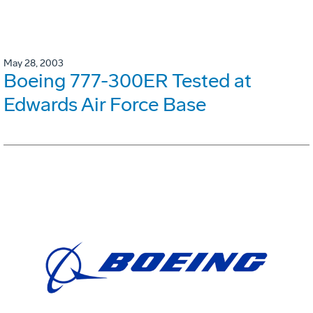
May 28, 2003
Boeing 777-300ER Tested at
Edwards Air Force Base