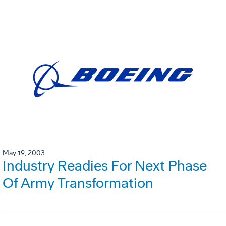
May 19, 2003
Industry Readies For Next Phase
Of Army Transformation