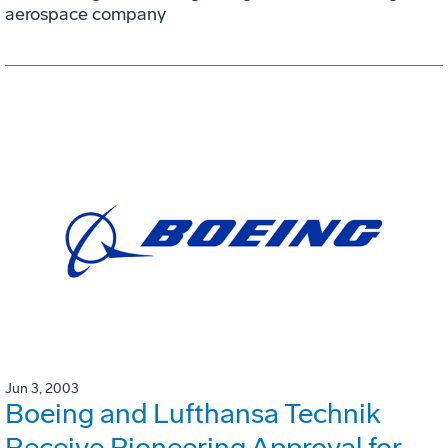
aerospace company
Jun 3, 2003
Boeing and Lufthansa Technik
Receive Pioneering Approval for