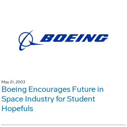
May 21, 2003
Boeing Encourages Future in
Space Industry for Student
Hopefuls