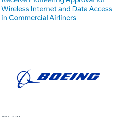
Wireless Internet and Data Access
in Commercial Airliners