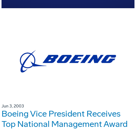
Jun 3, 2003
Boeing Vice President Receives
Top National Management Award