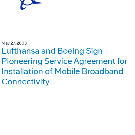
May 27, 2003
Lufthansa and Boeing Sign
Pioneering Service Agreement for
Installation of Mobile Broadband
Connectivity