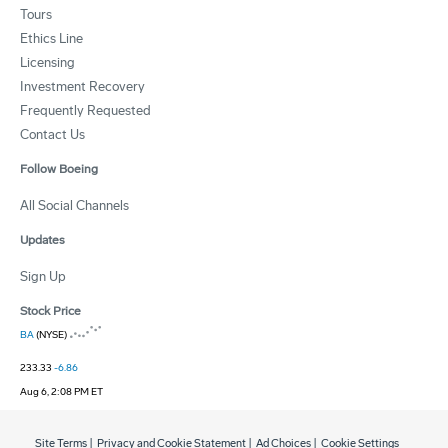
Tours
Ethics Line
Licensing
Investment Recovery
Frequently Requested
Contact Us
Follow Boeing
All Social Channels
Updates
Sign Up
Stock Price
BA
(NYSE)
233.33
-6.86
Aug 6, 2:08 PM ET
Site Terms
|
Privacy and Cookie Statement
|
Ad Choices
|
Cookie Settings