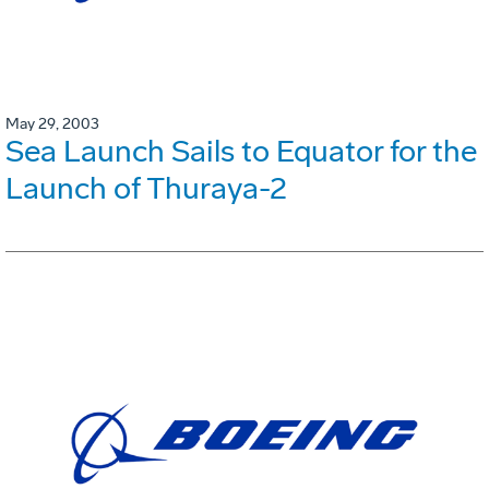
May 29, 2003
Sea Launch Sails to Equator for the
Launch of Thuraya-2