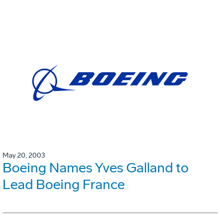
May 20, 2003
Boeing Names Yves Galland to
Lead Boeing France