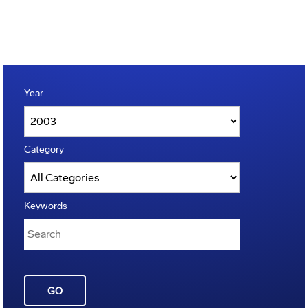
Year
Category
Keywords
GO