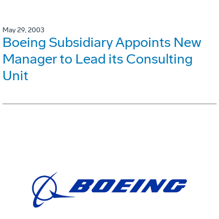
May 29, 2003
Boeing Subsidiary Appoints New
Manager to Lead its Consulting
Unit