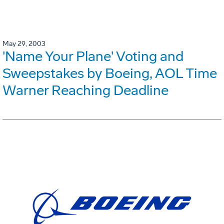
May 29, 2003
'Name Your Plane' Voting and
Sweepstakes by Boeing, AOL Time
Warner Reaching Deadline