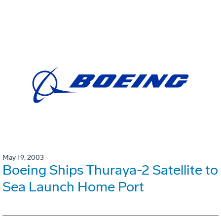
May 19, 2003
Boeing Ships Thuraya-2 Satellite to
Sea Launch Home Port