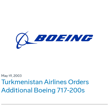
May 19, 2003
Turkmenistan Airlines Orders
Additional Boeing 717-200s