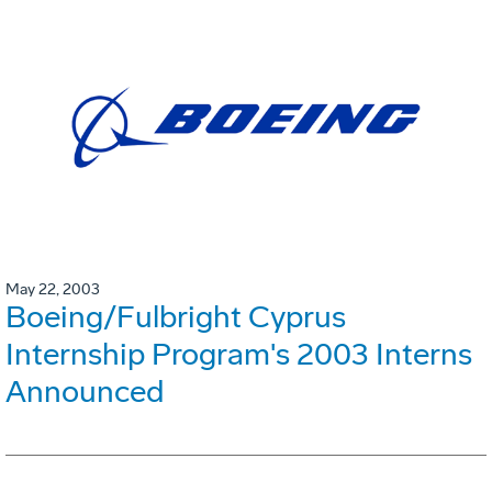
May 22, 2003
Boeing/Fulbright Cyprus
Internship Program's 2003 Interns
Announced