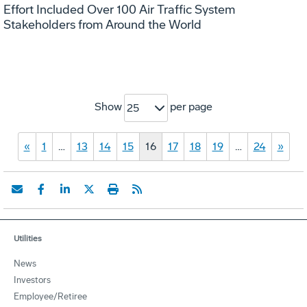
Effort Included Over 100 Air Traffic System
Stakeholders from Around the World
Show
per page
25
«
1
…
13
14
15
16
17
18
19
…
24
»
Utilities
News
Investors
Employee/Retiree