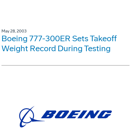
May 28, 2003
Boeing 777-300ER Sets Takeoff
Weight Record During Testing