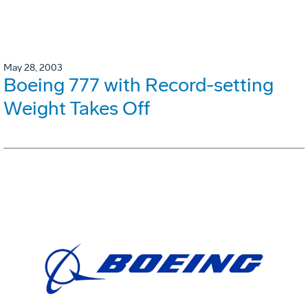
May 28, 2003
Boeing 777 with Record-setting
Weight Takes Off