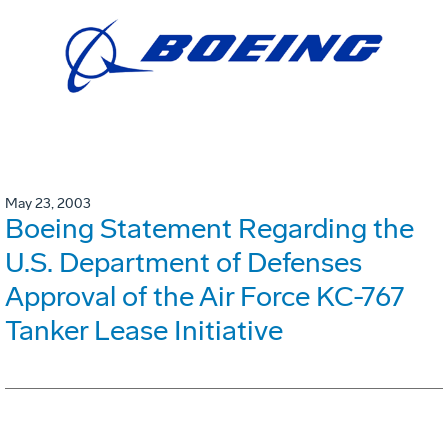
May 23, 2003
Boeing Statement Regarding the
U.S. Department of Defenses
Approval of the Air Force KC-767
Tanker Lease Initiative