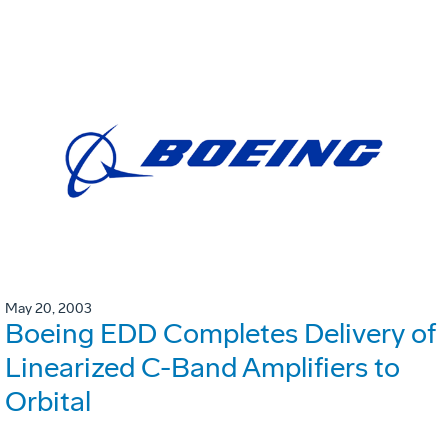
May 20, 2003
Boeing EDD Completes Delivery of
Linearized C-Band Amplifiers to
Orbital