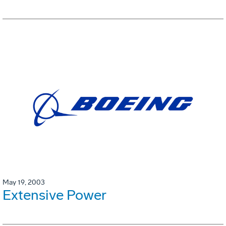
May 19, 2003
Extensive Power