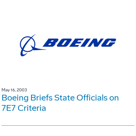
May 16, 2003
Boeing Briefs State Officials on
7E7 Criteria