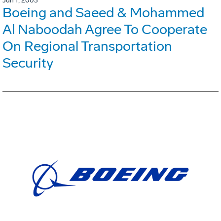
Jun 1, 2003
Boeing and Saeed & Mohammed
Al Naboodah Agree To Cooperate
On Regional Transportation
Security