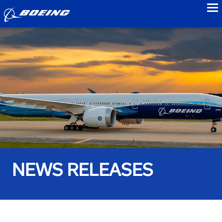
to
NEWS RELEASES