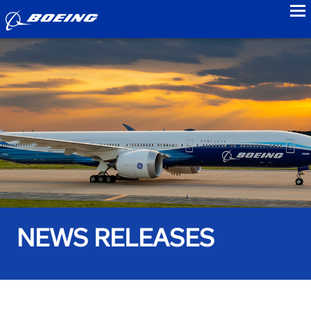
to
NEWS RELEASES