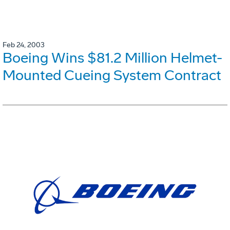
Feb 24, 2003
Boeing Wins $81.2 Million Helmet-
Mounted Cueing System Contract