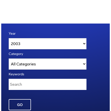
Year
Category
Keywords
GO