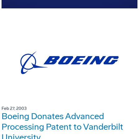
Feb 27, 2003
Boeing Donates Advanced
Processing Patent to Vanderbilt
University