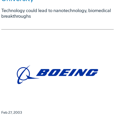
Technology could lead to nanotechnology, biomedical
breakthroughs
Feb 27, 2003