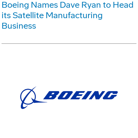
Boeing Names Dave Ryan to Head
its Satellite Manufacturing
Business