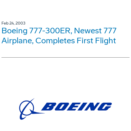
Feb 24, 2003
Boeing 777-300ER, Newest 777
Airplane, Completes First Flight