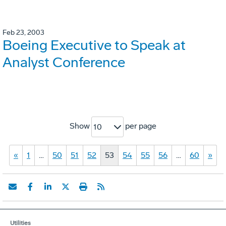
Feb 23, 2003
Boeing Executive to Speak at
Analyst Conference
Show
per page
10
«
1
…
50
51
52
53
54
55
56
…
60
»
Utilities