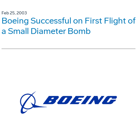
Feb 25, 2003
Boeing Successful on First Flight of
a Small Diameter Bomb