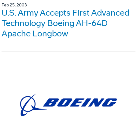
Feb 25, 2003
U.S. Army Accepts First Advanced
Technology Boeing AH-64D
Apache Longbow