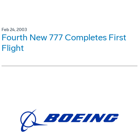
Feb 24, 2003
Fourth New 777 Completes First
Flight