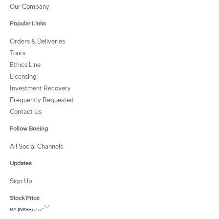
Our Company
Popular Links
Orders & Deliveries
Tours
Ethics Line
Licensing
Investment Recovery
Frequently Requested
Contact Us
Follow Boeing
All Social Channels
Updates
Sign Up
Stock Price
BA
(NYSE)