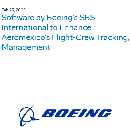
Feb 25, 2003
Software by Boeing's SBS
International to Enhance
Aeromexico's Flight-Crew Tracking,
Management