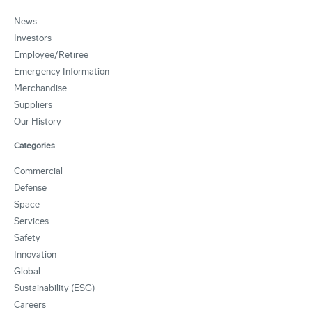
News
Investors
Employee/Retiree
Emergency Information
Merchandise
Suppliers
Our History
Categories
Commercial
Defense
Space
Services
Safety
Innovation
Global
Sustainability (ESG)
Careers