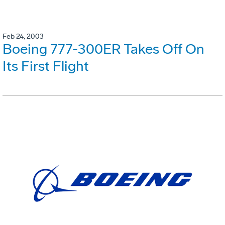
Feb 24, 2003
Boeing 777-300ER Takes Off On
Its First Flight