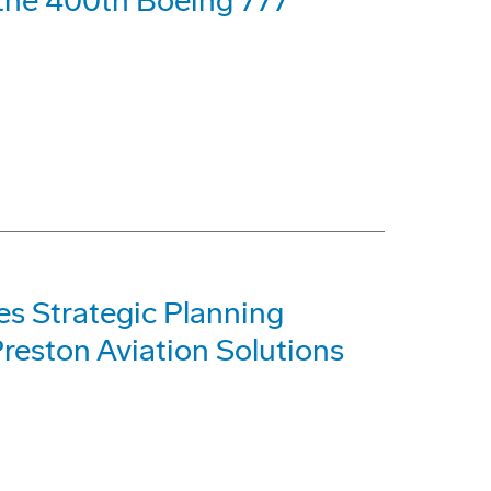
f the 400th Boeing 777
s Strategic Planning
reston Aviation Solutions