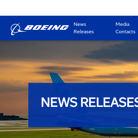
News
Media
Releases
Contacts
NEWS RELEASE