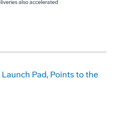
liveries also accelerated
 Launch Pad, Points to the