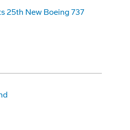
its 25th New Boeing 737
nd