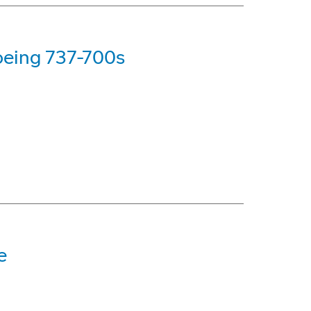
oeing 737-700s
e