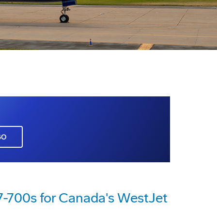
GO
7-700s for Canada's WestJet