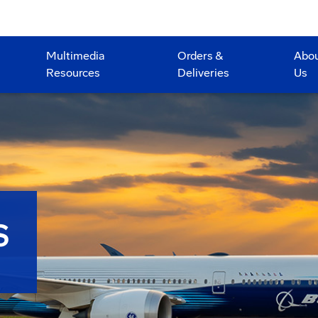
Multimedia
Orders &
Abo
Resources
Deliveries
Us
S