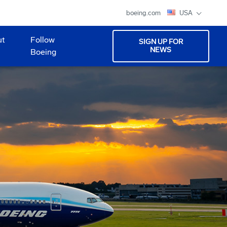
boeing.com
USA
ut
Follow
SIGN UP FOR
NEWS
Boeing