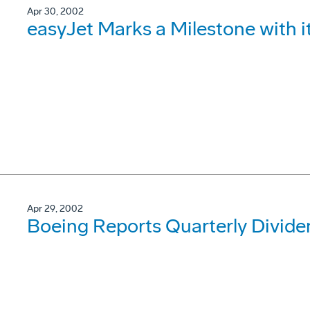
Apr 30, 2002
easyJet Marks a Milestone with 
Apr 29, 2002
Boeing Reports Quarterly Divide