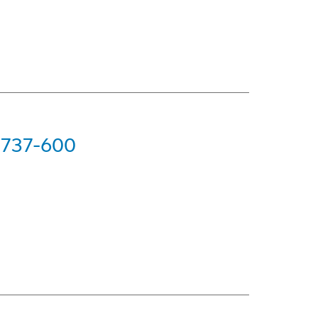
g 737-600