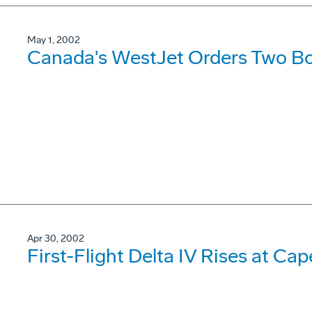
May 1, 2002
Canada's WestJet Orders Two B
Apr 30, 2002
First-Flight Delta IV Rises at Cap