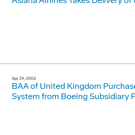
Asiana Airlines Takes Delivery o
Apr 29, 2002
BAA of United Kingdom Purchase
System from Boeing Subsidiary P