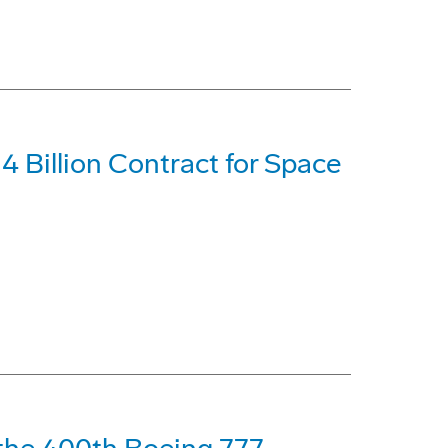
 Billion Contract for Space