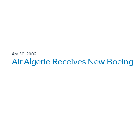
Apr 30, 2002
Air Algerie Receives New Boein