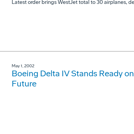
Latest order brings WestJet total to 30 airplanes, de
May 1, 2002
Boeing Delta IV Stands Ready on
Future