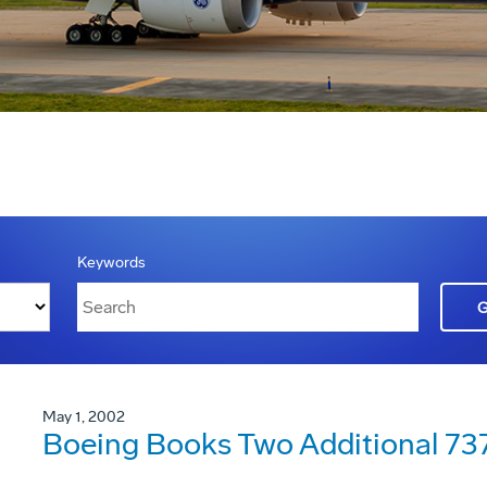
Keywords
May 1, 2002
Boeing Books Two Additional 73