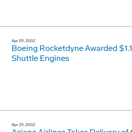
Apr 29, 2002
Boeing Rocketdyne Awarded $1.14
Shuttle Engines
Apr 29, 2002