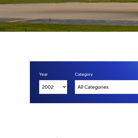
Year
Category