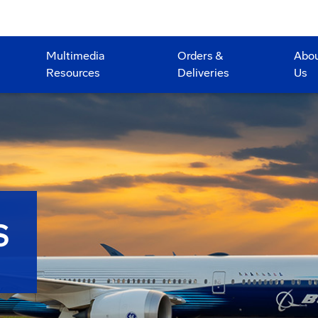
Multimedia
Orders &
Abo
Resources
Deliveries
Us
S