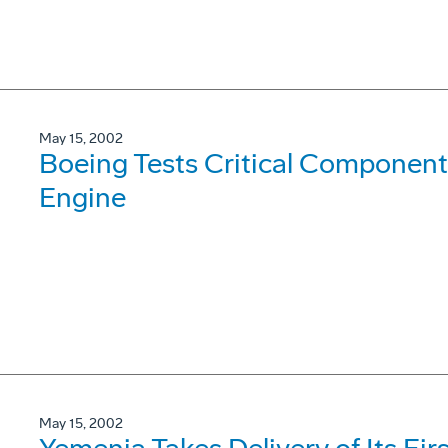
May 15, 2002
Boeing Tests Critical Component
Engine
May 15, 2002