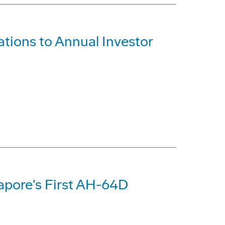
tions to Annual Investor
apore's First AH-64D