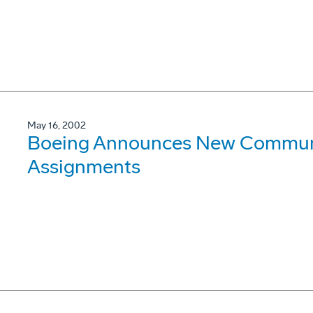
May 16, 2002
Boeing Announces New Communi
Assignments