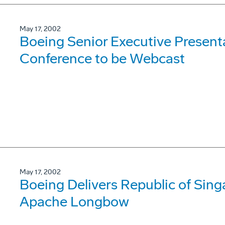
May 17, 2002
Boeing Senior Executive Presenta
Conference to be Webcast
May 17, 2002
Boeing Delivers Republic of Sing
Apache Longbow