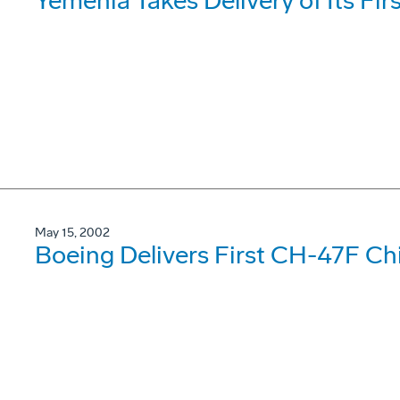
Yemenia Takes Delivery of Its Fi
May 15, 2002
Boeing Delivers First CH-47F Ch