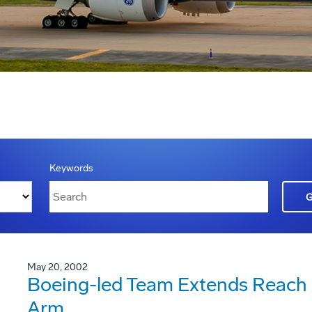
Keywords
May 20, 2002
Boeing-led Team Extends Reach 
Arm