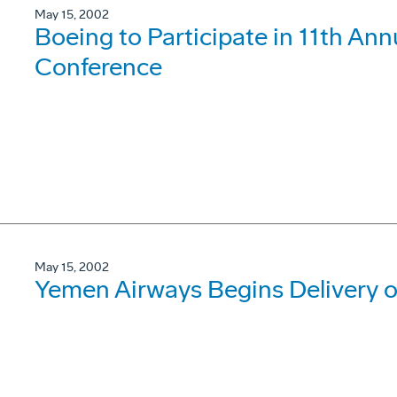
May 15, 2002
Boeing to Participate in 11th Ann
Conference
May 15, 2002
Yemen Airways Begins Delivery 