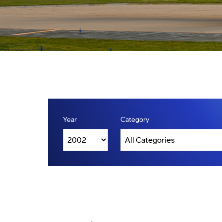
Year
Category