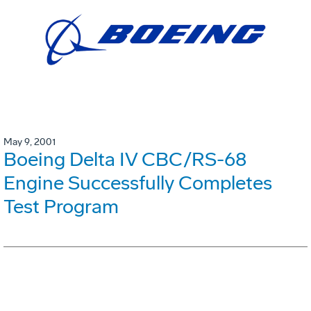
May 9, 2001
Boeing Delta IV CBC/RS-68
Engine Successfully Completes
Test Program