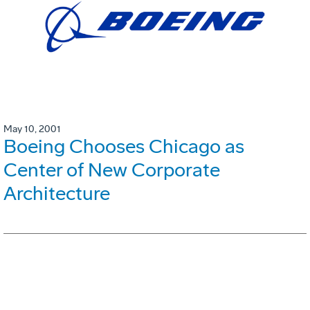
May 10, 2001
Boeing Chooses Chicago as
Center of New Corporate
Architecture