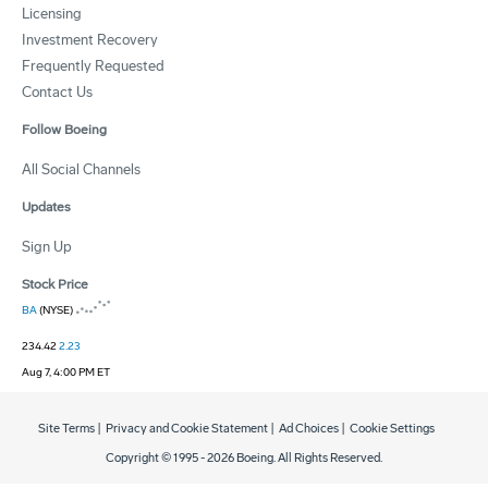
Licensing
Investment Recovery
Frequently Requested
Contact Us
Follow Boeing
All Social Channels
Updates
Sign Up
Stock Price
BA
(NYSE)
234.42
2.23
Aug 7, 4:00 PM ET
Site Terms
|
Privacy and Cookie Statement
|
Ad Choices
|
Cookie Settings
Copyright © 1995 -
2026
Boeing. All Rights Reserved.