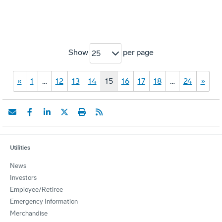
Show
per page
25
«
1
…
12
13
14
15
16
17
18
…
24
»
Utilities
News
Investors
Employee/Retiree
Emergency Information
Merchandise