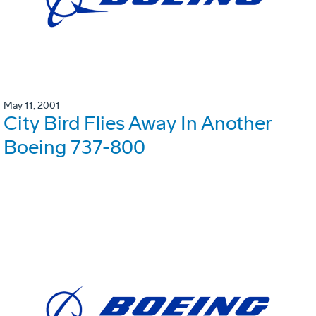
May 11, 2001
City Bird Flies Away In Another
Boeing 737-800