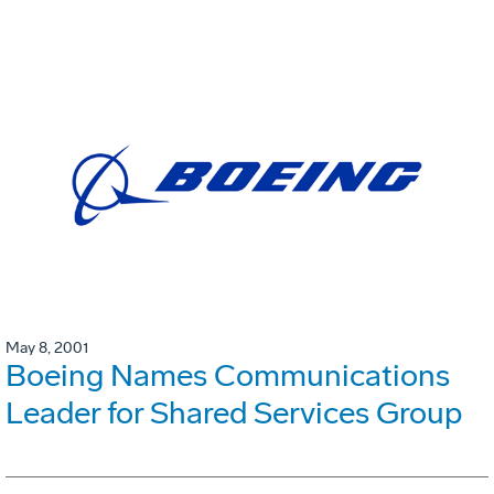
May 8, 2001
Boeing Names Communications
Leader for Shared Services Group