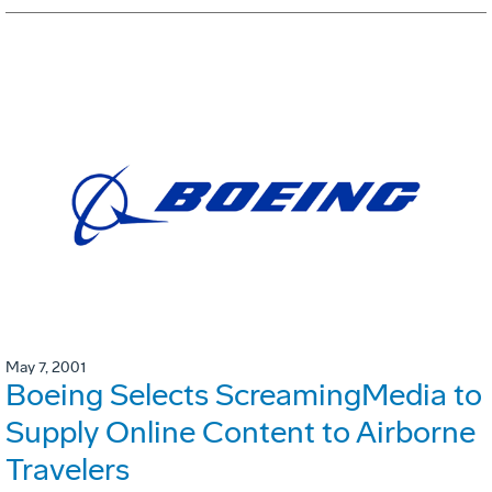
May 7, 2001
Boeing Selects ScreamingMedia to
Supply Online Content to Airborne
Travelers