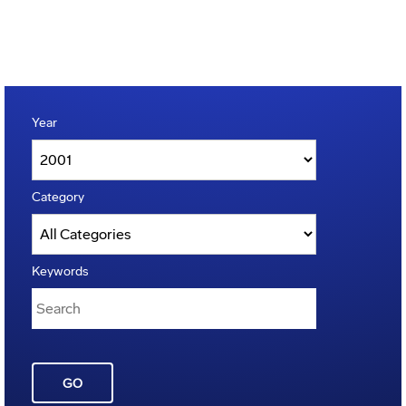
Year
Category
Keywords
GO