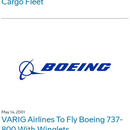
Cargo Fleet
May 14, 2001
VARIG Airlines To Fly Boeing 737-
800 With Winglets