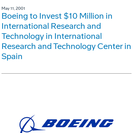
May 11, 2001
Boeing to Invest $10 Million in
International Research and
Technology in International
Research and Technology Center in
Spain