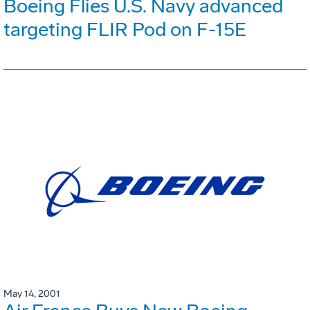
Boeing Flies U.S. Navy advanced
targeting FLIR Pod on F-15E
May 14, 2001