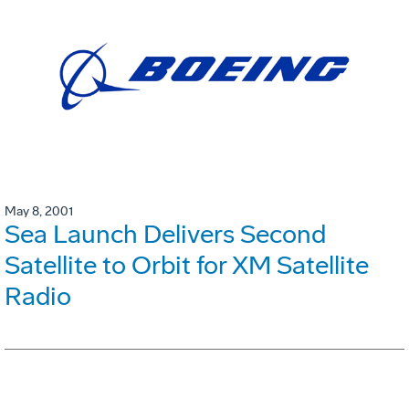
May 8, 2001
Sea Launch Delivers Second
Satellite to Orbit for XM Satellite
Radio