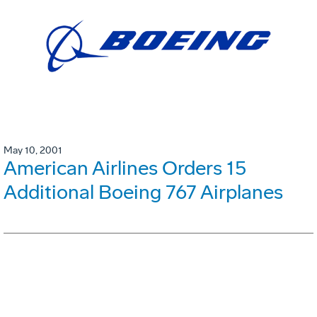
May 10, 2001
American Airlines Orders 15
Additional Boeing 767 Airplanes