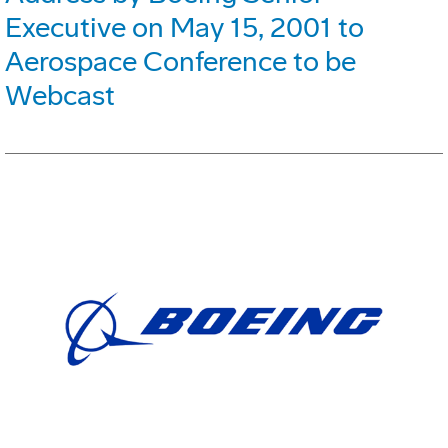
Executive on May 15, 2001 to
Aerospace Conference to be
Webcast