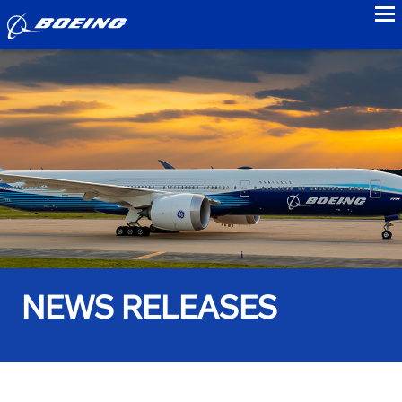
to
NEWS RELEASES