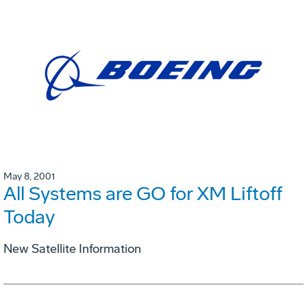
May 8, 2001
All Systems are GO for XM Liftoff
Today
New Satellite Information