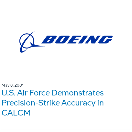
May 8, 2001
U.S. Air Force Demonstrates
Precision-Strike Accuracy in
CALCM