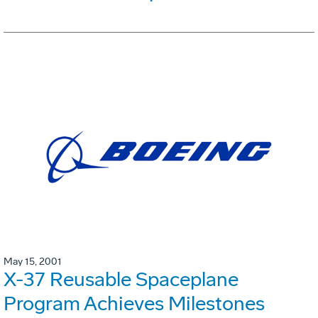
May 15, 2001
X-37 Reusable Spaceplane
Program Achieves Milestones