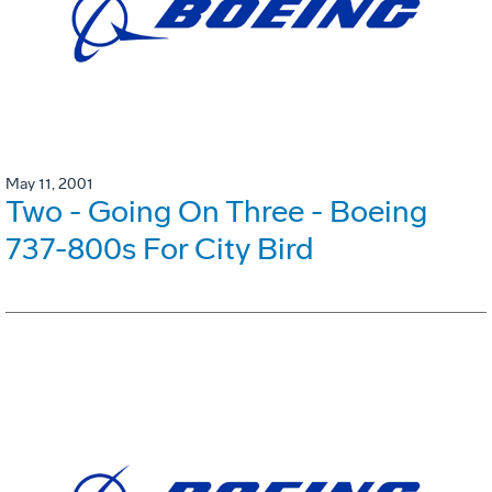
May 11, 2001
Two - Going On Three - Boeing
737-800s For City Bird