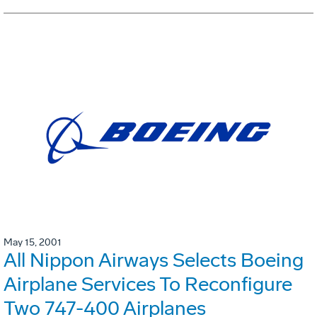
May 15, 2001
All Nippon Airways Selects Boeing
Airplane Services To Reconfigure
Two 747-400 Airplanes