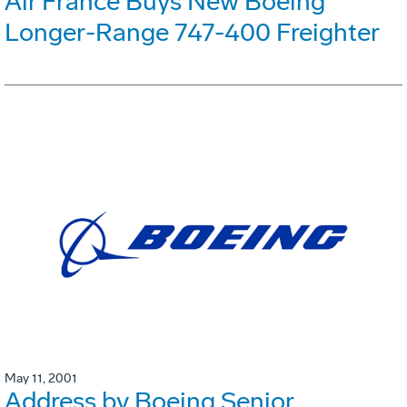
Air France Buys New Boeing
Longer-Range 747-400 Freighter
May 11, 2001
Address by Boeing Senior