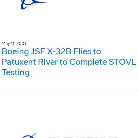
May 11, 2001
Boeing JSF X-32B Flies to
Patuxent River to Complete STOVL
Testing