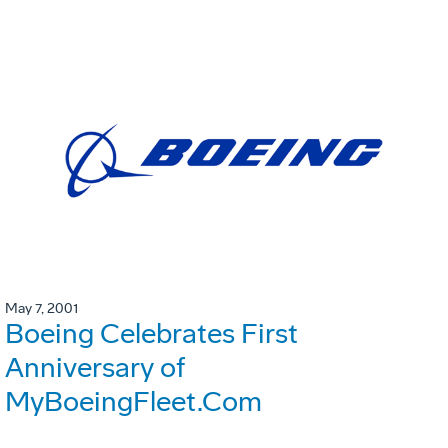
May 7, 2001
Boeing Celebrates First
Anniversary of
MyBoeingFleet.Com