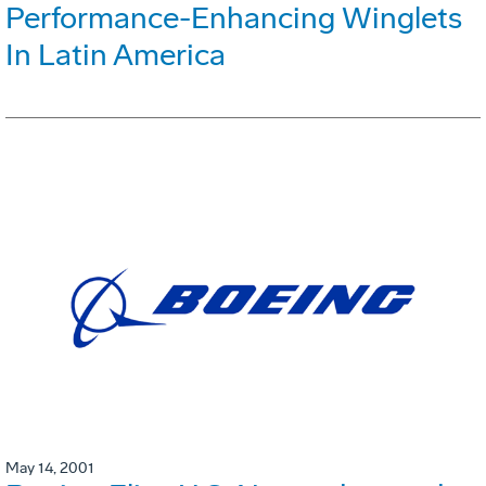
Performance-Enhancing Winglets
In Latin America
May 14, 2001