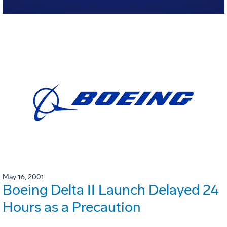
May 16, 2001
Boeing Delta II Launch Delayed 24
Hours as a Precaution