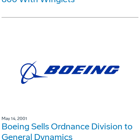
May 14, 2001
Boeing Sells Ordnance Division to
General Dynamics