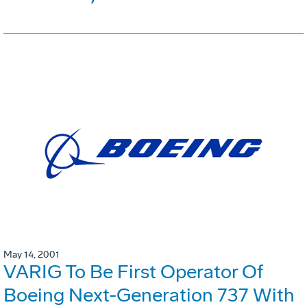
May 14, 2001
VARIG To Be First Operator Of
Boeing Next-Generation 737 With