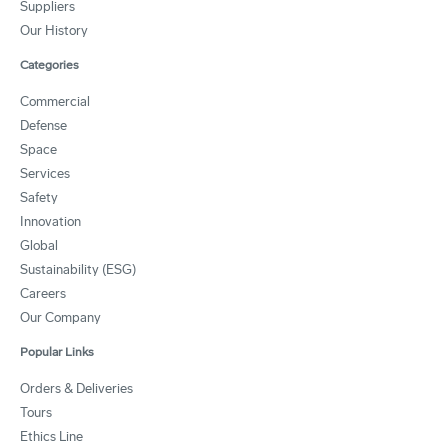
Suppliers
Our History
Categories
Commercial
Defense
Space
Services
Safety
Innovation
Global
Sustainability (ESG)
Careers
Our Company
Popular Links
Orders & Deliveries
Tours
Ethics Line