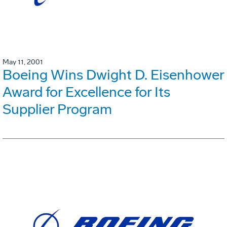
May 11, 2001
Boeing Wins Dwight D. Eisenhower
Award for Excellence for Its
Supplier Program