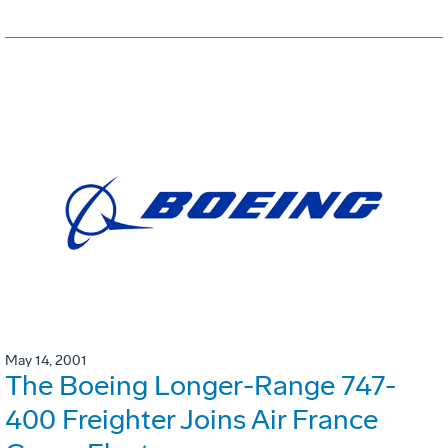
May 14, 2001
The Boeing Longer-Range 747-
400 Freighter Joins Air France