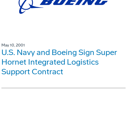
May 10, 2001
U.S. Navy and Boeing Sign Super
Hornet Integrated Logistics
Support Contract