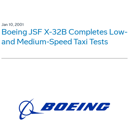
Jan 10, 2001
Boeing JSF X-32B Completes Low-
and Medium-Speed Taxi Tests