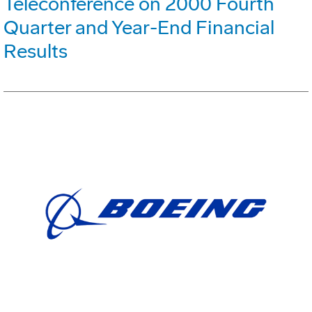
Teleconference on 2000 Fourth
Quarter and Year-End Financial
Results