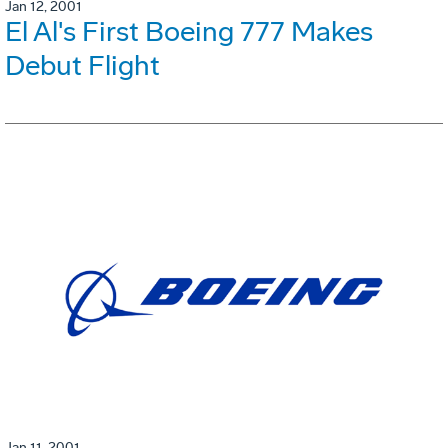
Jan 12, 2001
El Al's First Boeing 777 Makes
Debut Flight
Jan 11, 2001