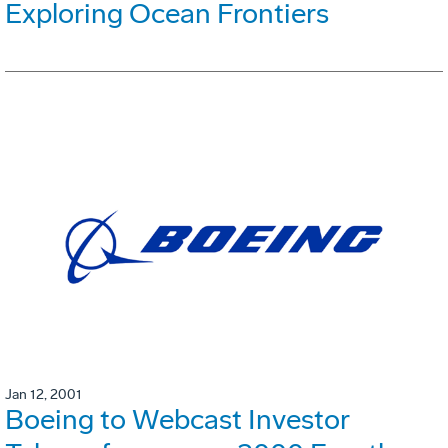
Exploring Ocean Frontiers
Jan 12, 2001
Boeing to Webcast Investor