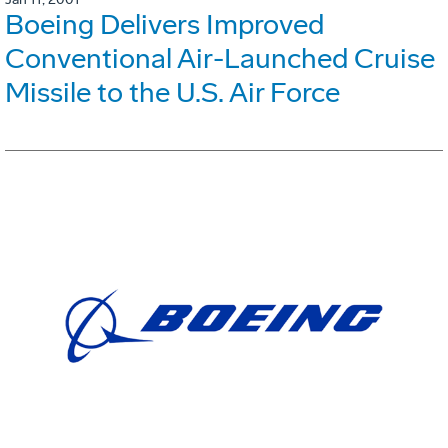
Boeing Delivers Improved
Conventional Air-Launched Cruise
Missile to the U.S. Air Force