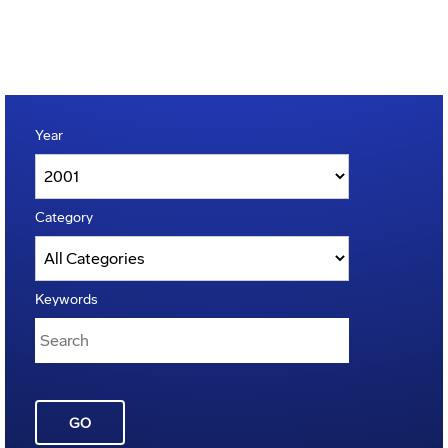
Year
Category
Keywords
GO