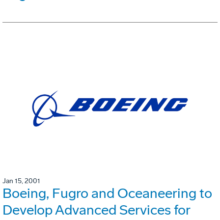
Jan 15, 2001
Boeing, Fugro and Oceaneering to
Develop Advanced Services for