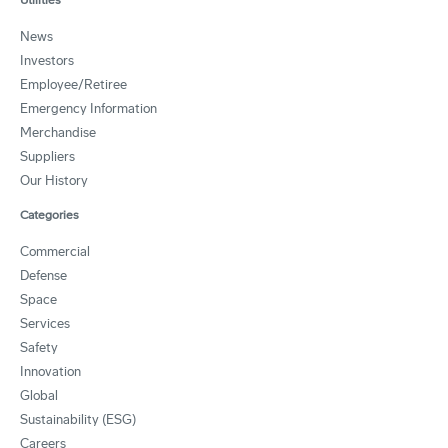
News
Investors
Employee/Retiree
Emergency Information
Merchandise
Suppliers
Our History
Categories
Commercial
Defense
Space
Services
Safety
Innovation
Global
Sustainability (ESG)
Careers