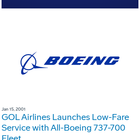
Jan 15, 2001
GOL Airlines Launches Low-Fare
Service with All-Boeing 737-700
Fleet