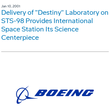
Jan 10, 2001
Delivery of "Destiny" Laboratory on
STS-98 Provides International
Space Station Its Science
Centerpiece