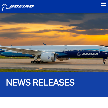
to
NEWS RELEASES