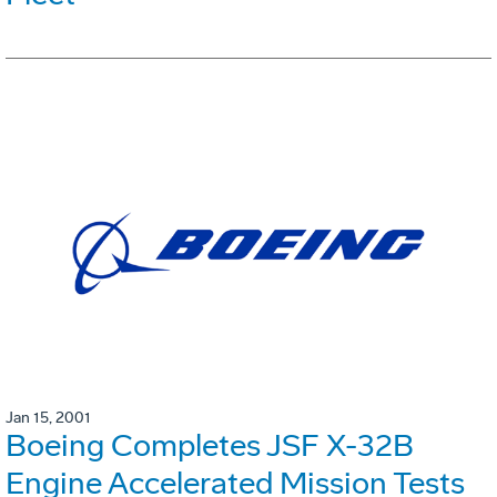
Jan 15, 2001
Boeing Completes JSF X-32B
Engine Accelerated Mission Tests