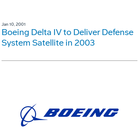
Jan 10, 2001
Boeing Delta IV to Deliver Defense
System Satellite in 2003