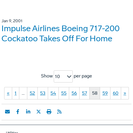
Jan 9, 2001
Impulse Airlines Boeing 717-200
Cockatoo Takes Off For Home
Show
per page
10
«
1
…
52
53
54
55
56
57
58
59
60
»
Utilities