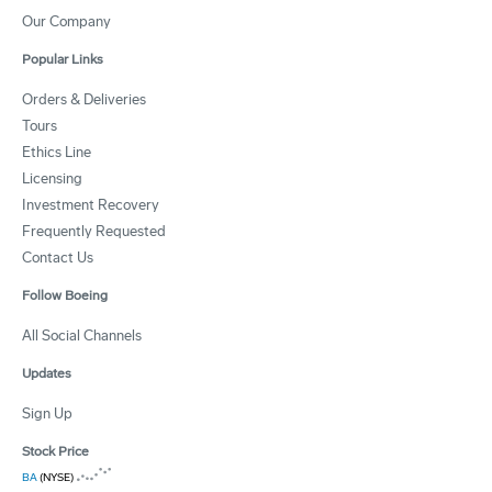
Our Company
Popular Links
Orders & Deliveries
Tours
Ethics Line
Licensing
Investment Recovery
Frequently Requested
Contact Us
Follow Boeing
All Social Channels
Updates
Sign Up
Stock Price
BA
(NYSE)