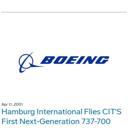
Apr 11, 2001
Hamburg International Flies CIT'S
First Next-Generation 737-700