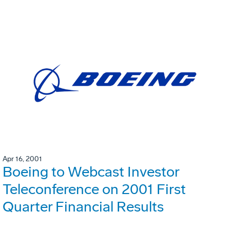
Apr 16, 2001
Boeing to Webcast Investor
Teleconference on 2001 First
Quarter Financial Results