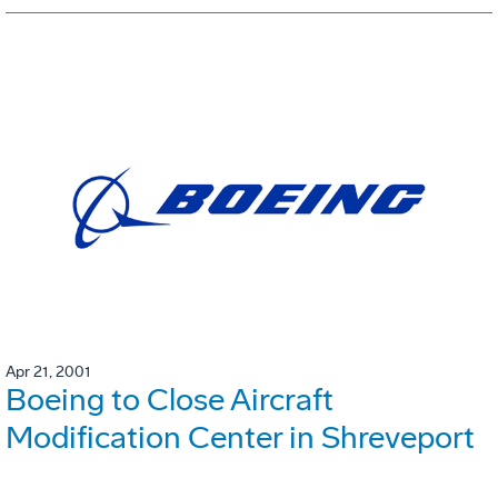
Apr 21, 2001
Boeing to Close Aircraft
Modification Center in Shreveport