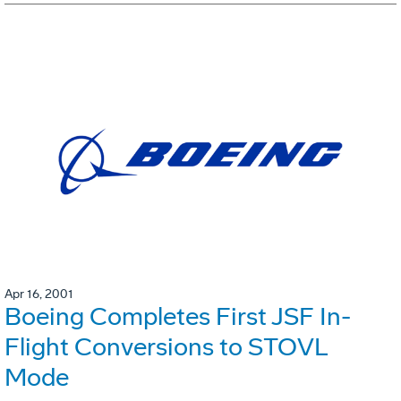
Apr 16, 2001
Boeing Completes First JSF In-
Flight Conversions to STOVL
Mode