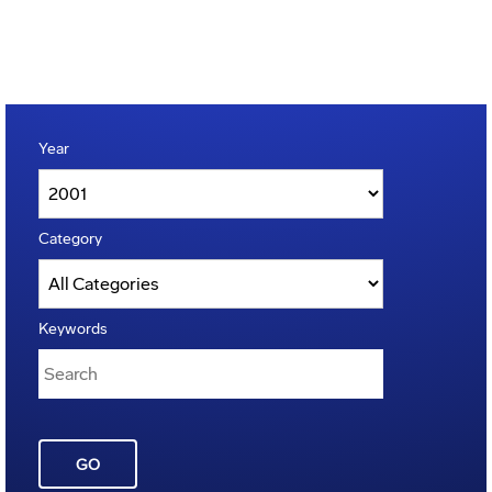
Year
Category
Keywords
GO