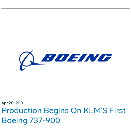
Apr 20, 2001
Production Begins On KLM'S First
Boeing 737-900