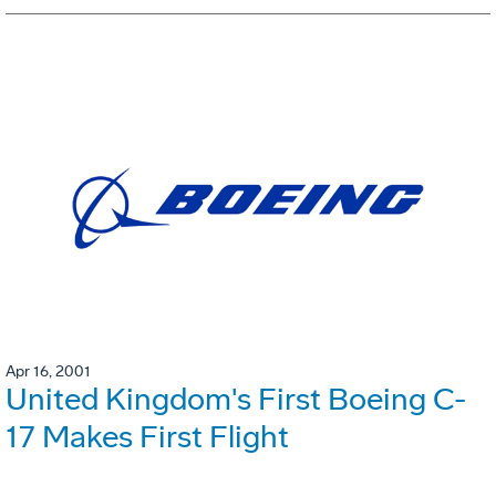
Apr 16, 2001
United Kingdom's First Boeing C-
17 Makes First Flight