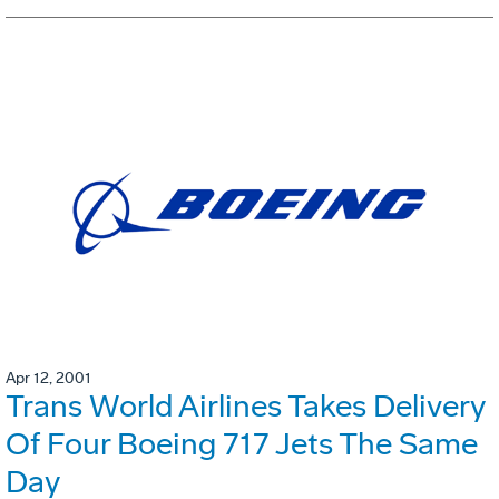
Apr 12, 2001
Trans World Airlines Takes Delivery
Of Four Boeing 717 Jets The Same
Day