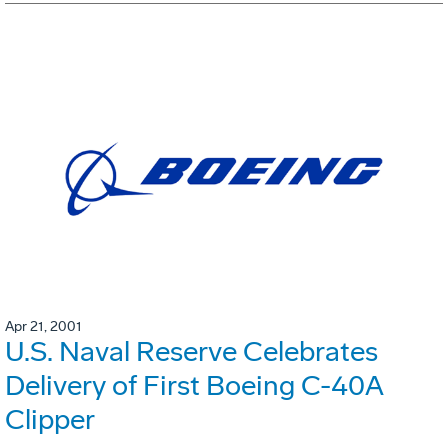
Apr 21, 2001
U.S. Naval Reserve Celebrates
Delivery of First Boeing C-40A
Clipper