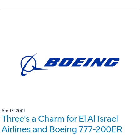
Apr 13, 2001
Three's a Charm for El Al Israel
Airlines and Boeing 777-200ER