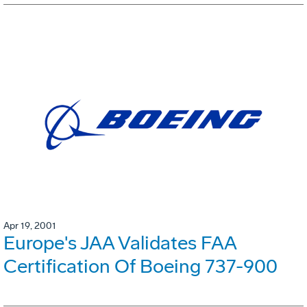
Apr 19, 2001
Europe's JAA Validates FAA
Certification Of Boeing 737-900