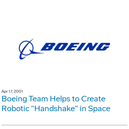
Apr 17, 2001
Boeing Team Helps to Create
Robotic "Handshake" in Space