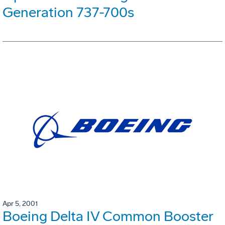
Generation 737-700s
Apr 5, 2001
Boeing Delta IV Common Booster