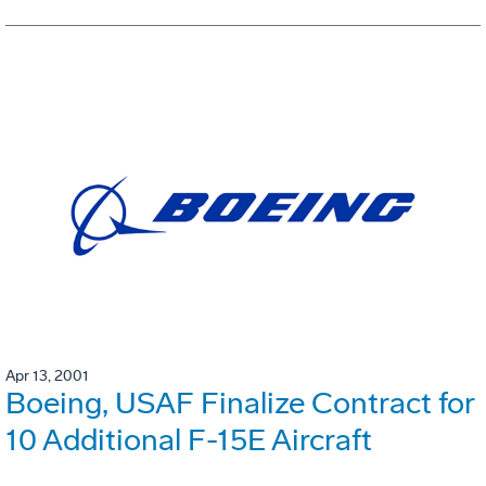
Apr 13, 2001
Boeing, USAF Finalize Contract for
10 Additional F-15E Aircraft