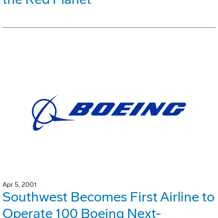
Apr 5, 2001
Southwest Becomes First Airline to
Operate 100 Boeing Next-