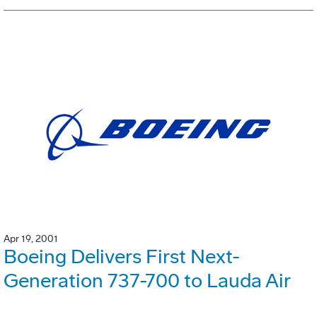
Apr 19, 2001
Boeing Delivers First Next-
Generation 737-700 to Lauda Air