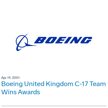
Apr 19, 2001
Boeing United Kingdom C-17 Team
Wins Awards