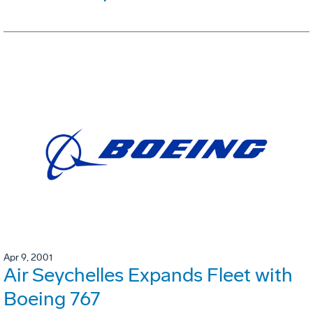
Apr 9, 2001
Air Seychelles Expands Fleet with
Boeing 767