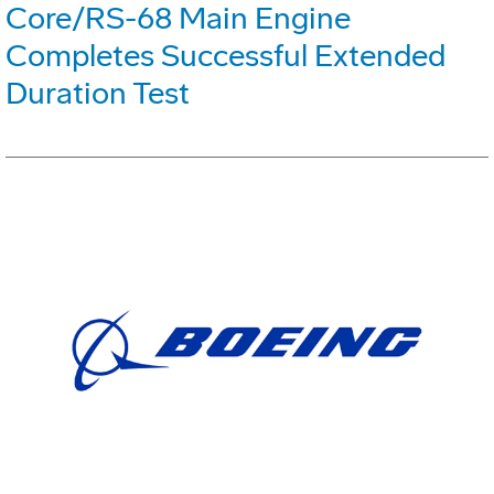
Core/RS-68 Main Engine
Completes Successful Extended
Duration Test