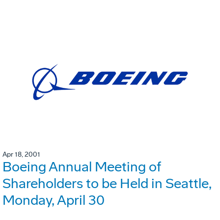
Apr 18, 2001
Boeing Annual Meeting of
Shareholders to be Held in Seattle,
Monday, April 30