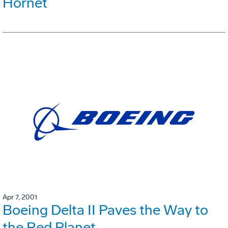
Hornet
Apr 7, 2001
Boeing Delta II Paves the Way to
the Red Planet