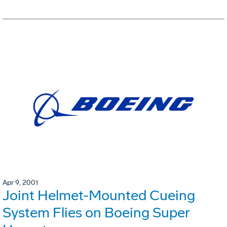
Apr 9, 2001
Joint Helmet-Mounted Cueing
System Flies on Boeing Super