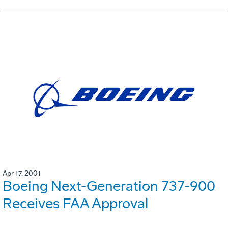
Apr 17, 2001
Boeing Next-Generation 737-900
Receives FAA Approval