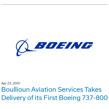
Apr 23, 2001
Boullioun Aviation Services Takes
Delivery of its First Boeing 737-800