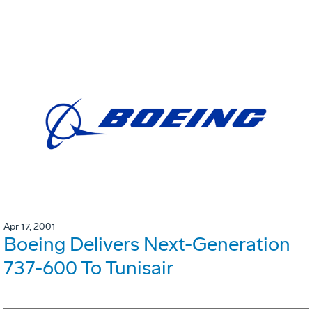
Apr 17, 2001
Boeing Delivers Next-Generation
737-600 To Tunisair