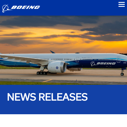
to
NEWS RELEASES