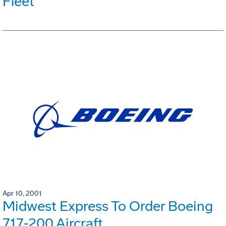
Fleet
Apr 10, 2001
Midwest Express To Order Boeing
717-200 Aircraft