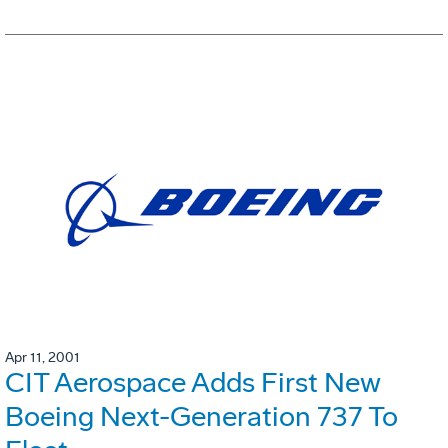
Apr 11, 2001
CIT Aerospace Adds First New
Boeing Next-Generation 737 To