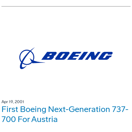
Apr 19, 2001
First Boeing Next-Generation 737-
700 For Austria