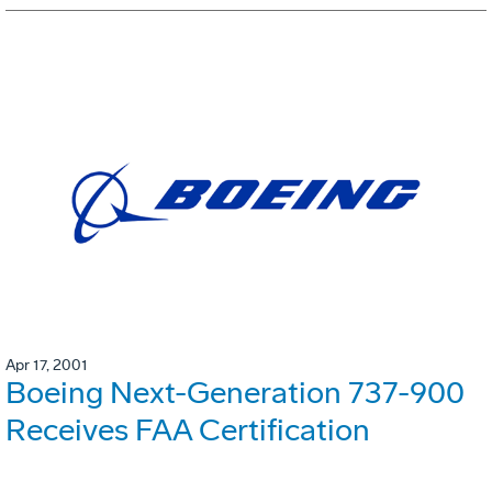
Apr 17, 2001
Boeing Next-Generation 737-900
Receives FAA Certification