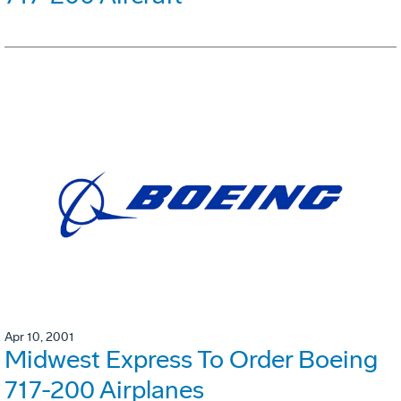
Apr 10, 2001
Midwest Express To Order Boeing
717-200 Airplanes