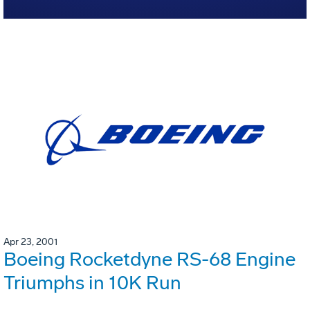
Apr 23, 2001
Boeing Rocketdyne RS-68 Engine
Triumphs in 10K Run