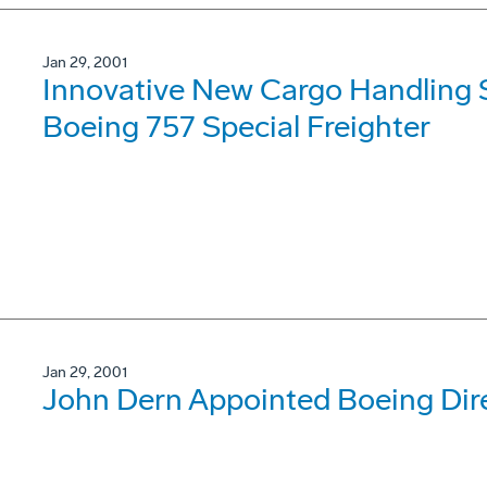
Jan 29, 2001
Innovative New Cargo Handling S
Boeing 757 Special Freighter
Jan 29, 2001
John Dern Appointed Boeing Dire