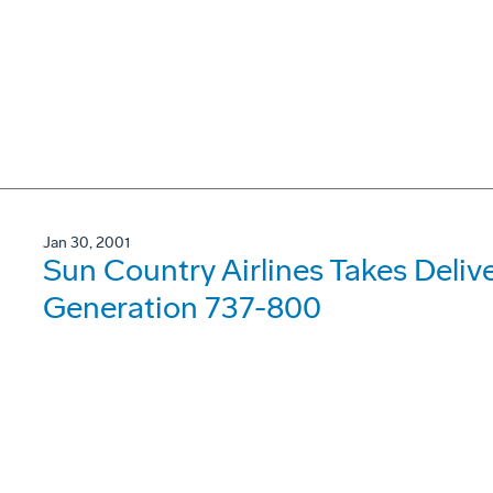
Jan 30, 2001
Sun Country Airlines Takes Deliv
Generation 737-800