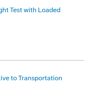
ght Test with Loaded
ive to Transportation