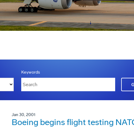
Keywords
Jan 30, 2001
Boeing begins flight testing N