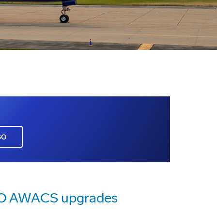
GO
ATO AWACS upgrades