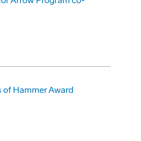
 for Arrow Program co-
s of Hammer Award