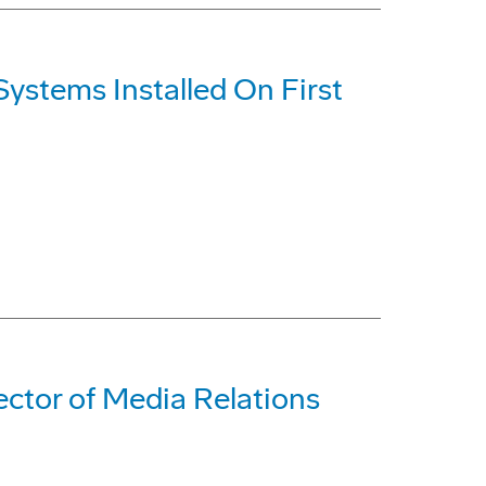
ystems Installed On First
ctor of Media Relations