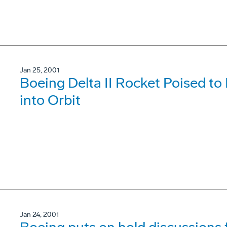
Jan 25, 2001
Boeing Delta II Rocket Poised to P
into Orbit
Jan 24, 2001