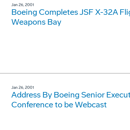
Jan 26, 2001
Boeing Completes JSF X-32A Fli
Weapons Bay
Jan 26, 2001
Address By Boeing Senior Execut
Conference to be Webcast