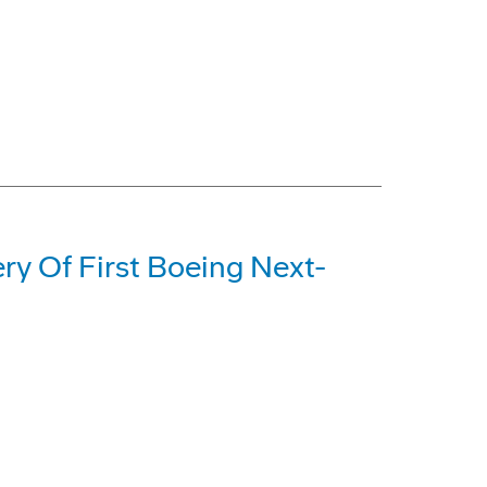
ery Of First Boeing Next-