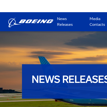
News
Media
Releases
Contacts
NEWS RELEASE