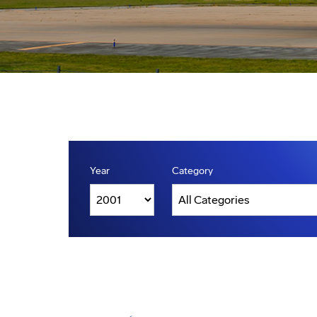
Year
Category