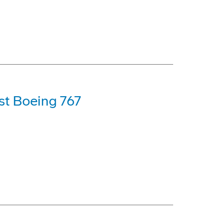
rst Boeing 767