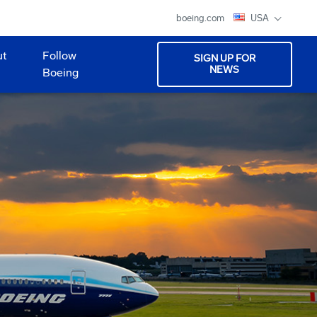
boeing.com
USA
ut
Follow
SIGN UP FOR
NEWS
Boeing