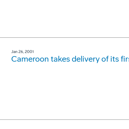
Jan 26, 2001
Cameroon takes delivery of its fi