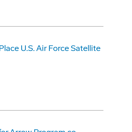
lace U.S. Air Force Satellite