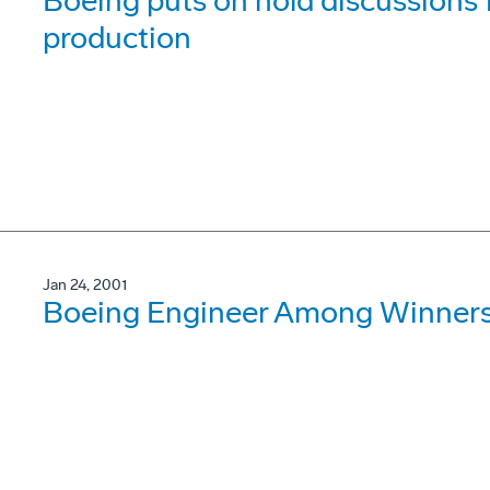
Boeing puts on hold discussions
production
Jan 24, 2001
Boeing Engineer Among Winner