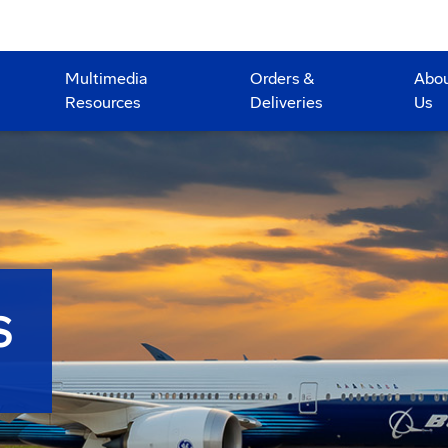
Multimedia
Orders &
Abo
Resources
Deliveries
Us
S