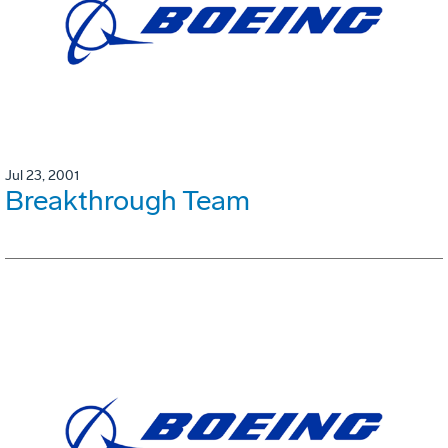
Jul 23, 2001
Breakthrough Team