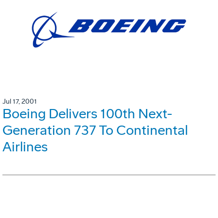
Jul 17, 2001
Boeing Delivers 100th Next-
Generation 737 To Continental
Airlines