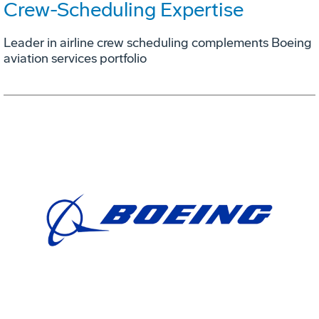
Crew-Scheduling Expertise
Leader in airline crew scheduling complements Boeing
aviation services portfolio