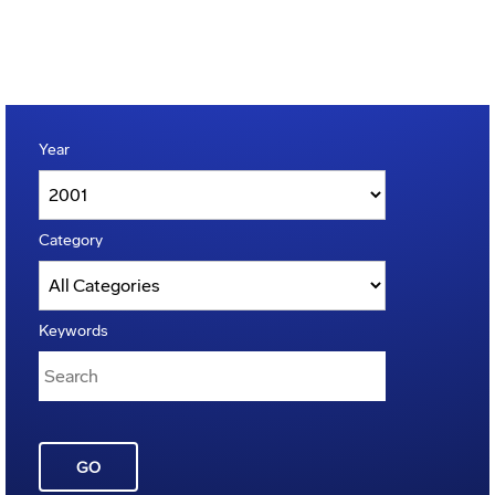
Year
Category
Keywords
GO