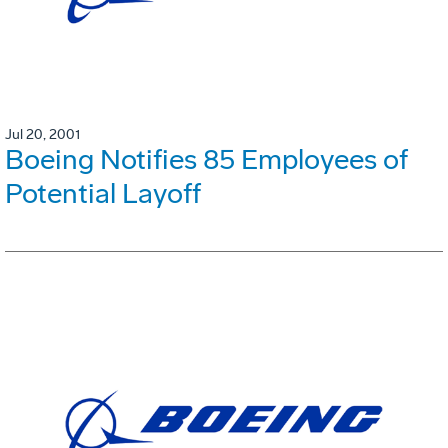
Jul 20, 2001
Boeing Notifies 85 Employees of
Potential Layoff