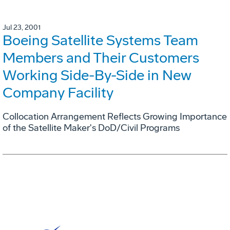
Jul 23, 2001
Boeing Satellite Systems Team
Members and Their Customers
Working Side-By-Side in New
Company Facility
Collocation Arrangement Reflects Growing Importance
of the Satellite Maker's DoD/Civil Programs