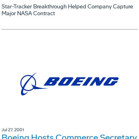
Star-Tracker Breakthrough Helped Company Capture
Major NASA Contract
Jul 27, 2001
Boeing Hosts Commerce Secretary