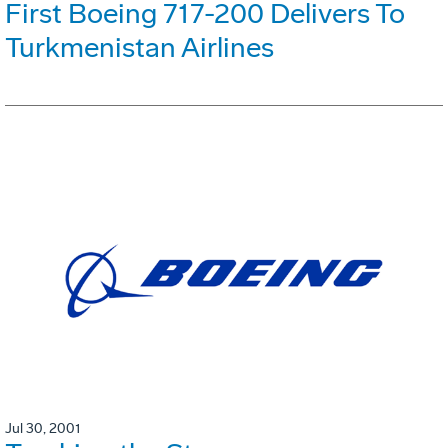
First Boeing 717-200 Delivers To
Turkmenistan Airlines
Jul 30, 2001