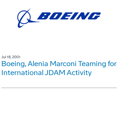
Jul 18, 2001
Boeing, Alenia Marconi Teaming for
International JDAM Activity