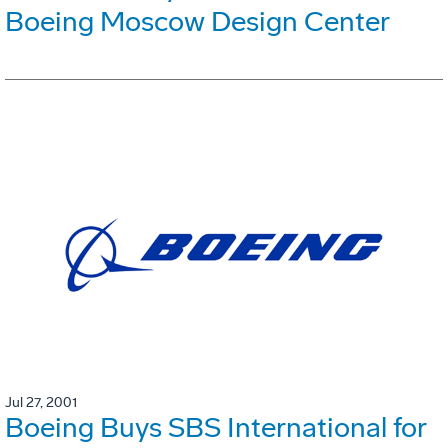
Boeing Moscow Design Center
Jul 27, 2001
Boeing Buys SBS International for