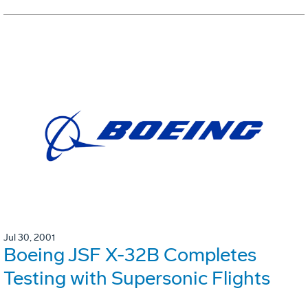
Jul 30, 2001
Boeing JSF X-32B Completes
Testing with Supersonic Flights