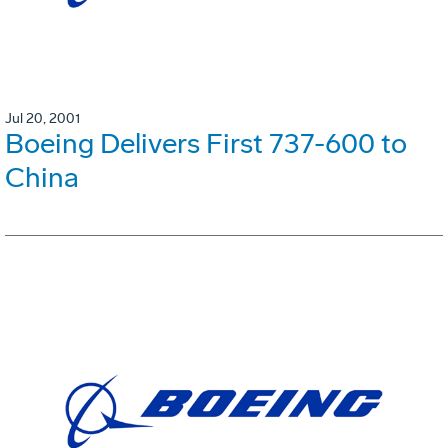
Jul 20, 2001
Boeing Delivers First 737-600 to
China