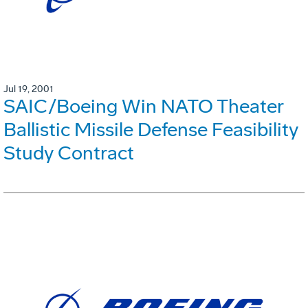
Jul 19, 2001
SAIC/Boeing Win NATO Theater
Ballistic Missile Defense Feasibility
Study Contract