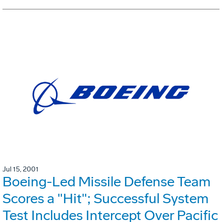
Jul 15, 2001
Boeing-Led Missile Defense Team
Scores a "Hit"; Successful System
Test Includes Intercept Over Pacific