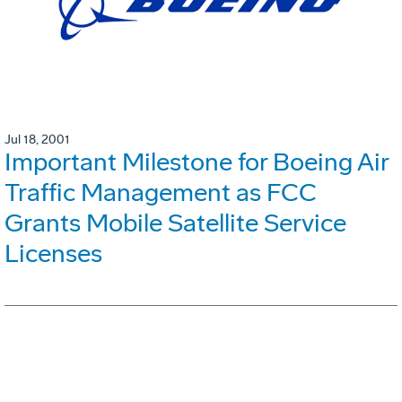
Jul 18, 2001
Important Milestone for Boeing Air
Traffic Management as FCC
Grants Mobile Satellite Service
Licenses