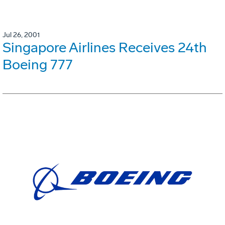
Jul 26, 2001
Singapore Airlines Receives 24th
Boeing 777