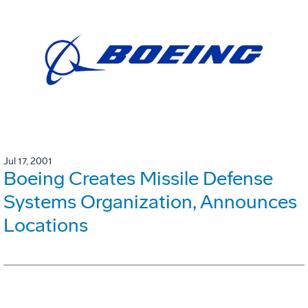
Jul 17, 2001
Boeing Creates Missile Defense
Systems Organization, Announces
Locations