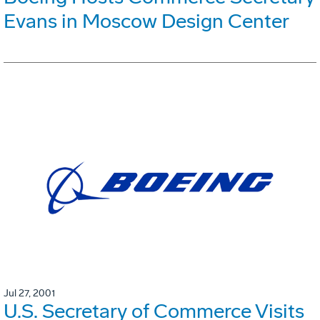
Evans in Moscow Design Center
Jul 27, 2001
U.S. Secretary of Commerce Visits