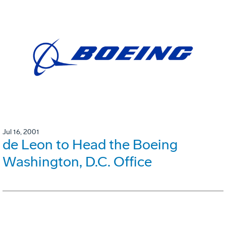
Jul 16, 2001
de Leon to Head the Boeing
Washington, D.C. Office