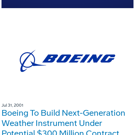
Jul 31, 2001
Boeing To Build Next-Generation
Weather Instrument Under
Potential $300 Million Contract