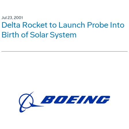
Jul 23, 2001
Delta Rocket to Launch Probe Into
Birth of Solar System