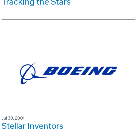
Tracking the Stars
Jul 30, 2001
Stellar Inventors