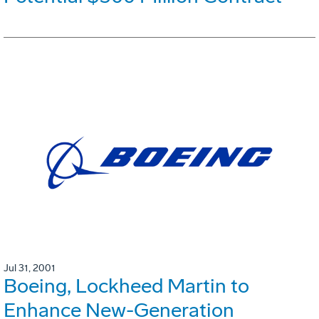
Jul 31, 2001
Boeing, Lockheed Martin to
Enhance New-Generation