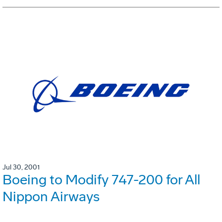
Jul 30, 2001
Boeing to Modify 747-200 for All
Nippon Airways