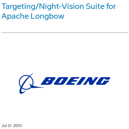
Targeting/Night-Vision Suite for
Apache Longbow
Jul 31, 2001