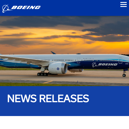
to
NEWS RELEASES