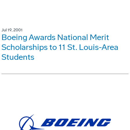
Jul 19, 2001
Boeing Awards National Merit
Scholarships to 11 St. Louis-Area
Students