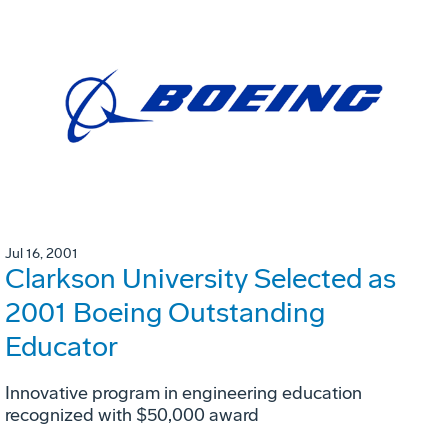
Jul 16, 2001
Clarkson University Selected as
2001 Boeing Outstanding
Educator
Innovative program in engineering education
recognized with $50,000 award