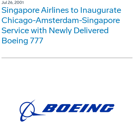
Jul 26, 2001
Singapore Airlines to Inaugurate
Chicago-Amsterdam-Singapore
Service with Newly Delivered
Boeing 777