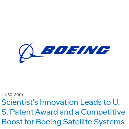
Jul 30, 2001
Scientist's Innovation Leads to U.
S. Patent Award and a Competitive
Boost for Boeing Satellite Systems