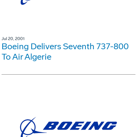
Jul 20, 2001
Boeing Delivers Seventh 737-800
To Air Algerie