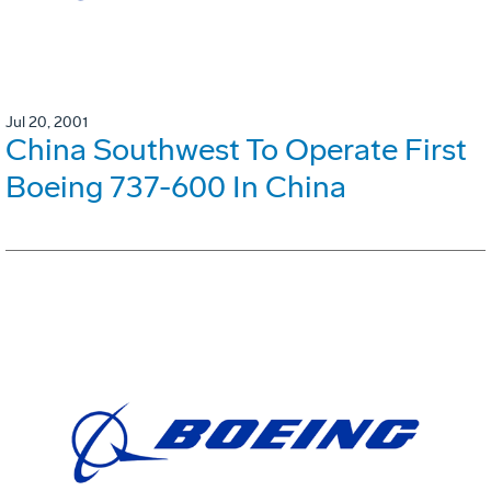
Jul 20, 2001
China Southwest To Operate First
Boeing 737-600 In China