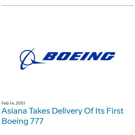
Feb 14, 2001
Asiana Takes Delivery Of Its First
Boeing 777