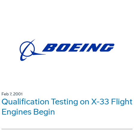
Feb 7, 2001
Qualification Testing on X-33 Flight
Engines Begin