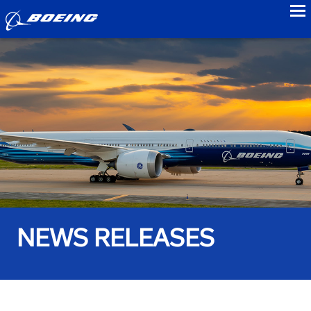
to
NEWS RELEASES