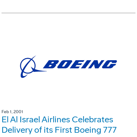
Feb 1, 2001
El Al Israel Airlines Celebrates
Delivery of its First Boeing 777