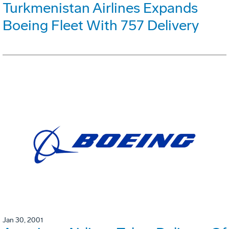
Turkmenistan Airlines Expands
Boeing Fleet With 757 Delivery
Jan 30, 2001