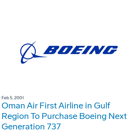
Feb 5, 2001
Oman Air First Airline in Gulf
Region To Purchase Boeing Next
Generation 737