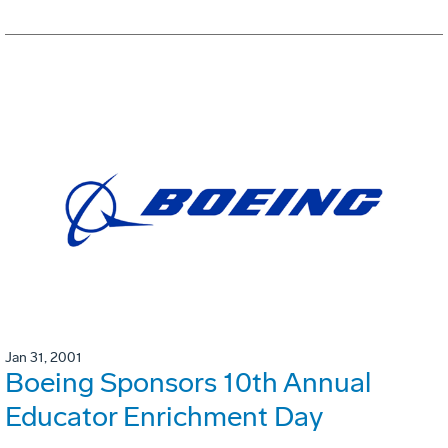
Jan 31, 2001
Boeing Sponsors 10th Annual
Educator Enrichment Day