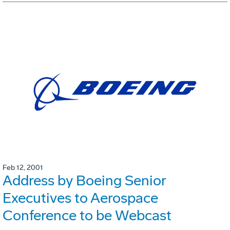
Feb 12, 2001
Address by Boeing Senior
Executives to Aerospace
Conference to be Webcast