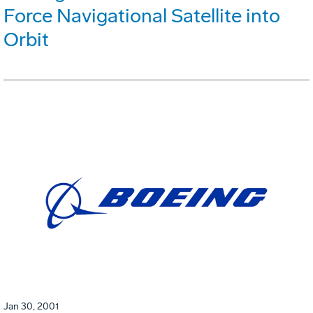
Force Navigational Satellite into
Orbit
Jan 30, 2001