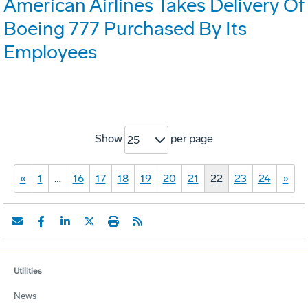
American Airlines Takes Delivery Of
Boeing 777 Purchased By Its
Employees
Show
per page
25
«
1
…
16
17
18
19
20
21
22
23
24
»
Utilities
News