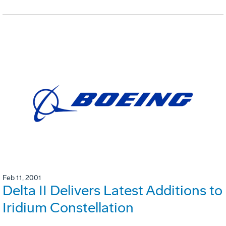
Feb 11, 2001
Delta II Delivers Latest Additions to
Iridium Constellation