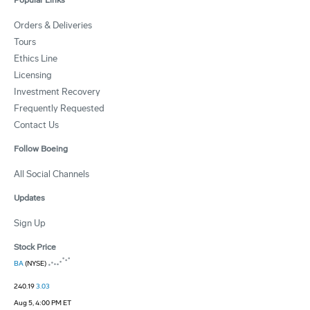
Popular Links
Orders & Deliveries
Tours
Ethics Line
Licensing
Investment Recovery
Frequently Requested
Contact Us
Follow Boeing
All Social Channels
Updates
Sign Up
Stock Price
BA
(NYSE)
240.19
3.03
Aug 5, 4:00 PM ET