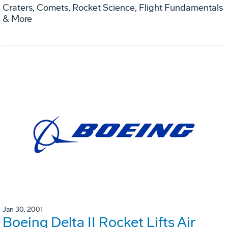
Craters, Comets, Rocket Science, Flight Fundamentals
& More
Jan 30, 2001
Boeing Delta II Rocket Lifts Air