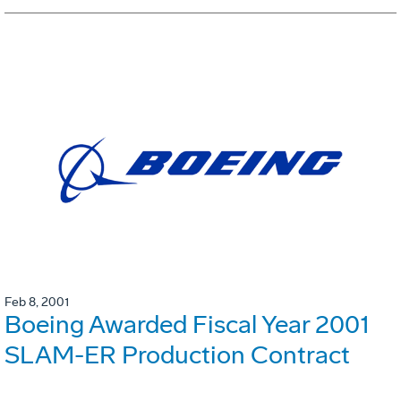
Feb 8, 2001
Boeing Awarded Fiscal Year 2001
SLAM-ER Production Contract