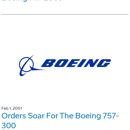
Feb 1, 2001
Orders Soar For The Boeing 757-
300