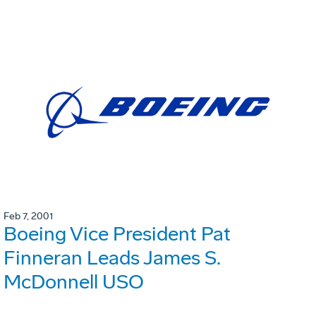
Feb 7, 2001
Boeing Vice President Pat
Finneran Leads James S.
McDonnell USO