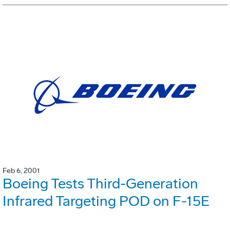
Feb 6, 2001
Boeing Tests Third-Generation
Infrared Targeting POD on F-15E