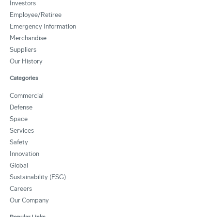
Investors
Employee/Retiree
Emergency Information
Merchandise
Suppliers
Our History
Categories
Commercial
Defense
Space
Services
Safety
Innovation
Global
Sustainability (ESG)
Careers
Our Company