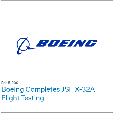
Feb 5, 2001
Boeing Completes JSF X-32A
Flight Testing