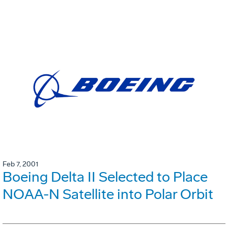
Feb 7, 2001
Boeing Delta II Selected to Place
NOAA-N Satellite into Polar Orbit