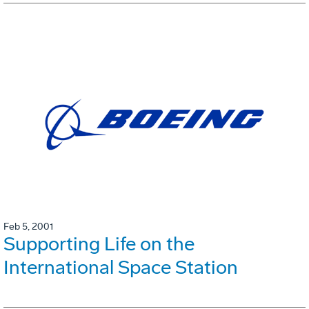
Feb 5, 2001
Supporting Life on the
International Space Station