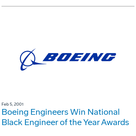
Feb 5, 2001
Boeing Engineers Win National
Black Engineer of the Year Awards