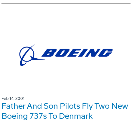
Feb 14, 2001
Father And Son Pilots Fly Two New
Boeing 737s To Denmark