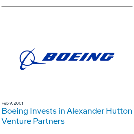
Feb 9, 2001
Boeing Invests in Alexander Hutton
Venture Partners