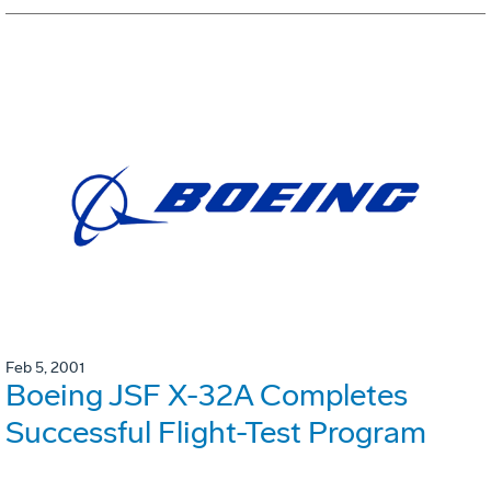
Feb 5, 2001
Boeing JSF X-32A Completes
Successful Flight-Test Program