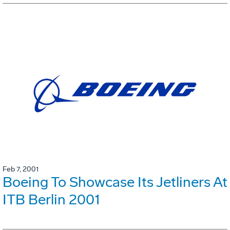
Feb 7, 2001
Boeing To Showcase Its Jetliners At
ITB Berlin 2001