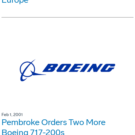
Feb 1, 2001
Pembroke Orders Two More
Boeing 717-200s