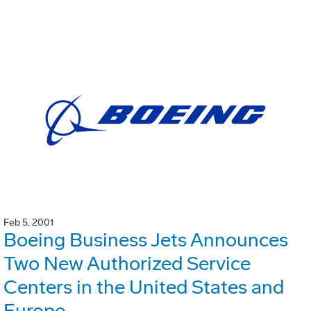
Feb 5, 2001
Boeing Business Jets Announces
Two New Authorized Service
Centers in the United States and
Europe