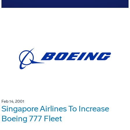
Feb 14, 2001
Singapore Airlines To Increase
Boeing 777 Fleet