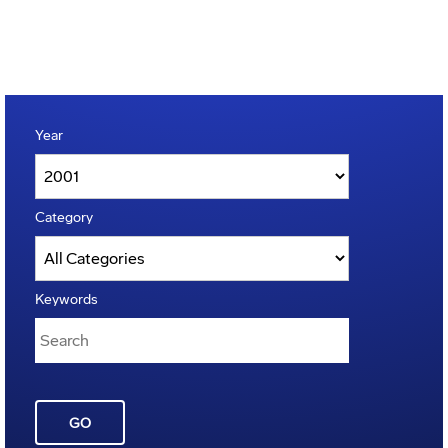
Year
Category
Keywords
GO