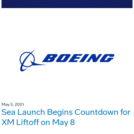
May 5, 2001
Sea Launch Begins Countdown for
XM Liftoff on May 8