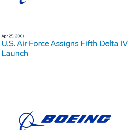
Apr 25, 2001
U.S. Air Force Assigns Fifth Delta IV
Launch