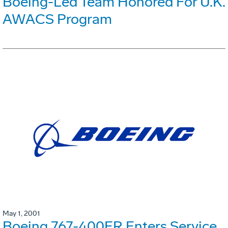
Boeing-Led Team Honored For U.K.
AWACS Program
May 1, 2001
Boeing 767-400ER Enters Service