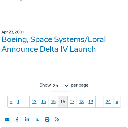
Apr 23, 2001
Boeing, Space Systems/Loral
Announce Delta IV Launch
Show
per page
25
«
1
…
13
14
15
16
17
18
19
…
24
»