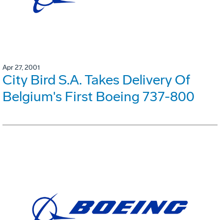
Apr 27, 2001
City Bird S.A. Takes Delivery Of
Belgium's First Boeing 737-800