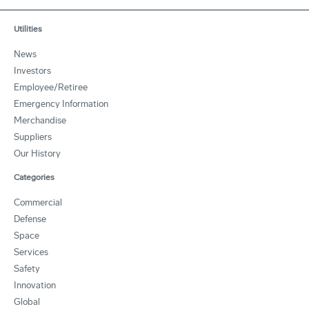
Utilities
News
Investors
Employee/Retiree
Emergency Information
Merchandise
Suppliers
Our History
Categories
Commercial
Defense
Space
Services
Safety
Innovation
Global