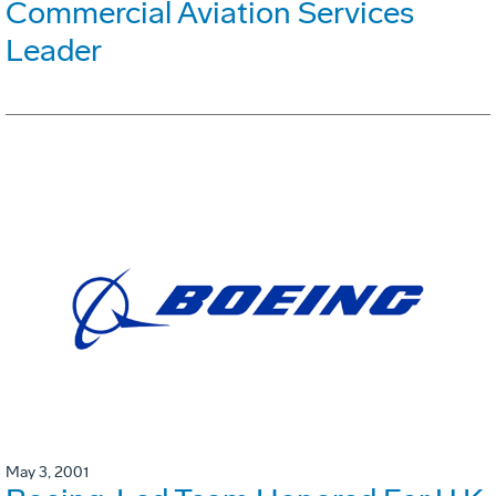
Commercial Aviation Services
Leader
May 3, 2001