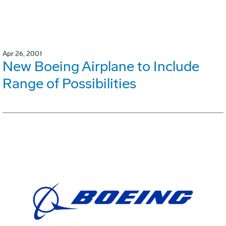
Apr 26, 2001
New Boeing Airplane to Include
Range of Possibilities