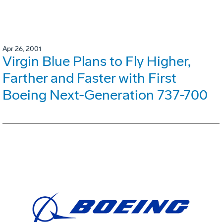
Apr 26, 2001
Virgin Blue Plans to Fly Higher,
Farther and Faster with First
Boeing Next-Generation 737-700