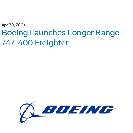
Apr 30, 2001
Boeing Launches Longer Range
747-400 Freighter