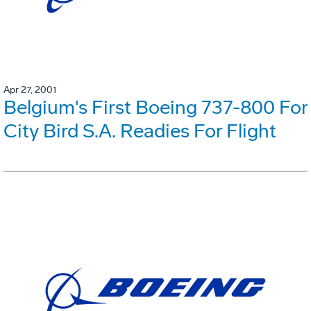
Apr 27, 2001
Belgium's First Boeing 737-800 For
City Bird S.A. Readies For Flight