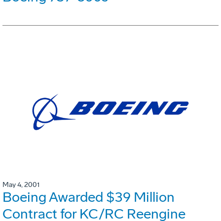
May 4, 2001
Boeing Awarded $39 Million
Contract for KC/RC Reengine