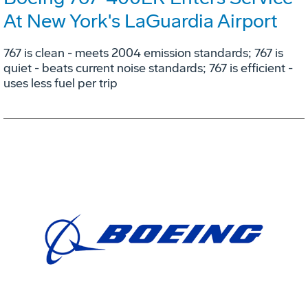
At New York's LaGuardia Airport
767 is clean - meets 2004 emission standards; 767 is
quiet - beats current noise standards; 767 is efficient -
uses less fuel per trip