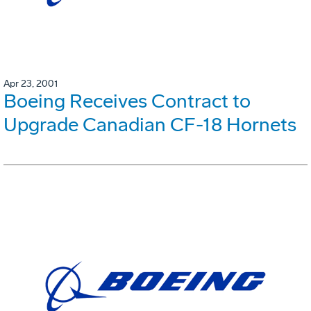
Apr 23, 2001
Boeing Receives Contract to
Upgrade Canadian CF-18 Hornets