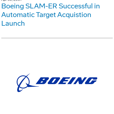
Boeing SLAM-ER Successful in
Automatic Target Acquistion
Launch