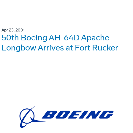
Apr 23, 2001
50th Boeing AH-64D Apache
Longbow Arrives at Fort Rucker