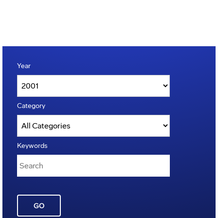
Year
Category
Keywords
GO