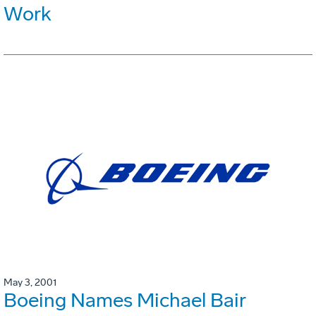
Work
May 3, 2001
Boeing Names Michael Bair