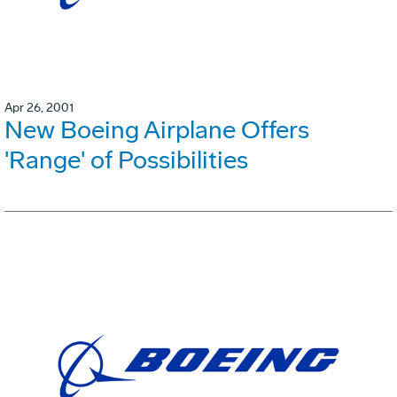
Apr 26, 2001
New Boeing Airplane Offers
'Range' of Possibilities