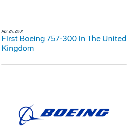
Apr 24, 2001
First Boeing 757-300 In The United
Kingdom