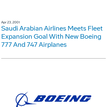
Apr 23, 2001
Saudi Arabian Airlines Meets Fleet
Expansion Goal With New Boeing
777 And 747 Airplanes