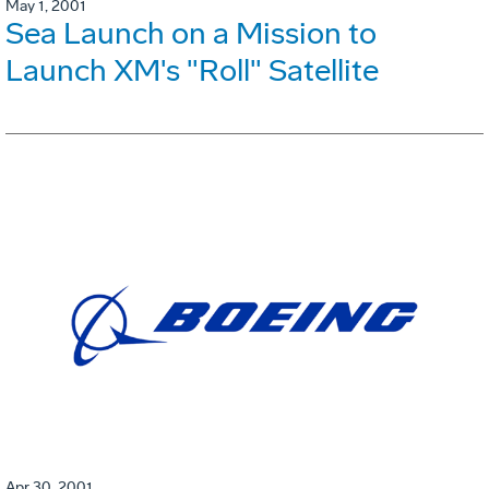
May 1, 2001
Sea Launch on a Mission to
Launch XM's "Roll" Satellite
Apr 30, 2001