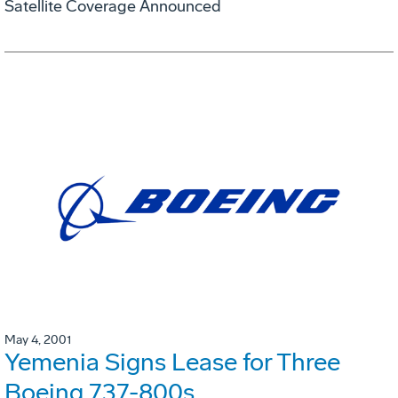
Satellite Coverage Announced
May 4, 2001
Yemenia Signs Lease for Three
Boeing 737-800s