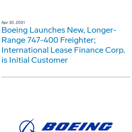
Apr 30, 2001
Boeing Launches New, Longer-
Range 747-400 Freighter;
International Lease Finance Corp.
is Initial Customer