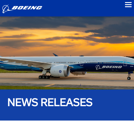
to
NEWS RELEASES