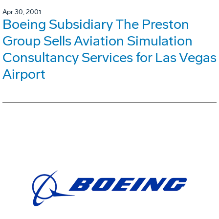
Apr 30, 2001
Boeing Subsidiary The Preston
Group Sells Aviation Simulation
Consultancy Services for Las Vegas
Airport