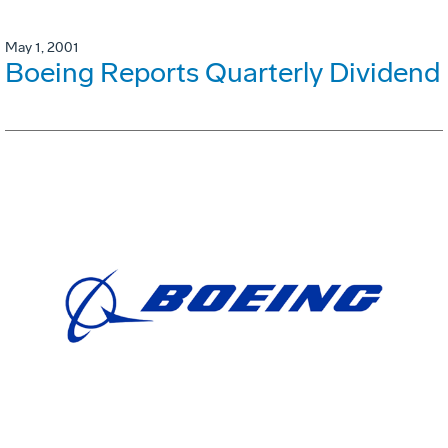
May 1, 2001
Boeing Reports Quarterly Dividend