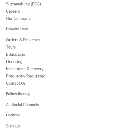
Sustainability (ESG)
Careers
Our Company
Popular Links
Orders & Deliveries
Tours
Ethics Line
Licensing
Investment Recovery
Frequently Requested
Contact Us
Follow Boeing
All Social Channels
Updates
Sign Up