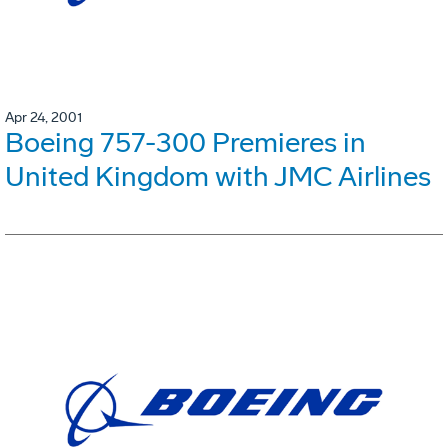
Apr 24, 2001
Boeing 757-300 Premieres in
United Kingdom with JMC Airlines