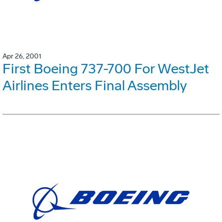
Apr 26, 2001
First Boeing 737-700 For WestJet
Airlines Enters Final Assembly