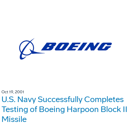
Oct 19, 2001
U.S. Navy Successfully Completes
Testing of Boeing Harpoon Block II
Missile