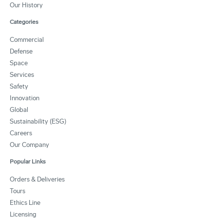
Our History
Categories
Commercial
Defense
Space
Services
Safety
Innovation
Global
Sustainability (ESG)
Careers
Our Company
Popular Links
Orders & Deliveries
Tours
Ethics Line
Licensing