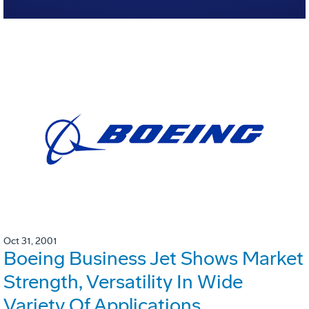
Oct 31, 2001
Boeing Business Jet Shows Market
Strength, Versatility In Wide
Variety Of Applications