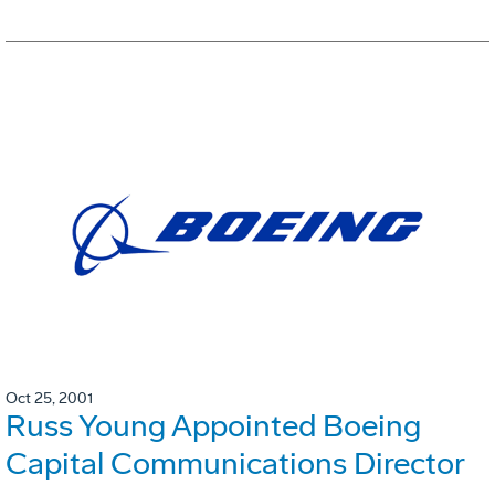
Oct 25, 2001
Russ Young Appointed Boeing
Capital Communications Director