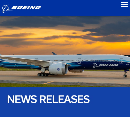
to
NEWS RELEASES