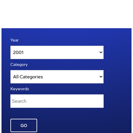
Year
Category
Keywords
GO