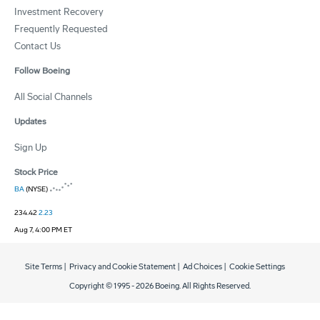
Investment Recovery
Frequently Requested
Contact Us
Follow Boeing
All Social Channels
Updates
Sign Up
Stock Price
BA
(NYSE)
234.42
2.23
Aug 7, 4:00 PM ET
Site Terms
|
Privacy and Cookie Statement
|
Ad Choices
|
Cookie Settings
Copyright © 1995 -
2026
Boeing. All Rights Reserved.