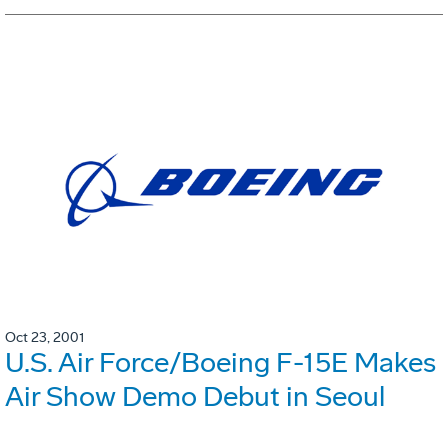
Oct 23, 2001
U.S. Air Force/Boeing F-15E Makes
Air Show Demo Debut in Seoul