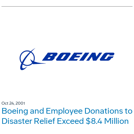
Oct 24, 2001
Boeing and Employee Donations to
Disaster Relief Exceed $8.4 Million