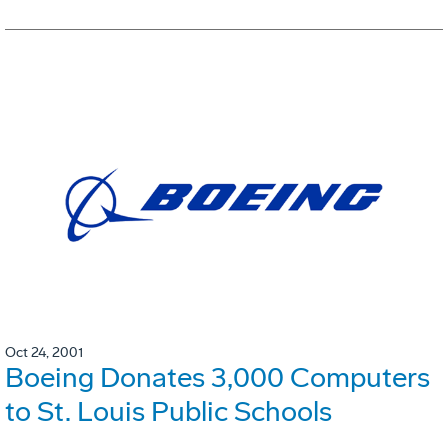
Oct 24, 2001
Boeing Donates 3,000 Computers
to St. Louis Public Schools