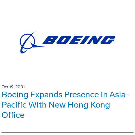
Oct 19, 2001
Boeing Expands Presence In Asia-
Pacific With New Hong Kong
Office