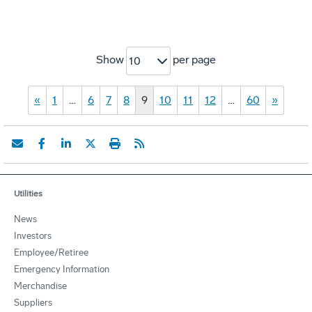
Show
per page
10
«
1
…
6
7
8
9
10
11
12
…
60
»
Utilities
News
Investors
Employee/Retiree
Emergency Information
Merchandise
Suppliers