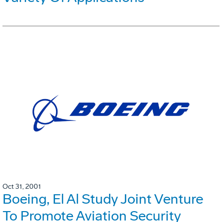
Oct 31, 2001
Boeing, El Al Study Joint Venture
To Promote Aviation Security