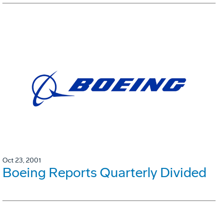
Oct 23, 2001
Boeing Reports Quarterly Divided