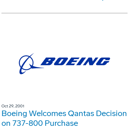
Oct 29, 2001
Boeing Welcomes Qantas Decision
on 737-800 Purchase