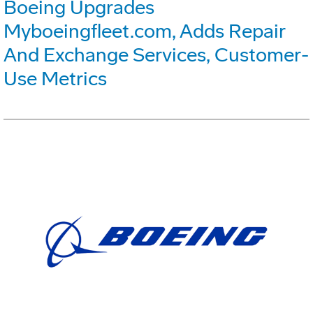
Boeing Upgrades
Myboeingfleet.com, Adds Repair
And Exchange Services, Customer-
Use Metrics