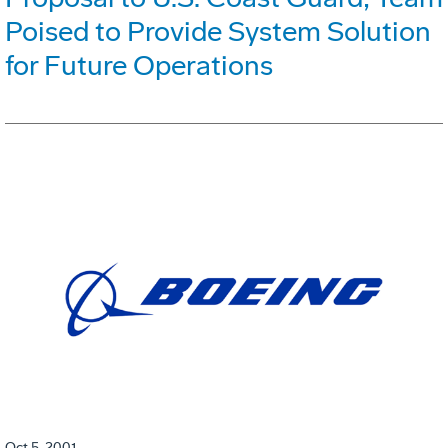
Poised to Provide System Solution
for Future Operations
Oct 5, 2001