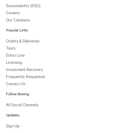
Sustainability (ESG)
Careers
Our Company
Popular Links
Orders & Deliveries
Tours
Ethics Line
Licensing
Investment Recovery
Frequently Requested
Contact Us
Follow Boeing
All Social Channels
Updates
Sign Up