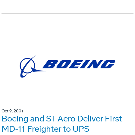
Oct 9, 2001
Boeing and ST Aero Deliver First
MD-11 Freighter to UPS