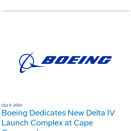
Oct 9, 2001
Boeing Dedicates New Delta IV
Launch Complex at Cape