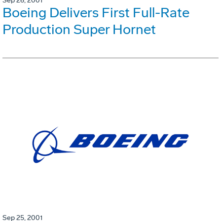
Sep 26, 2001
Boeing Delivers First Full-Rate
Production Super Hornet
Sep 25, 2001