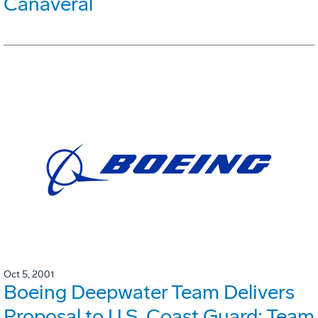
Canaveral
Oct 5, 2001
Boeing Deepwater Team Delivers
Proposal to U.S. Coast Guard; Team