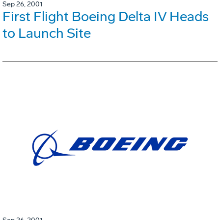
Sep 26, 2001
First Flight Boeing Delta IV Heads
to Launch Site