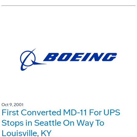
Oct 9, 2001
First Converted MD-11 For UPS
Stops in Seattle On Way To
Louisville, KY