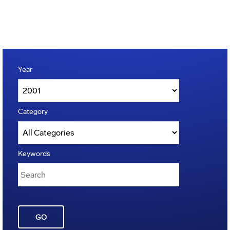
Year
Category
Keywords
GO