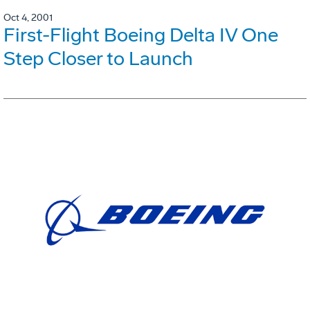
Oct 4, 2001
First-Flight Boeing Delta IV One
Step Closer to Launch