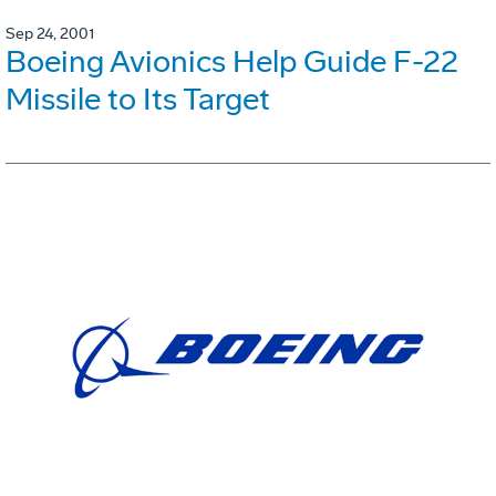
Sep 24, 2001
Boeing Avionics Help Guide F-22
Missile to Its Target