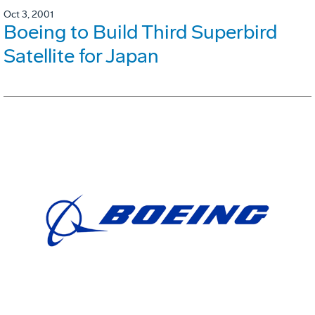
Oct 3, 2001
Boeing to Build Third Superbird
Satellite for Japan