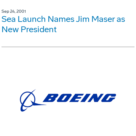
Sep 24, 2001
Sea Launch Names Jim Maser as
New President