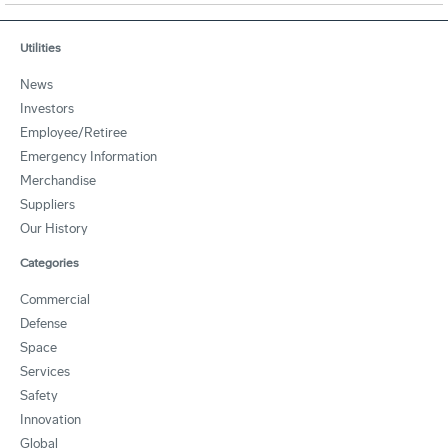
Utilities
News
Investors
Employee/Retiree
Emergency Information
Merchandise
Suppliers
Our History
Categories
Commercial
Defense
Space
Services
Safety
Innovation
Global