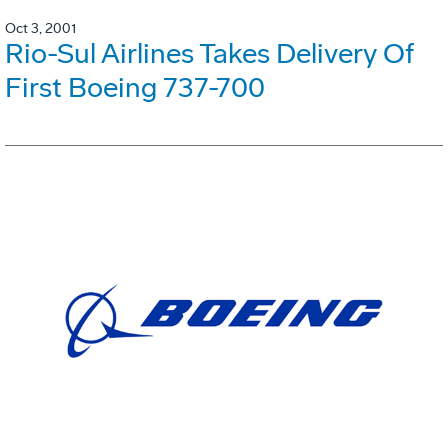
Oct 3, 2001
Rio-Sul Airlines Takes Delivery Of
First Boeing 737-700