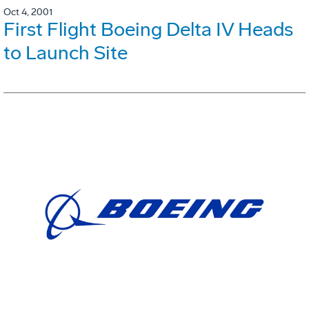
Oct 4, 2001
First Flight Boeing Delta IV Heads
to Launch Site