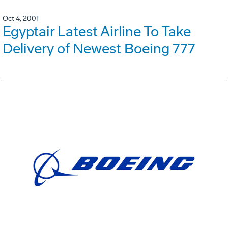
Oct 4, 2001
Egyptair Latest Airline To Take
Delivery of Newest Boeing 777