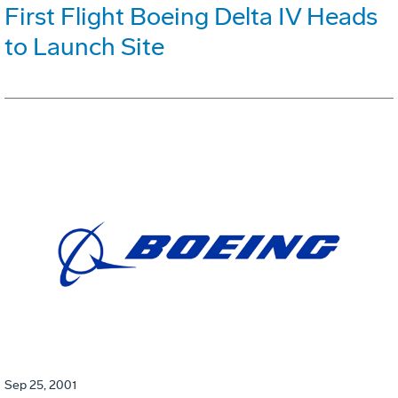
First Flight Boeing Delta IV Heads
to Launch Site
Sep 25, 2001