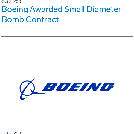
Oct 3, 2001
Boeing Awarded Small Diameter
Bomb Contract
Oct 2, 2001