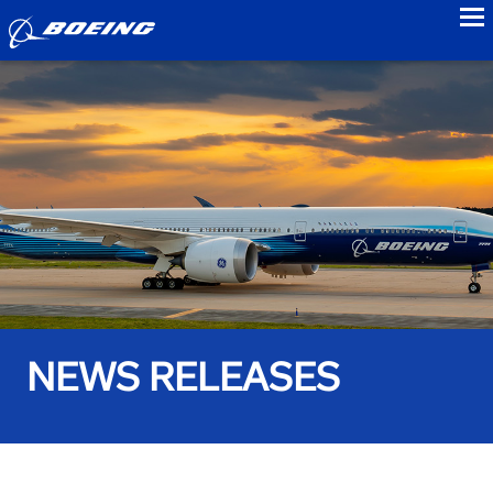
to
NEWS RELEASES