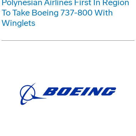
Polynesian Airlines First In Region
To Take Boeing 737-800 With
Winglets