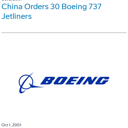
China Orders 30 Boeing 737
Jetliners
Oct 1, 2001