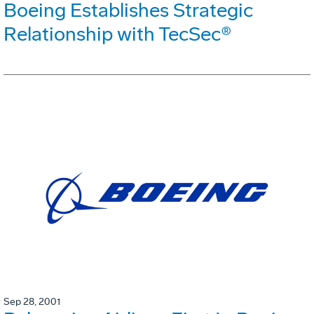
Boeing Establishes Strategic
Relationship with TecSec®
Sep 28, 2001