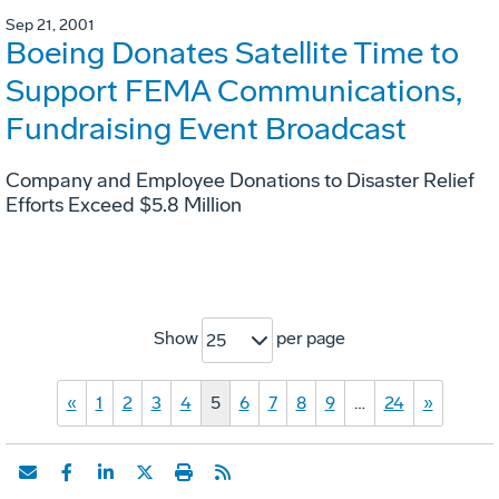
Sep 21, 2001
Boeing Donates Satellite Time to
Support FEMA Communications,
Fundraising Event Broadcast
Company and Employee Donations to Disaster Relief
Efforts Exceed $5.8 Million
Show
per page
25
«
1
2
3
4
5
6
7
8
9
…
24
»