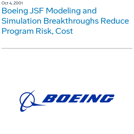
Oct 4, 2001
Boeing JSF Modeling and
Simulation Breakthroughs Reduce
Program Risk, Cost