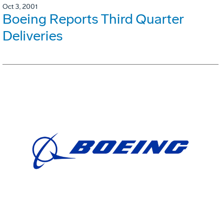
Oct 3, 2001
Boeing Reports Third Quarter
Deliveries