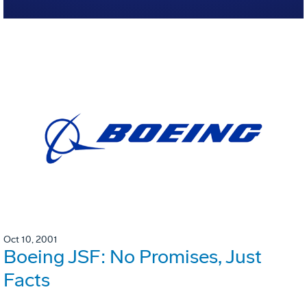
Oct 10, 2001
Boeing JSF: No Promises, Just
Facts