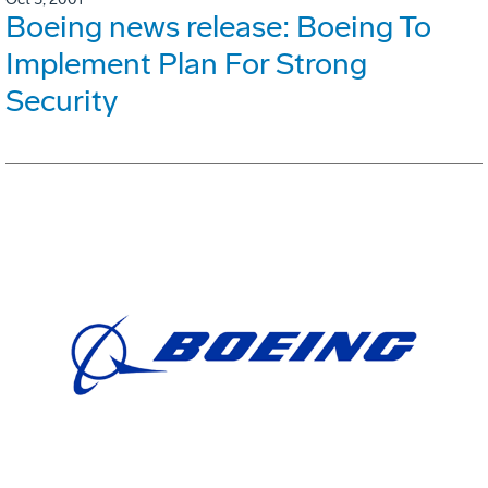
Boeing news release: Boeing To
Implement Plan For Strong
Security