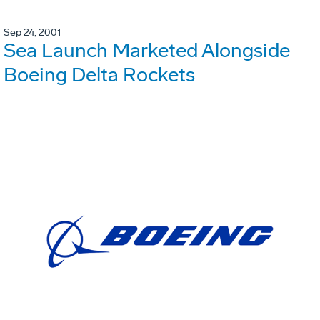
Sep 24, 2001
Sea Launch Marketed Alongside
Boeing Delta Rockets