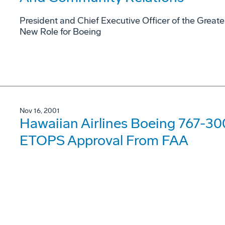
President and Chief Executive Officer of the Gre
New Role for Boeing
Nov 16, 2001
Hawaiian Airlines Boeing 767-300
ETOPS Approval From FAA