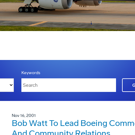
Keywords
Nov 16, 2001
Bob Watt To Lead Boeing Comme
And Community Relations