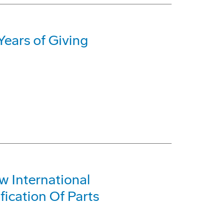
ears of Giving
 International
fication Of Parts