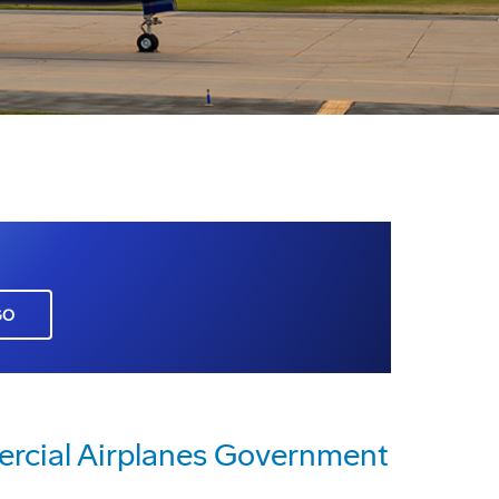
GO
rcial Airplanes Government