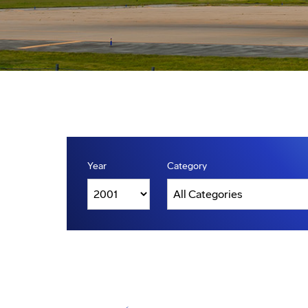
Year
Category