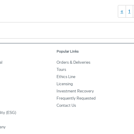
«
1
Popular Links
al
Orders & Deliveries
Tours
Ethics Line
Licensing
Investment Recovery
Frequently Requested
Contact Us
lity (ESG)
any