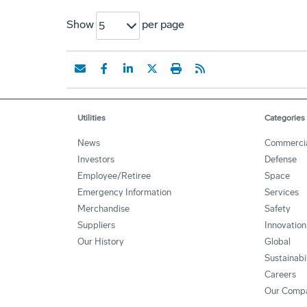
Show
per page
5
Utilities
Categories
News
Commerci
Investors
Defense
Employee/Retiree
Space
Emergency Information
Services
Merchandise
Safety
Suppliers
Innovation
Our History
Global
Sustainabi
Careers
Our Comp