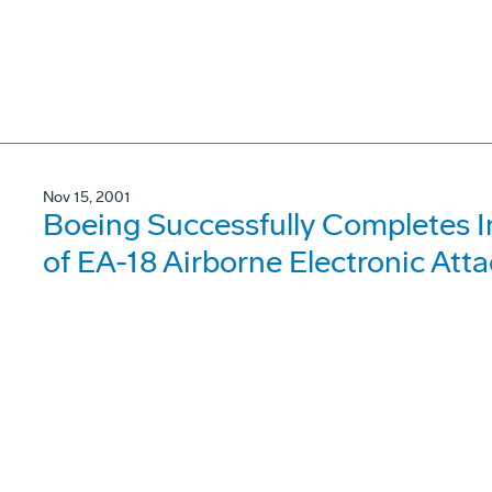
Nov 15, 2001
Boeing Successfully Completes In
of EA-18 Airborne Electronic Atta