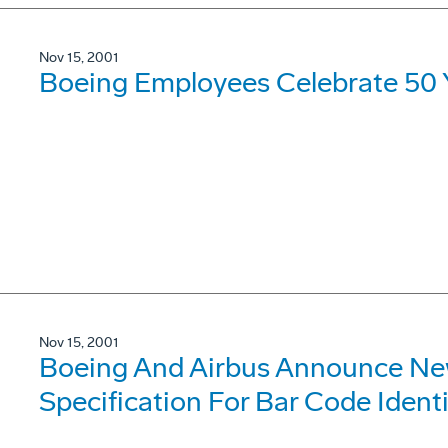
Nov 15, 2001
Boeing Employees Celebrate 50 Y
Nov 15, 2001
Boeing And Airbus Announce New
Specification For Bar Code Identi