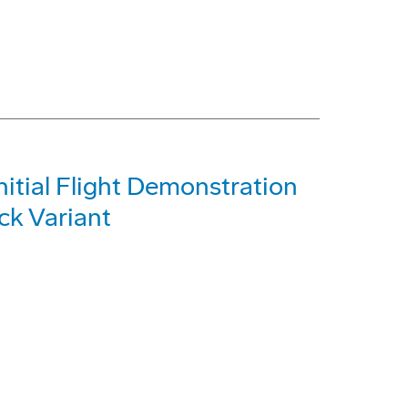
itial Flight Demonstration
ck Variant