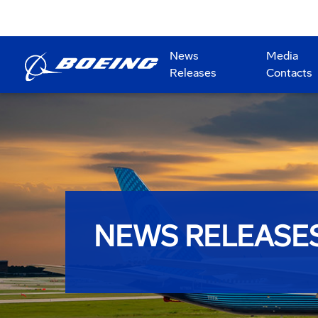
News
Media
Releases
Contacts
NEWS RELEASE