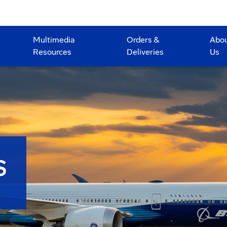
Multimedia
Orders &
Abo
Resources
Deliveries
Us
S