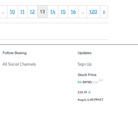
…
10
11
12
13
14
15
16
…
120
»
Follow Boeing
Updates
All Social Channels
Sign Up
Stock Price
BA
(NYSE)
232.19
-8
Aug 6, 4:00 PM ET