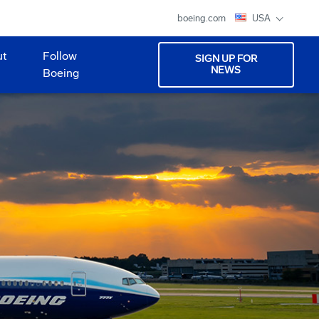
boeing.com
USA
ut
Follow
SIGN UP FOR
NEWS
Boeing