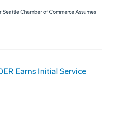
ater Seattle Chamber of Commerce Assumes
ER Earns Initial Service