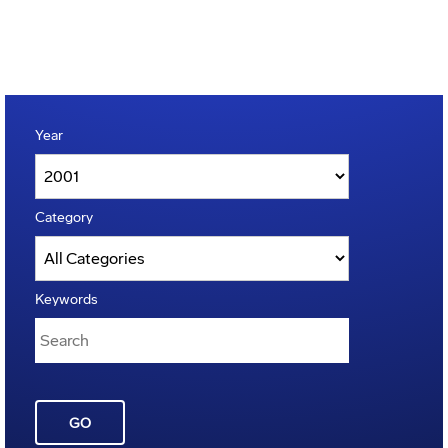
Year
Category
Keywords
GO