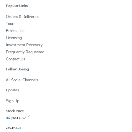
Popular Links
Orders & Deliveries
Tours
Ethics Line
Licensing
Investment Recovery
Frequently Requested
Contact Us
Follow Boeing
All Social Channels
Updates
Sign Up
Stock Price
BA
(NYSE)
240.19
3.03