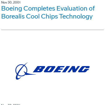
Nov 30, 2001
Boeing Completes Evaluation of
Borealis Cool Chips Technology