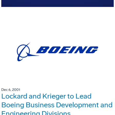
Dec 6, 2001
Lockard and Krieger to Lead
Boeing Business Development and
Engineering Divisions