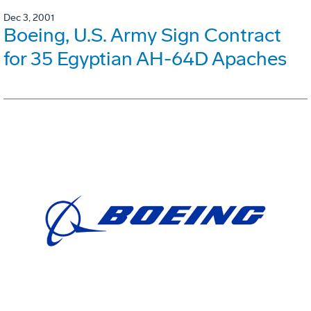
Dec 3, 2001
Boeing, U.S. Army Sign Contract
for 35 Egyptian AH-64D Apaches