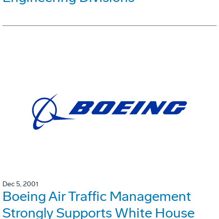
Dec 5, 2001
Boeing Air Traffic Management
Strongly Supports White House