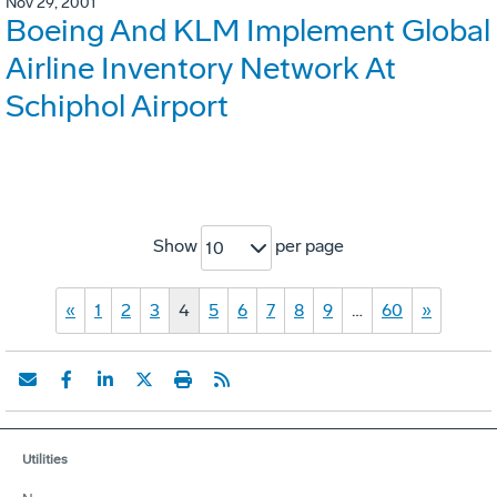
Nov 29, 2001
Boeing And KLM Implement Global
Airline Inventory Network At
Schiphol Airport
Show
per page
10
«
1
2
3
4
5
6
7
8
9
…
60
»
Utilities