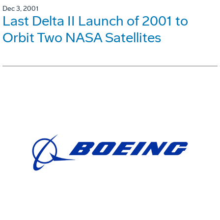
Dec 3, 2001
Last Delta II Launch of 2001 to
Orbit Two NASA Satellites