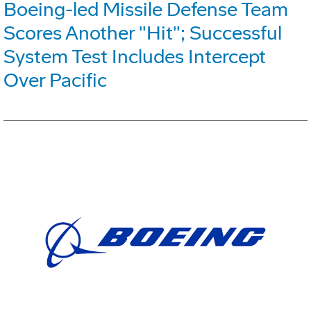
Boeing-led Missile Defense Team
Scores Another "Hit"; Successful
System Test Includes Intercept
Over Pacific