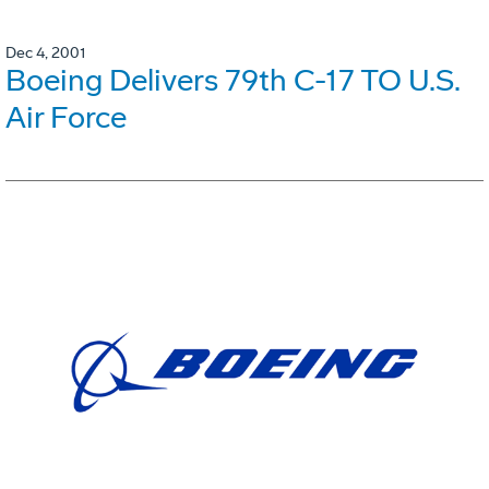
Dec 4, 2001
Boeing Delivers 79th C-17 TO U.S.
Air Force