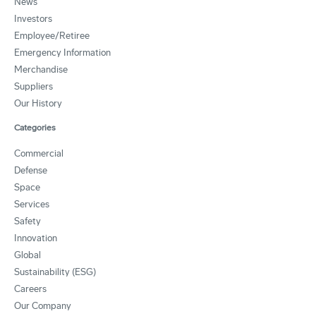
News
Investors
Employee/Retiree
Emergency Information
Merchandise
Suppliers
Our History
Categories
Commercial
Defense
Space
Services
Safety
Innovation
Global
Sustainability (ESG)
Careers
Our Company