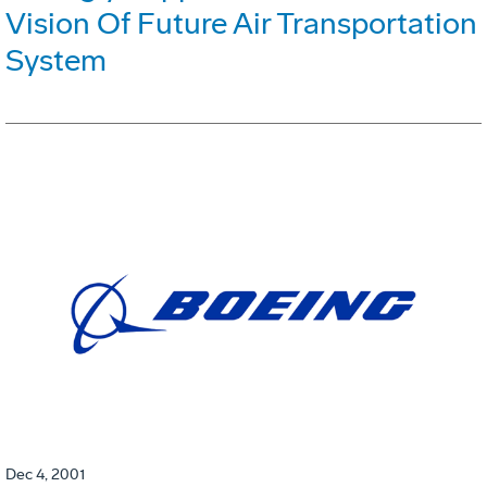
Vision Of Future Air Transportation
System
Dec 4, 2001