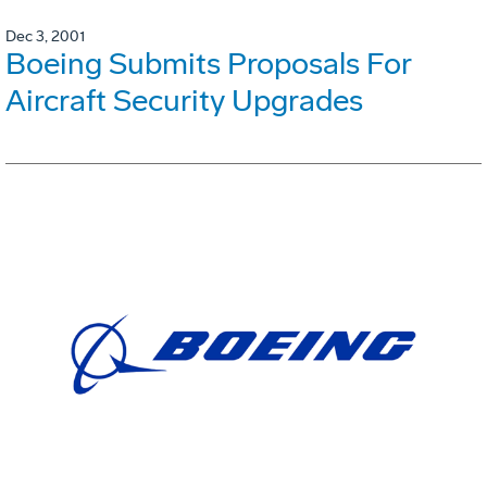
Dec 3, 2001
Boeing Submits Proposals For
Aircraft Security Upgrades