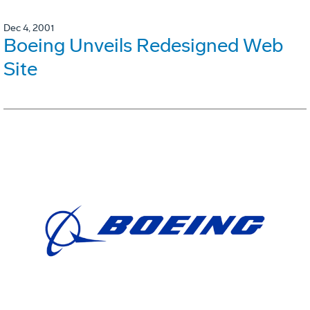
Dec 4, 2001
Boeing Unveils Redesigned Web
Site