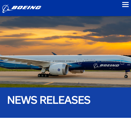
to
NEWS RELEASES