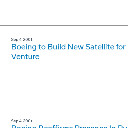
Sep 4, 2001
Boeing to Build New Satellite fo
Venture
Sep 4, 2001