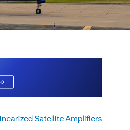
GO
nearized Satellite Amplifiers