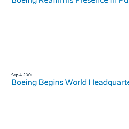
Boeing Reaffirms Presence In P
Sep 4, 2001
Boeing Begins World Headquarte