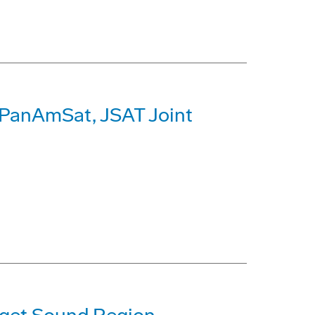
r PanAmSat, JSAT Joint