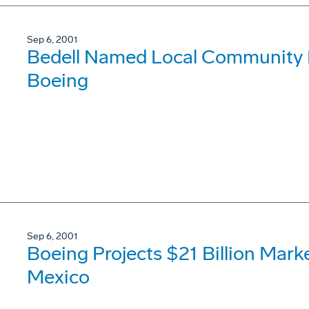
Sep 6, 2001
Bedell Named Local Community Re
Boeing
Sep 6, 2001
Boeing Projects $21 Billion Mark
Mexico