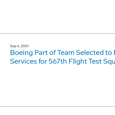
Sep 6, 2001
Boeing Part of Team Selected to
Services for 567th Flight Test S