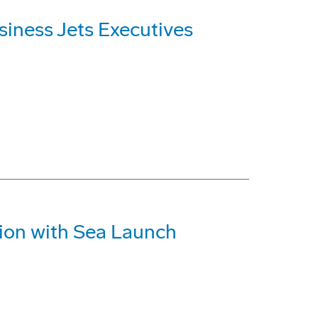
iness Jets Executives
ion with Sea Launch