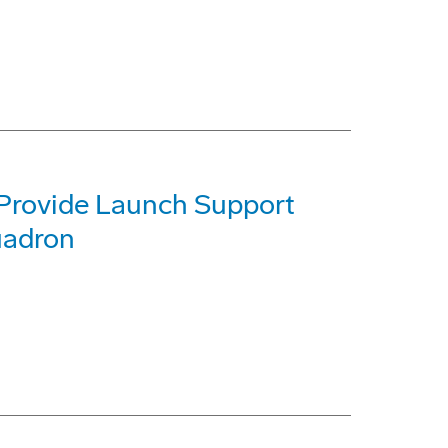
 Provide Launch Support
quadron