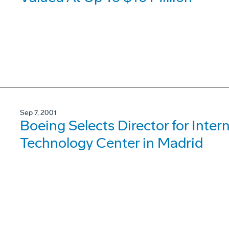
Sep 7, 2001
Boeing Selects Director for Inte
Technology Center in Madrid