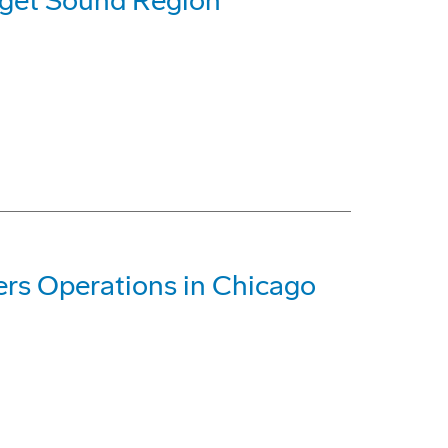
uget Sound Region
rs Operations in Chicago