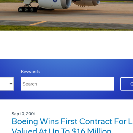
Keywords
Sep 10, 2001
Boeing Wins First Contract For Li
Valued At Up To $16 Million