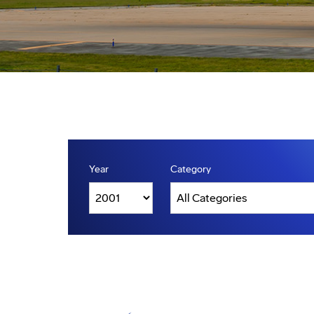
Year
Category