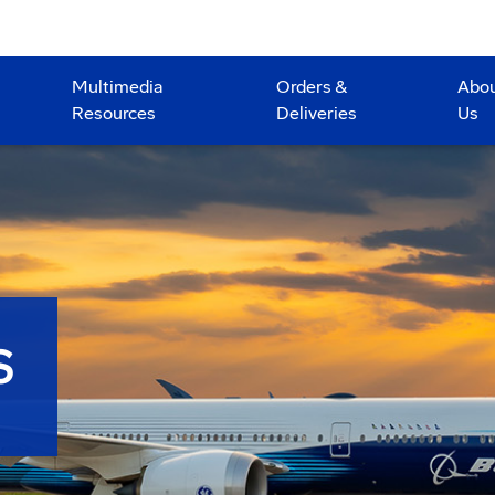
Multimedia
Orders &
Abo
Resources
Deliveries
Us
S