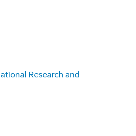
rnational Research and