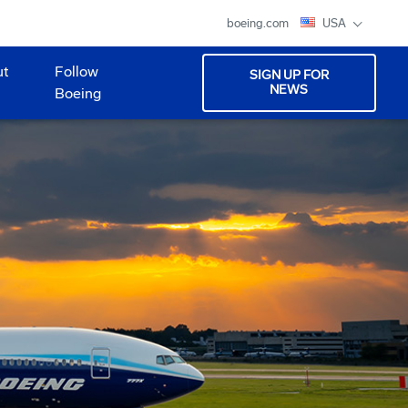
boeing.com
USA
ut
Follow
SIGN UP FOR
NEWS
Boeing