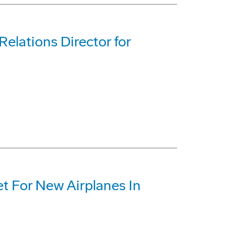
lations Director for
et For New Airplanes In