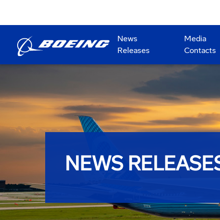
News
Media
Releases
Contacts
NEWS RELEASE