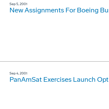
Sep 5, 2001
New Assignments For Boeing Bus
Sep 4, 2001
PanAmSat Exercises Launch Opt