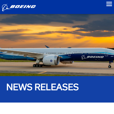
to
NEWS RELEASES