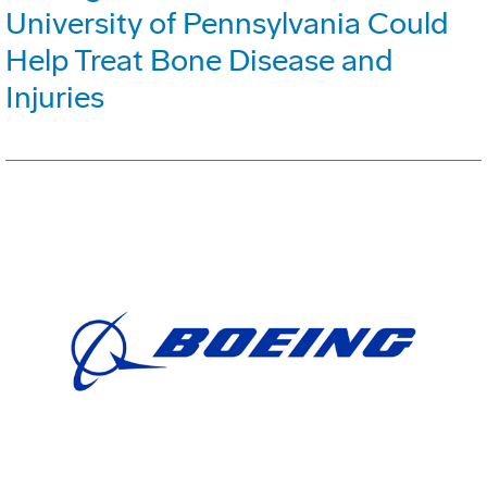
University of Pennsylvania Could
Help Treat Bone Disease and
Injuries