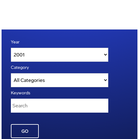
Year
Category
Keywords
GO