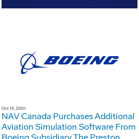
Oct 15, 2001
NAV Canada Purchases Additional
Aviation Simulation Software From
Boeing Subsidiary The Preston