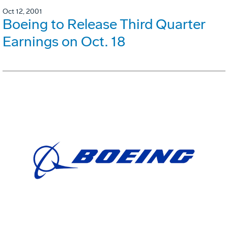
Oct 12, 2001
Boeing to Release Third Quarter
Earnings on Oct. 18