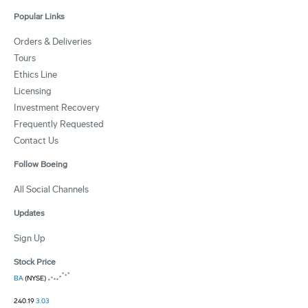
Popular Links
Orders & Deliveries
Tours
Ethics Line
Licensing
Investment Recovery
Frequently Requested
Contact Us
Follow Boeing
All Social Channels
Updates
Sign Up
Stock Price
BA
(NYSE)
240.19
3.03