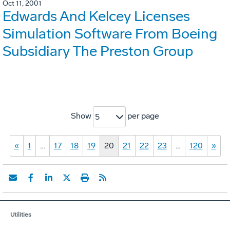
Oct 11, 2001
Edwards And Kelcey Licenses
Simulation Software From Boeing
Subsidiary The Preston Group
Show
per page
5
«
1
…
17
18
19
20
21
22
23
…
120
»
Utilities