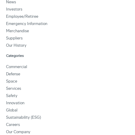
News
Investors
Employee/Retiree
Emergency Information
Merchandise
Suppliers
Our History
Categories
Commercial
Defense
Space
Services
Safety
Innovation
Global
Sustainability (ESG)
Careers
Our Company