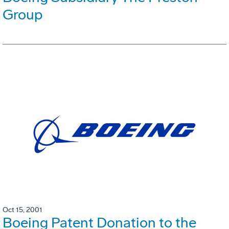
Group
Oct 15, 2001
Boeing Patent Donation to the