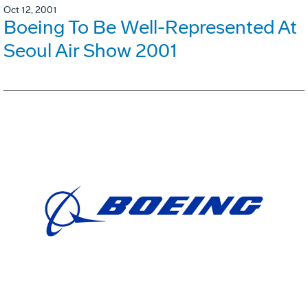
Oct 12, 2001
Boeing To Be Well-Represented At
Seoul Air Show 2001