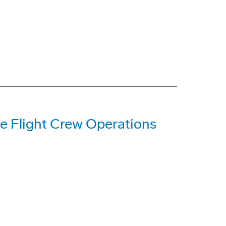
e Flight Crew Operations