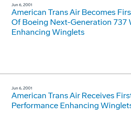
Jun 6, 2001
American Trans Air Becomes Fir
Of Boeing Next-Generation 737 
Enhancing Winglets
Jun 6, 2001
American Trans Air Receives Fir
Performance Enhancing Winglet