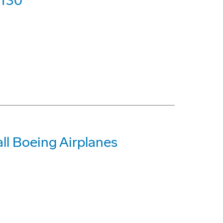
-130
all Boeing Airplanes