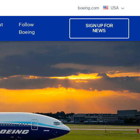
boeing.com
USA
ut
Follow
SIGN UP FOR
NEWS
Boeing