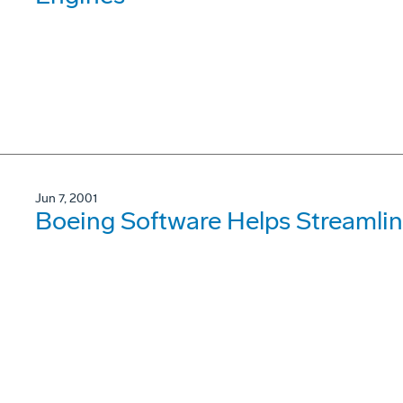
Jun 7, 2001
Boeing Software Helps Streamlin