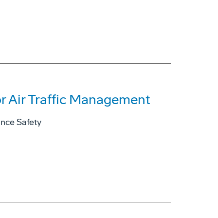
r Air Traffic Management
ance Safety