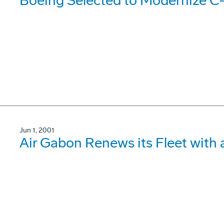
Boeing Selected to Modernize C
Jun 1, 2001
Air Gabon Renews its Fleet with 