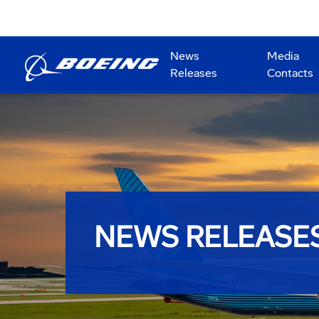
News
Media
Releases
Contacts
NEWS RELEASE