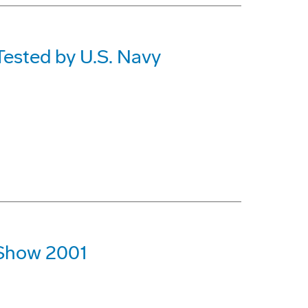
Tested by U.S. Navy
r Show 2001