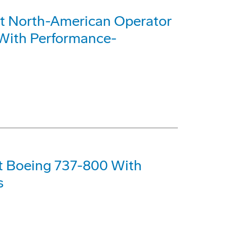
st North-American Operator
With Performance-
st Boeing 737-800 With
s