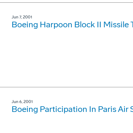
Jun 7, 2001
Boeing Harpoon Block II Missile 
Jun 6, 2001
Boeing Participation In Paris Ai