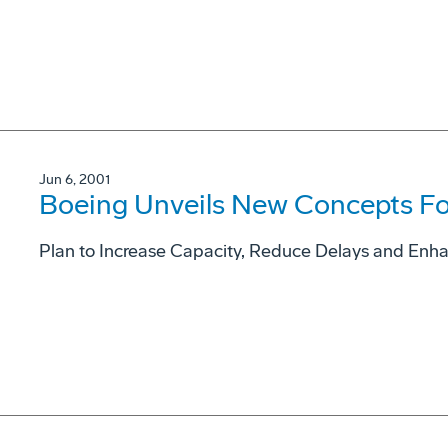
Jun 6, 2001
Boeing Unveils New Concepts Fo
Plan to Increase Capacity, Reduce Delays and Enh