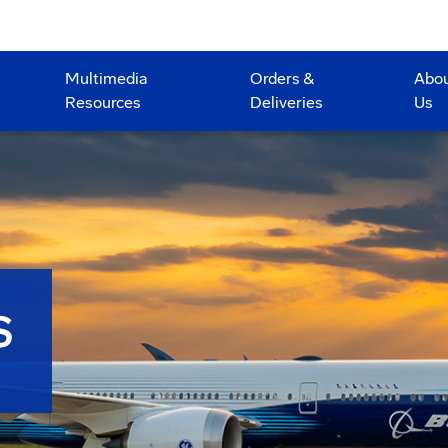
Multimedia
Orders &
Abo
Resources
Deliveries
Us
S