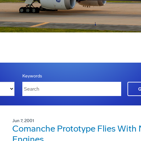
Keywords
Jun 7, 2001
Comanche Prototype Flies With
Engines