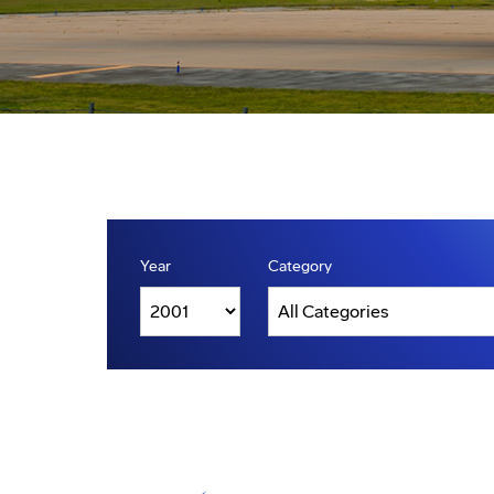
Year
Category