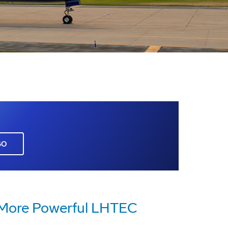
GO
 More Powerful LHTEC