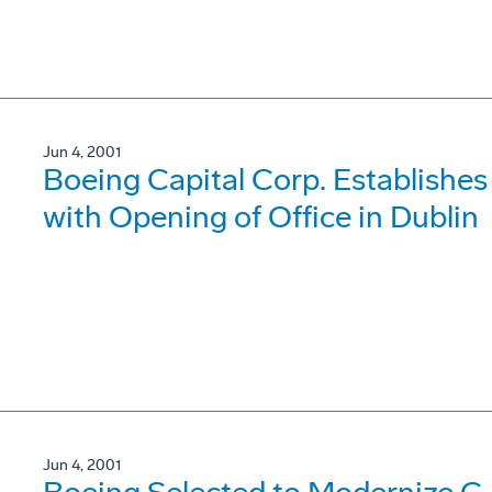
Jun 4, 2001
Boeing Capital Corp. Establishes
with Opening of Office in Dublin
Jun 4, 2001