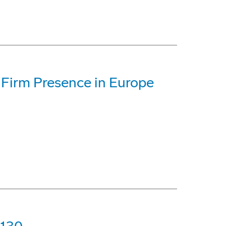
 Firm Presence in Europe