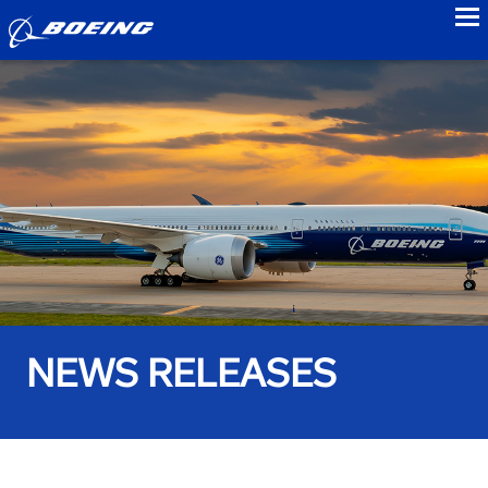
to
NEWS RELEASES