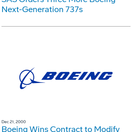
Next-Generation 737s
Dec 21, 2000
Boeing Wins Contract to Modify