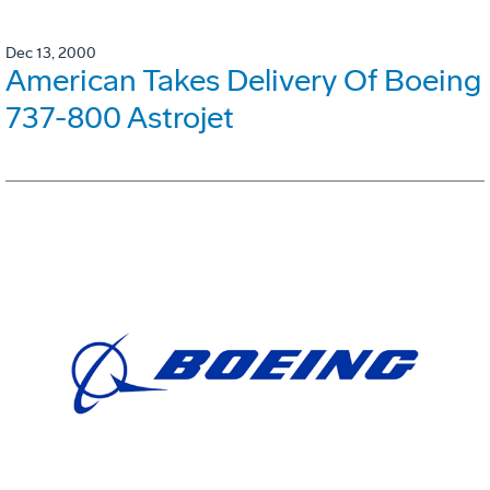
Dec 13, 2000
American Takes Delivery Of Boeing
737-800 Astrojet