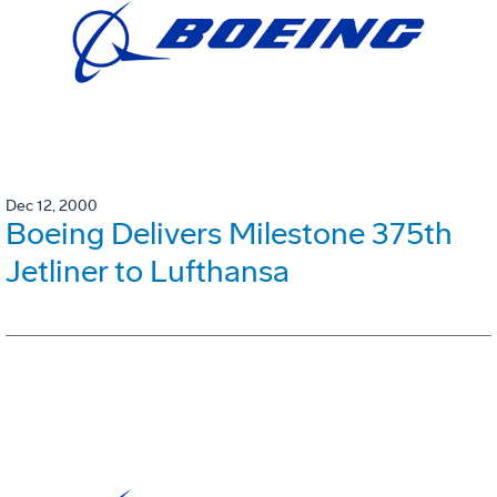
Dec 12, 2000
Boeing Delivers Milestone 375th
Jetliner to Lufthansa