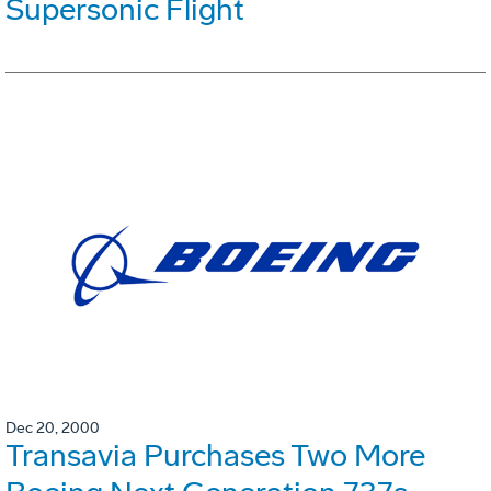
Supersonic Flight
Dec 20, 2000
Transavia Purchases Two More