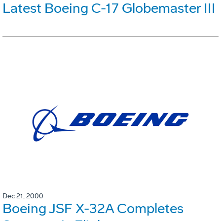
Latest Boeing C-17 Globemaster III
Dec 21, 2000
Boeing JSF X-32A Completes