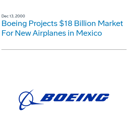
Dec 13, 2000
Boeing Projects $18 Billion Market
For New Airplanes in Mexico