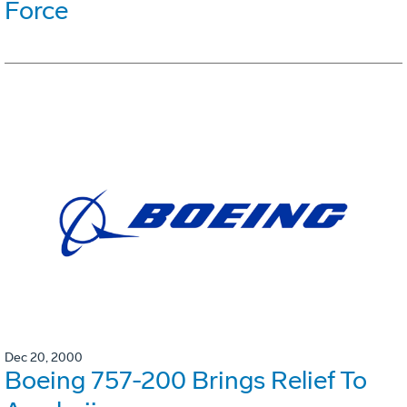
Force
Dec 20, 2000
Boeing 757-200 Brings Relief To