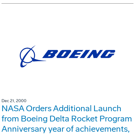
Dec 21, 2000
NASA Orders Additional Launch
from Boeing Delta Rocket Program
Anniversary year of achievements,