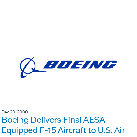
Dec 20, 2000
Boeing Delivers Final AESA-
Equipped F-15 Aircraft to U.S. Air