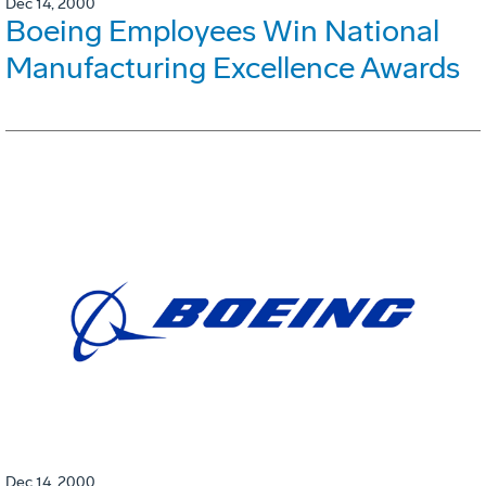
Dec 14, 2000
Boeing Employees Win National
Manufacturing Excellence Awards
Dec 14, 2000