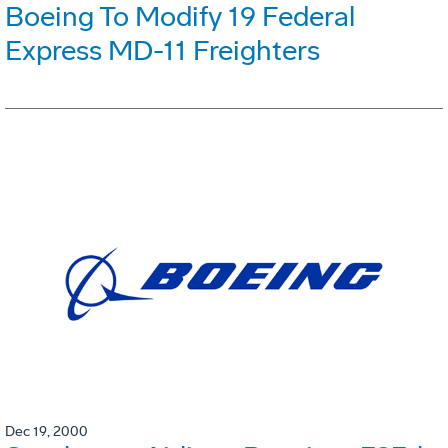
Boeing To Modify 19 Federal
Express MD-11 Freighters
Dec 19, 2000