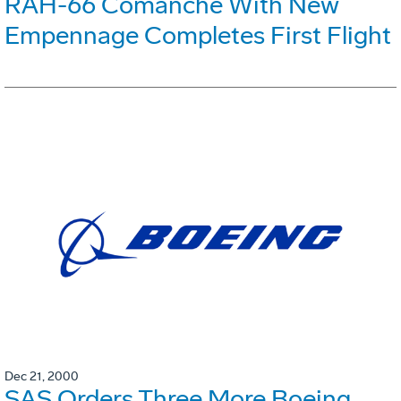
RAH-66 Comanche With New
Empennage Completes First Flight
Dec 21, 2000
SAS Orders Three More Boeing