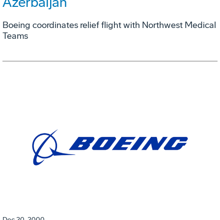
Azerbaijan
Boeing coordinates relief flight with Northwest Medical
Teams
Dec 20, 2000