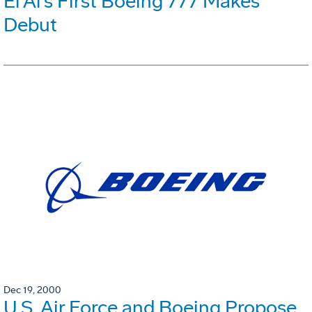
El Al's First Boeing 777 Makes
Debut
Dec 19, 2000
U.S. Air Force and Boeing Propose