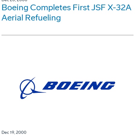
Boeing Completes First JSF X-32A
Aerial Refueling
Dec 19, 2000