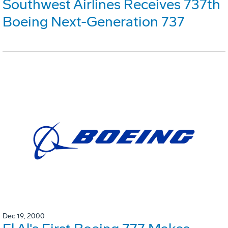
Southwest Airlines Receives 737th
Boeing Next-Generation 737
Dec 19, 2000