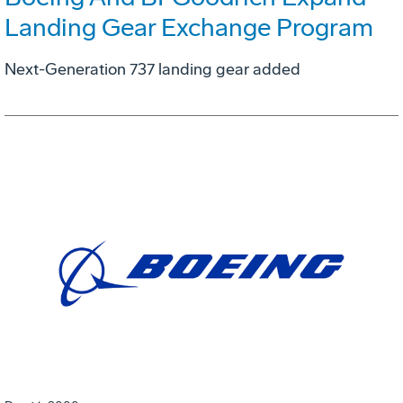
Landing Gear Exchange Program
Next-Generation 737 landing gear added