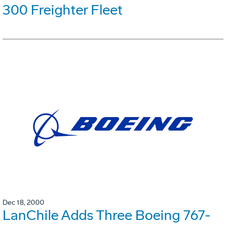
300 Freighter Fleet
Dec 18, 2000
LanChile Adds Three Boeing 767-