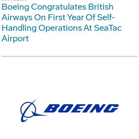
Boeing Congratulates British
Airways On First Year Of Self-
Handling Operations At SeaTac
Airport