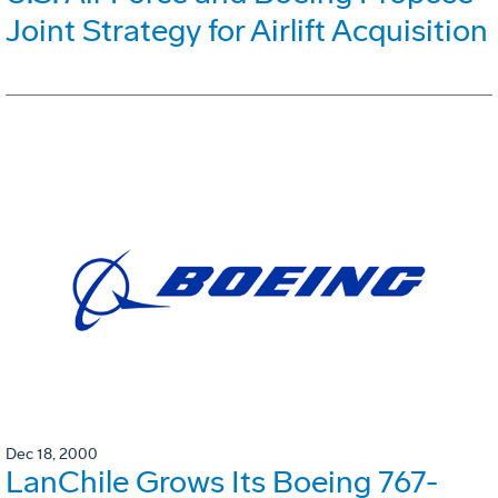
Joint Strategy for Airlift Acquisition
Dec 18, 2000
LanChile Grows Its Boeing 767-