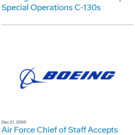
Special Operations C-130s
Dec 21, 2000
Air Force Chief of Staff Accepts