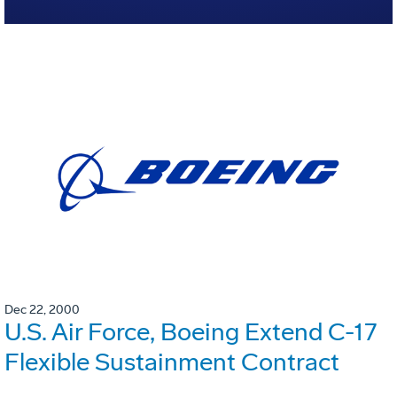
Dec 22, 2000
U.S. Air Force, Boeing Extend C-17
Flexible Sustainment Contract