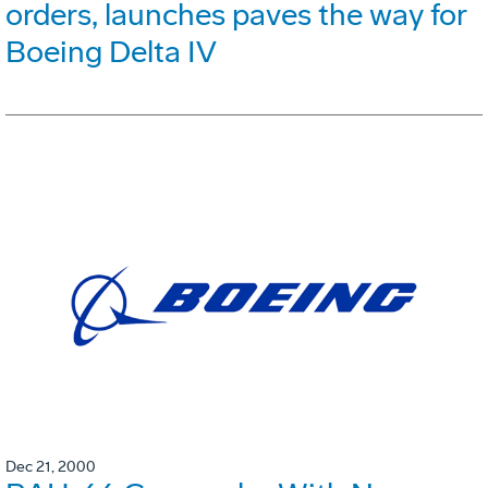
orders, launches paves the way for
Boeing Delta IV
Dec 21, 2000