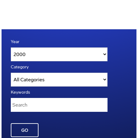
Year
Category
Keywords
GO