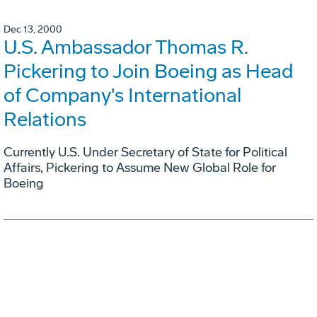
Dec 13, 2000
U.S. Ambassador Thomas R.
Pickering to Join Boeing as Head
of Company's International
Relations
Currently U.S. Under Secretary of State for Political
Affairs, Pickering to Assume New Global Role for
Boeing