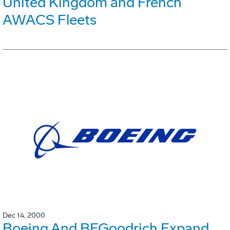
United Kingdom and French
AWACS Fleets
Dec 14, 2000
Boeing And BFGoodrich Expand