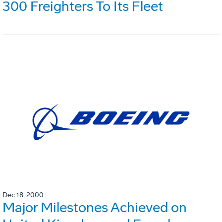
300 Freighters To Its Fleet
Dec 18, 2000
Major Milestones Achieved on