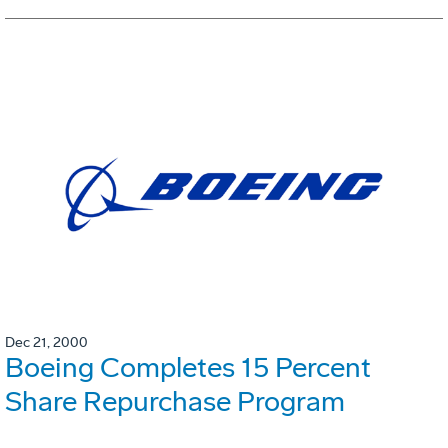
Dec 21, 2000
Boeing Completes 15 Percent
Share Repurchase Program