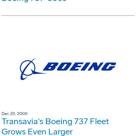
Dec 20, 2000
Transavia's Boeing 737 Fleet
Grows Even Larger