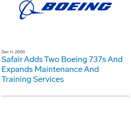
Dec 11, 2000
Safair Adds Two Boeing 737s And
Expands Maintenance And
Training Services