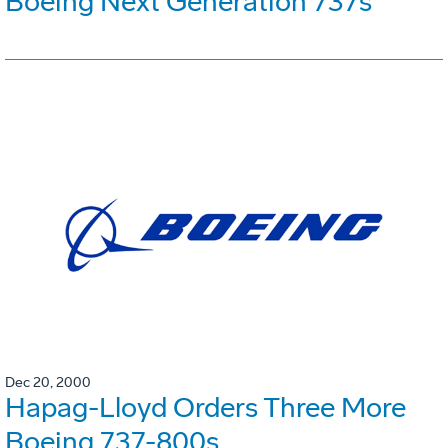
Boeing Next Generation 737s
Dec 20, 2000
Hapag-Lloyd Orders Three More
Boeing 737-800s