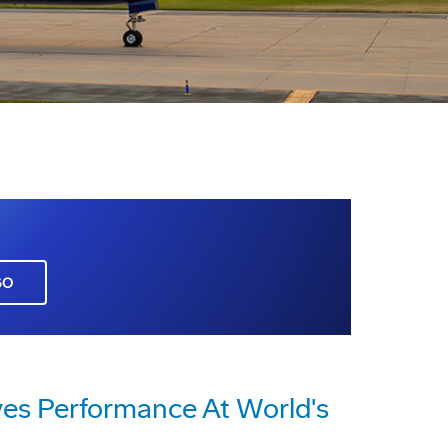
GO
ves Performance At World's