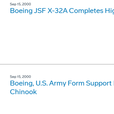
Sep 15, 2000
Boeing JSF X-32A Completes Hig
Sep 15, 2000
Boeing, U.S. Army Form Support 
Chinook