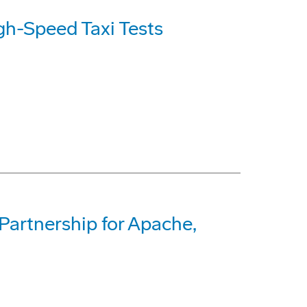
h-Speed Taxi Tests
Partnership for Apache,