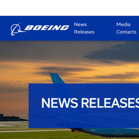
News
Media
Releases
Contacts
NEWS RELEASE