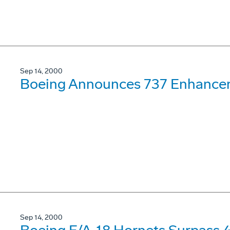
Sep 14, 2000
Boeing Announces 737 Enhance
Sep 14, 2000