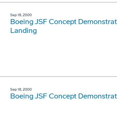
Sep 18, 2000
Boeing JSF Concept Demonstrator
Landing
Sep 18, 2000
Boeing JSF Concept Demonstrato