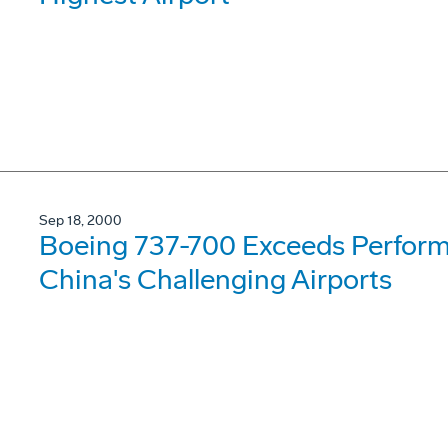
Sep 18, 2000
Boeing 737-700 Exceeds Perform
China's Challenging Airports