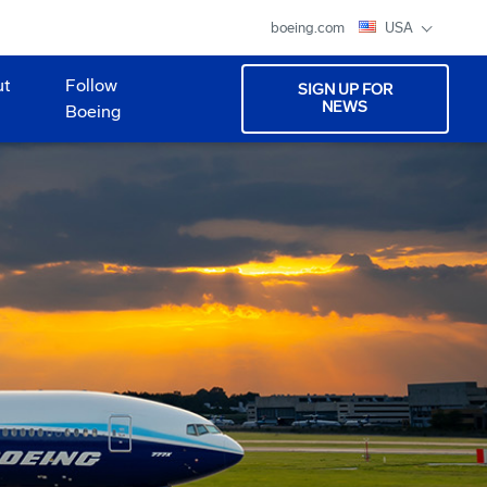
boeing.com
USA
ut
Follow
SIGN UP FOR
NEWS
Boeing