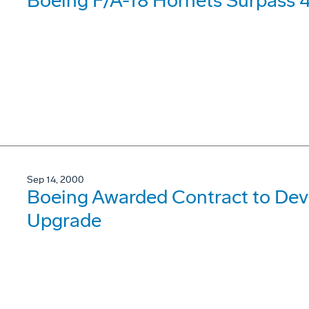
Boeing F/A-18 Hornets Surpass 4 
Sep 14, 2000
Boeing Awarded Contract to Dev
Upgrade