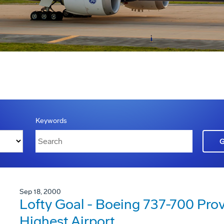
Keywords
Sep 18, 2000
Lofty Goal - Boeing 737-700 Pro
Highest Airport