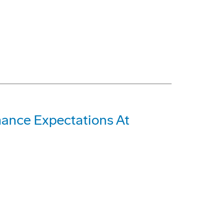
ance Expectations At