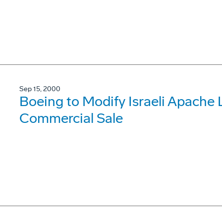
Sep 15, 2000
Boeing to Modify Israeli Apache
Commercial Sale