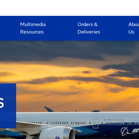
Multimedia
Orders &
Abo
Resources
Deliveries
Us
S