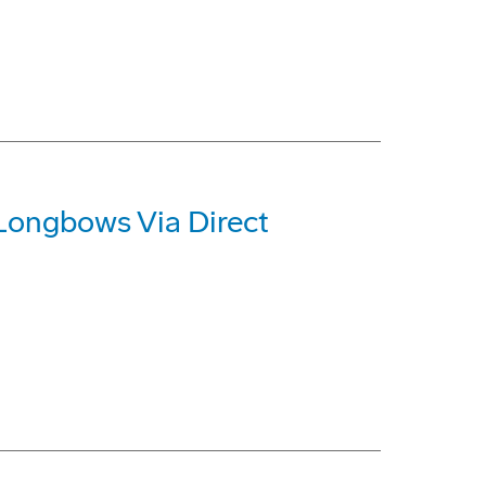
 Longbows Via Direct