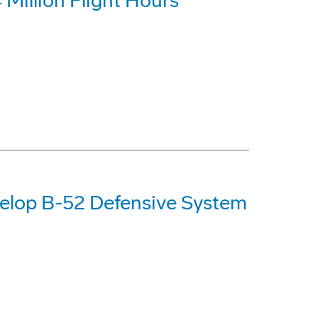
Million Flight Hours
elop B-52 Defensive System