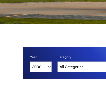
Year
Category