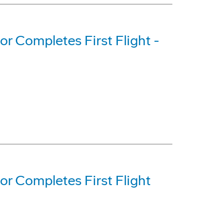
 Completes First Flight -
r Completes First Flight