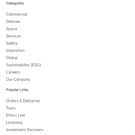
Categories
Commercial
Defense
Space
Services
Safety
Innovation
Global
Sustainability (ESG)
Careers
Our Company
Popular Links
Orders & Deliveries
Tours
Ethics Line
Licensing
Investment Recovery