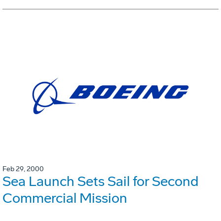
Feb 29, 2000
Sea Launch Sets Sail for Second
Commercial Mission