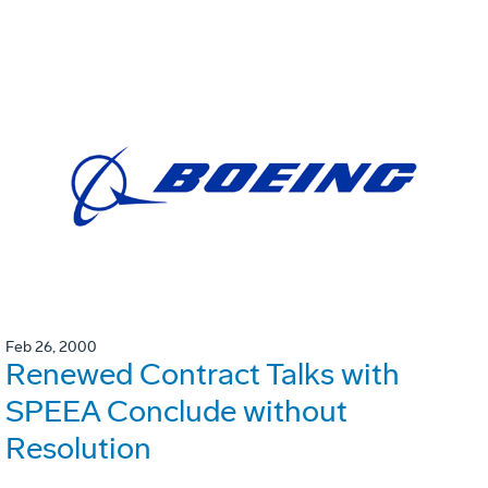
Feb 26, 2000
Renewed Contract Talks with
SPEEA Conclude without
Resolution