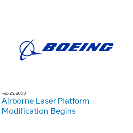
Feb 24, 2000
Airborne Laser Platform
Modification Begins