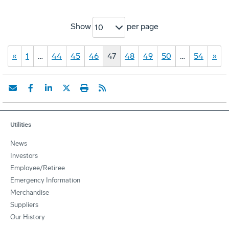
Show
per page
10
«
1
…
44
45
46
47
48
49
50
…
54
»
Utilities
News
Investors
Employee/Retiree
Emergency Information
Merchandise
Suppliers
Our History