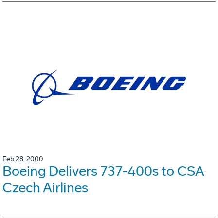
Feb 28, 2000
Boeing Delivers 737-400s to CSA
Czech Airlines