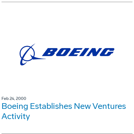
Feb 24, 2000
Boeing Establishes New Ventures
Activity