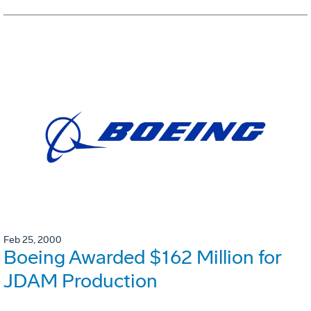
Feb 25, 2000
Boeing Awarded $162 Million for
JDAM Production