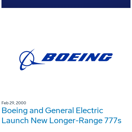
Feb 29, 2000
Boeing and General Electric
Launch New Longer-Range 777s