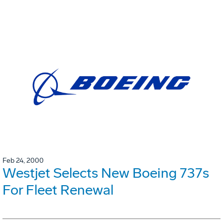
Feb 24, 2000
Westjet Selects New Boeing 737s
For Fleet Renewal