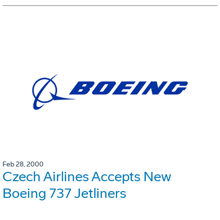
Feb 28, 2000
Czech Airlines Accepts New
Boeing 737 Jetliners