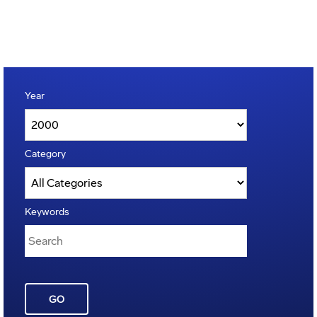
Year
Category
Keywords
GO