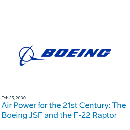
Feb 25, 2000
Air Power for the 21st Century: The
Boeing JSF and the F-22 Raptor