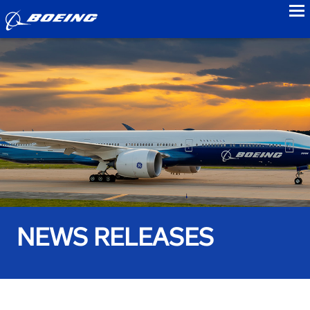
to
NEWS RELEASES