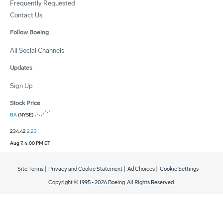
Frequently Requested
Contact Us
Follow Boeing
All Social Channels
Updates
Sign Up
Stock Price
BA
(NYSE)
234.42
2.23
Aug 7, 4:00 PM ET
Site Terms
|
Privacy and Cookie Statement
|
Ad Choices
|
Cookie Settings
Copyright © 1995 -
2026
Boeing. All Rights Reserved.