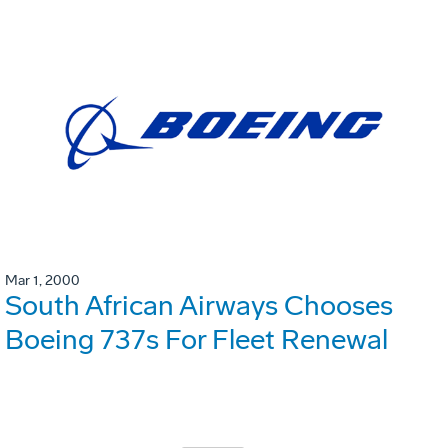
Mar 1, 2000
South African Airways Chooses
Boeing 737s For Fleet Renewal