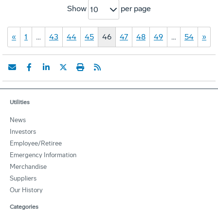
Show
per page
10
«
1
…
43
44
45
46
47
48
49
…
54
»
Utilities
News
Investors
Employee/Retiree
Emergency Information
Merchandise
Suppliers
Our History
Categories