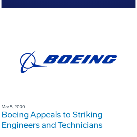
Mar 5, 2000
Boeing Appeals to Striking
Engineers and Technicians