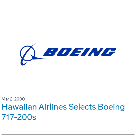
Mar 2, 2000
Hawaiian Airlines Selects Boeing
717-200s