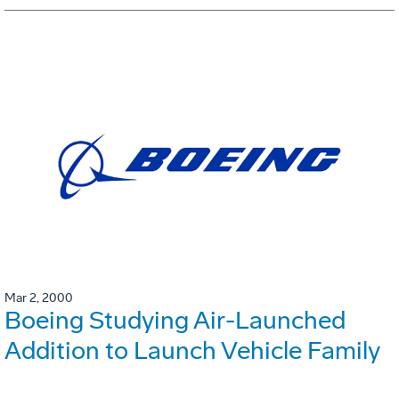
Mar 2, 2000
Boeing Studying Air-Launched
Addition to Launch Vehicle Family