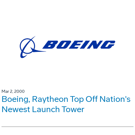
Mar 2, 2000
Boeing, Raytheon Top Off Nation's
Newest Launch Tower