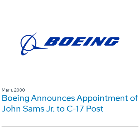
Mar 1, 2000
Boeing Announces Appointment of
John Sams Jr. to C-17 Post