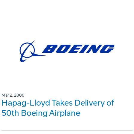
Mar 2, 2000
Hapag-Lloyd Takes Delivery of
50th Boeing Airplane