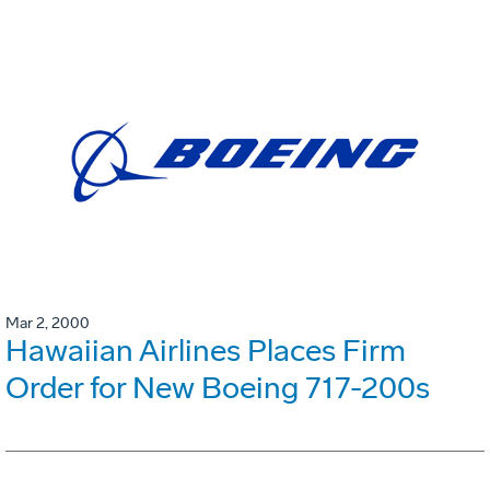
Mar 2, 2000
Hawaiian Airlines Places Firm
Order for New Boeing 717-200s