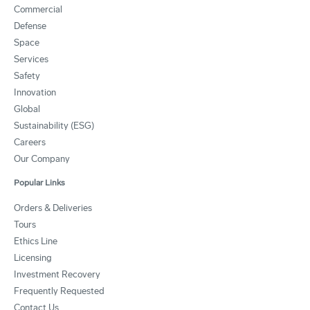
Commercial
Defense
Space
Services
Safety
Innovation
Global
Sustainability (ESG)
Careers
Our Company
Popular Links
Orders & Deliveries
Tours
Ethics Line
Licensing
Investment Recovery
Frequently Requested
Contact Us