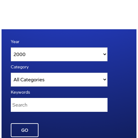
Year
Category
Keywords
GO