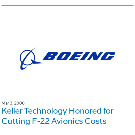
Mar 3, 2000
Keller Technology Honored for
Cutting F-22 Avionics Costs