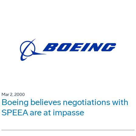
Mar 2, 2000
Boeing believes negotiations with
SPEEA are at impasse