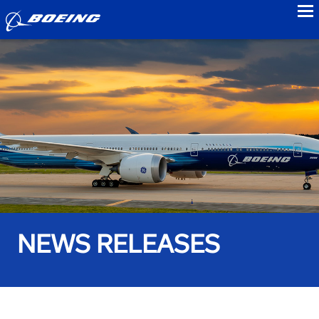
to
NEWS RELEASES